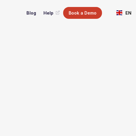
Blog
Help
Book a Demo
EN