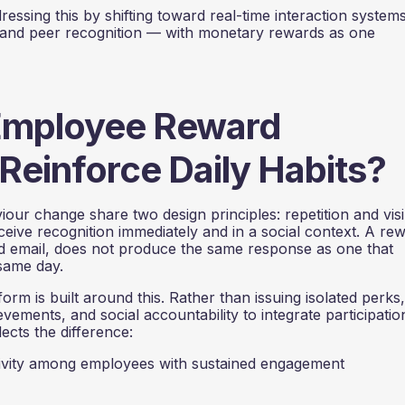
sing this by shifting toward real-time interaction systems
 and peer recognition — with monetary rewards as one
Employee Reward
Reinforce Daily Habits?
ur change share two design principles: repetition and visibi
ive recognition immediately and in a social context. A re
ted email, does not produce the same response as one that
same day.
rm is built around this. Rather than issuing isolated perks,
ements, and social accountability to integrate participatio
ects the difference:
vity among employees with sustained engagement