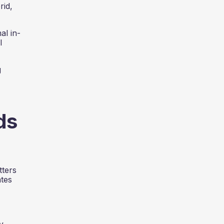
rid,
al in-
l
g
ds
tters
ates
y