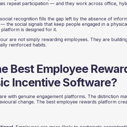
s repeat participation — and they work across office, hyb
 social recognition fills the gap left by the absence of inform
y — the social signals that keep people engaged in a physica
platform is designed for it.
iour are not simply rewarding employees. They are buildin
lly reinforced habits.
he Best Employee Rewar
ic Incentive Software?
are with genuine engagement platforms. The distinction ma
havioural change. The best employee rewards platform cre
ctional.
Employees are more likely to participate consistentl