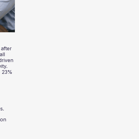
after
all
driven
ity.
re 23%
s.
ion