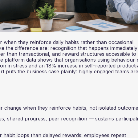
when they reinforce daily habits rather than occasional
e the difference are: recognition that happens immediately 
ther than transactional, and reward structures accessible to 
 platform data shows that organisations using behaviour-
n in stress and an 18% increase in self-reported productiv
rt puts the business case plainly: highly engaged teams a
change when they reinforce habits, not isolated outcome
 shared progress, peer recognition — sustains participat
.
habit loops than delayed rewards: employees repeat