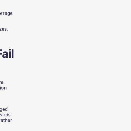
verage
zes.
ail
re
ion
aged
wards.
rather