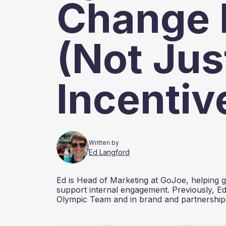
Change 
(Not Jus
Incentiv
Written by
Ed Langford
Ed is Head of Marketing at GoJoe, helping gr
support internal engagement. Previously, Ed
Olympic Team and in brand and partnerships