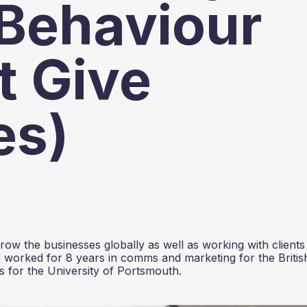
Behaviour
t Give
es)
ow the businesses globally as well as working with clients
 worked for 8 years in comms and marketing for the Britis
 for the University of Portsmouth.