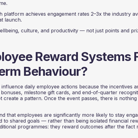
ime.
platform achieves engagement rates 2–3x the industry a
at launch.
eing, culture, and productivity — not just points and pri
oyee Reward Systems F
erm Behaviour?
o influence daily employee actions because the incentives a
bonuses, milestone gift cards, and end-of-quarter recognit
create a pattern. Once the event passes, there is nothing
nd that employees are significantly more likely to stay eng
ed to shared goals — rather than being isolated financial re
traditional programmes: they reward outcomes after the fact 