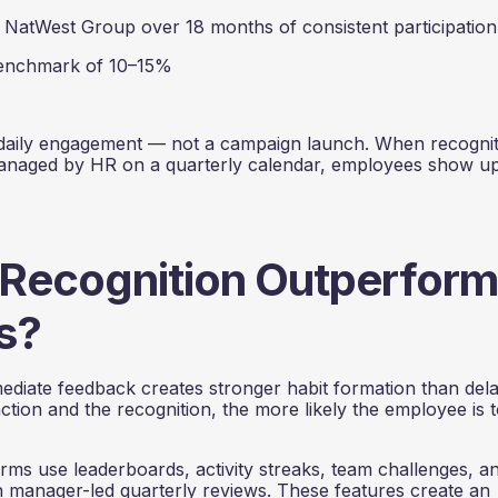
atWest Group over 18 months of consistent participation
enchmark of 10–15%
daily engagement — not a campaign launch. When recogniti
managed by HR on a quarterly calendar, employees show u
 Recognition Outperform
s?
mediate feedback creates stronger habit formation than del
tion and the recognition, the more likely the employee is 
ms use leaderboards, activity streaks, team challenges, a
on manager-led quarterly reviews. These features create an