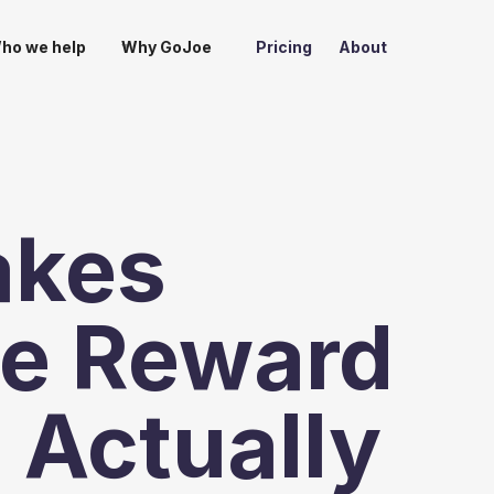
ho we help
Why GoJoe
Pricing
About
akes
e Reward
 Actually