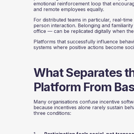
emotional reinforcement loop that encourage
and remote employees equally.
For distributed teams in particular, real-time
person interaction. Belonging and familiarit
office — can be replicated digitally when the 
Platforms that successfully influence behav
systems where positive actions become socia
What Separates t
Platform From Bas
Many organisations confuse incentive softw
because incentives alone rarely sustain be
three conditions:
1.
Participation feels social, not transa