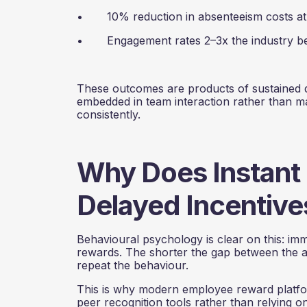
• 10% reduction in absenteeism costs at N
• Engagement rates 2–3x the industry b
These outcomes are products of sustained 
embedded in team interaction rather than 
consistently.
Why Does Instant
Delayed Incentive
Behavioural psychology is clear on this: im
rewards. The shorter the gap between the ac
repeat the behaviour.
This is why modern employee reward platfor
peer recognition tools rather than relying 