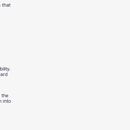
 that
lity.
ward
 the
n into