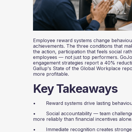
Employee reward systems change behaviour 
achievements. The three conditions that mak
the action, participation that feels social ra
employees — not just top performers. GoJoe
engagement strategies report a 40% reductio
Gallup's State of the Global Workplace repo
more profitable.
Key Takeaways
• Reward systems drive lasting behaviour 
• Social accountability — team challenges,
more reliably than financial incentives alone
• Immediate recognition creates stronger 