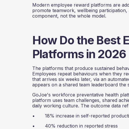
Modern employee reward platforms are addres
promote teamwork, wellbeing participation,
component, not the whole model.
How Do the Best 
Platforms in 2026 
The platforms that produce sustained behavio
Employees repeat behaviours when they rece
that arrives six weeks later, via an automa
appears on a shared team leaderboard the 
GoJoe's workforce preventative health platfo
platform uses team challenges, shared achiev
daily working culture. The outcome data refl
• 18% increase in self-reported producti
• 40% reduction in reported stress