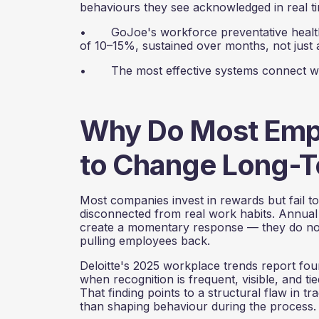
behaviours they see acknowledged in real t
• GoJoe's workforce preventative health 
of 10–15%, sustained over months, not just 
• The most effective systems connect wellb
Why Do Most Empl
to Change Long-T
Most companies invest in rewards but fail t
disconnected from real work habits. Annual 
create a momentary response — they do not 
pulling employees back.
Deloitte's 2025 workplace trends report fou
when recognition is frequent, visible, and ti
That finding points to a structural flaw in 
than shaping behaviour during the process.