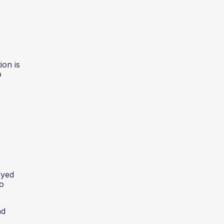
on is
p
ayed
to
nd