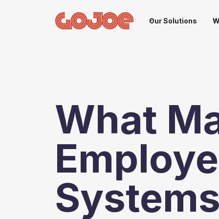
Our Solutions
W
What M
Employe
Systems