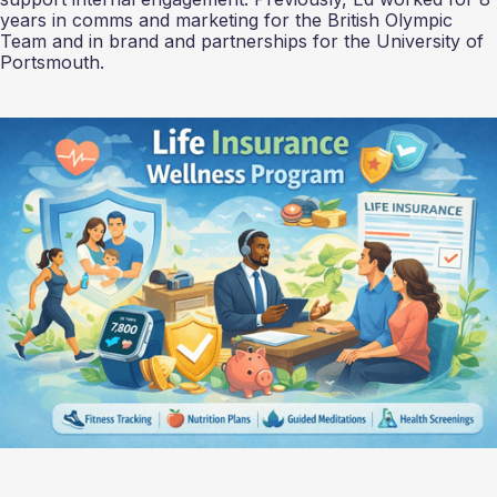
years in comms and marketing for the British Olympic
Team and in brand and partnerships for the University of
Portsmouth.