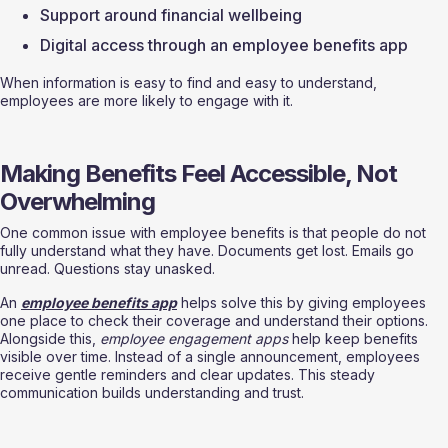
Support around financial wellbeing
Digital access through an employee benefits app
When information is easy to find and easy to understand, 
employees are more likely to engage with it.
Making Benefits Feel Accessible, Not 
Overwhelming
One common issue with employee benefits is that people do not 
fully understand what they have. Documents get lost. Emails go 
unread. Questions stay unasked.
An 
employee benefits app
 helps solve this by giving employees 
one place to check their coverage and understand their options. 
Alongside this, 
employee engagement apps
 help keep benefits 
visible over time. Instead of a single announcement, employees 
receive gentle reminders and clear updates. This steady 
communication builds understanding and trust.