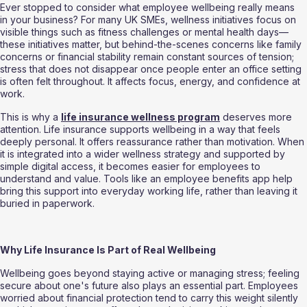
Ever stopped to consider what employee wellbeing really means 
in your business? For many UK SMEs, wellness initiatives focus on 
visible things such as fitness challenges or mental health days—
these initiatives matter, but behind-the-scenes concerns like family 
concerns or financial stability remain constant sources of tension; 
stress that does not disappear once people enter an office setting 
is often felt throughout. It affects focus, energy, and confidence at 
work.
This is why a 
life insurance wellness program
 deserves more 
attention. Life insurance supports wellbeing in a way that feels 
deeply personal. It offers reassurance rather than motivation. When 
it is integrated into a wider wellness strategy and supported by 
simple digital access, it becomes easier for employees to 
understand and value. Tools like an employee benefits app help 
bring this support into everyday working life, rather than leaving it 
buried in paperwork.
Why Life Insurance Is Part of Real Wellbeing
Wellbeing goes beyond staying active or managing stress; feeling 
secure about one's future also plays an essential part. Employees 
worried about financial protection tend to carry this weight silently