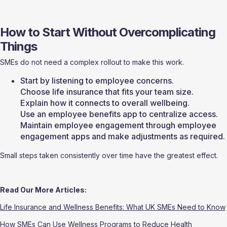
How to Start Without Overcomplicating 
Things
SMEs do not need a complex rollout to make this work.
Start by listening to employee concerns.
Choose life insurance that fits your team size.
Explain how it connects to overall wellbeing.
Use an employee benefits app to centralize access.
Maintain employee engagement through employee 
engagement apps and make adjustments as required. 
Small steps taken consistently over time have the greatest effect.
Read Our More Articles:
Life Insurance and Wellness Benefits: What UK SMEs Need to Know
How SMEs Can Use Wellness Programs to Reduce Health 