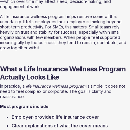
—which over time may affect sleep, decision-making, and 
engagement at work.
A life insurance wellness program helps remove some of that 
uncertainty. It tells employees their employer is thinking beyond 
short-term productivity. For SMEs, this matters. Small teams rely 
heavily on trust and stability for success, especially within small 
organizations with few members. When people feel supported 
meaningfully by the business, they tend to remain, contribute, and 
grow together with it.
What a Life Insurance Wellness Program 
Actually Looks Like
In practice, a 
life insurance wellness program
 is simple. It does not 
need to feel complex or corporate. The goal is clarity and 
reassurance.
Most programs include:
Employer-provided life insurance cover
Clear explanations of what the cover means