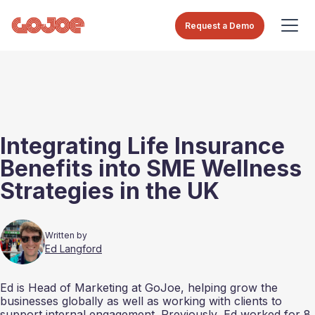
Request a Demo
Integrating Life Insurance
Benefits into SME Wellness
Strategies in the UK
Written by
Ed Langford
Ed is Head of Marketing at GoJoe, helping grow the
businesses globally as well as working with clients to
support internal engagement. Previously, Ed worked for 8