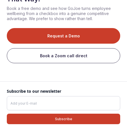
Book a free demo and see how GoJoe turns employee
wellbeing from a checkbox into a genuine competitive
advantage. We prefer to show rather than tell.
Request a Demo
Book a Zoom call direct
Subscribe to our newsletter