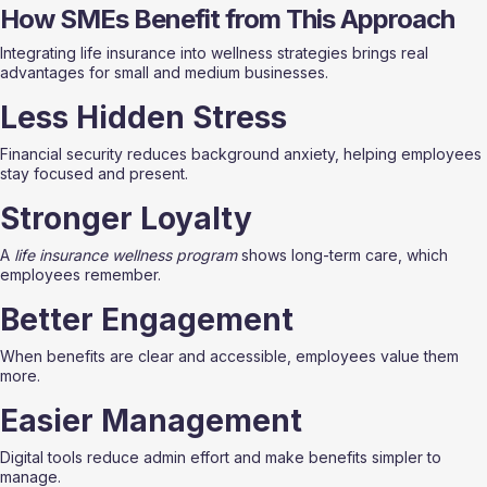
How SMEs Benefit from This Approach
Integrating life insurance into wellness strategies brings real 
advantages for small and medium businesses.
Less Hidden Stress
Financial security reduces background anxiety, helping employees 
stay focused and present.
Stronger Loyalty
A 
life insurance wellness program
 shows long-term care, which 
employees remember.
Better Engagement
When benefits are clear and accessible, employees value them 
more.
Easier Management
Digital tools reduce admin effort and make benefits simpler to 
manage.