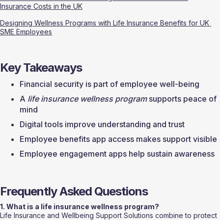
Insurance Costs in the UK
Designing Wellness Programs with Life Insurance Benefits for UK 
SME Employees
Key Takeaways
Financial security is part of employee well-being
A 
life insurance wellness program
 supports peace of 
mind
Digital tools improve understanding and trust
Employee benefits app access makes support visible
Employee engagement apps help sustain awareness
Frequently Asked Questions
1. What is a life insurance wellness program?
Life Insurance and Wellbeing Support Solutions combine to protect 