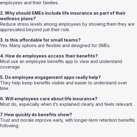
employees and their families.
2. Why should SMEs include life insurance as part of their 
wellness plans?
Reduce stress levels among employees by showing them they are 
appreciated beyond just their role.
3. Is this affordable for small teams?
Yes. Many options are flexible and designed for SMEs.
4. How do employees access their benefits?
Most use an employee benefits app to view and understand 
coverage.
5. Do employee engagement apps really help?
They help keep benefits visible and easier to understand over 
time.
6. Will employees care about life insurance?
Most do, especially when it’s explained clearly and feels relevant.
7. How quickly do benefits show?
Trust and morale improve early, with longer-term retention benefits 
following.