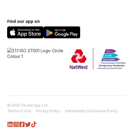
Find our app on
© 2026 GoJoe App Ltd
Terms of Use
Privacy Policy
Vulnerability Disclosure Policy