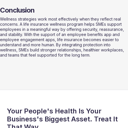
Conclusion
Wellness strategies work most effectively when they reflect real 
concerns. A life insurance wellness program helps SMEs support 
employees in a meaningful way by offering security, reassurance, 
and stability. With the support of an employee benefits app and 
employee engagement apps, life insurance becomes easier to 
understand and more human. By integrating protection into 
wellness, SMEs build stronger relationships, healthier workplaces, 
and teams that feel supported for the long term.
Your People's Health Is Your
Business's Biggest Asset. Treat It
That Way.