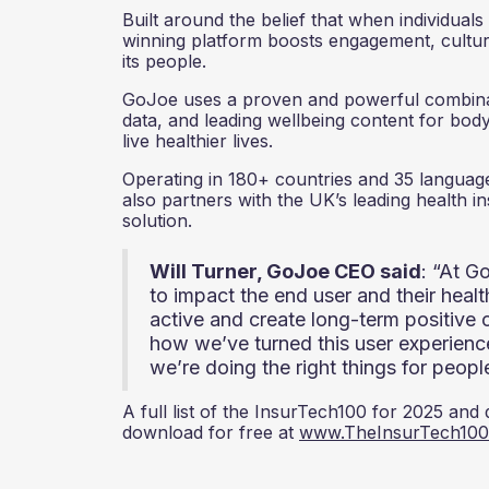
Built around the belief that when individua
winning platform boosts engagement, culture
its people.
GoJoe uses a proven and powerful combinat
data, and leading wellbeing content for bod
live healthier lives.
Operating in 180+ countries and 35 languages
also partners with the UK’s leading health 
solution.
Will Turner, GoJoe CEO said
: “At G
to impact the end user and their heal
active and create long-term positive 
how we’ve turned this user experience
we’re doing the right things for peopl
A full list of the InsurTech100 for 2025 and
download for free at
www.TheInsurTech10