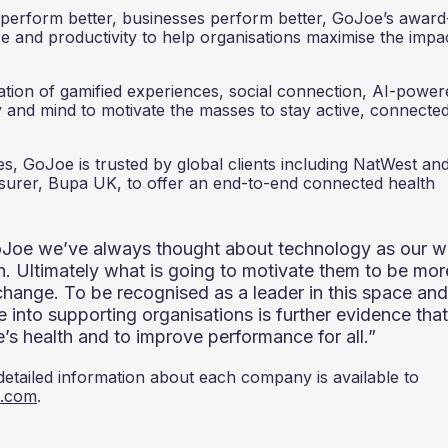
ls perform better, businesses perform better, GoJoe’s award
 and productivity to help organisations maximise the impa
ion of gamified experiences, social connection, AI-power
y and mind to motivate the masses to stay active, connecte
, GoJoe is trusted by global clients including NatWest and
insurer, Bupa UK, to offer an end-to-end connected health
oJoe we’ve always thought about technology as our 
th. Ultimately what is going to motivate them to be mor
change. To be recognised as a leader in this space and
 into supporting organisations is further evidence that
e’s health and to improve performance for all.”
 detailed information about each company is available to
0.com
.