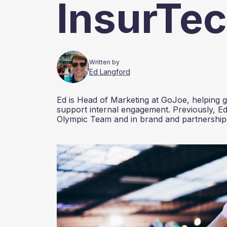
InsurTe
Written by
Ed Langford
Ed is Head of Marketing at GoJoe, helping gr
support internal engagement. Previously, Ed
Olympic Team and in brand and partnerships