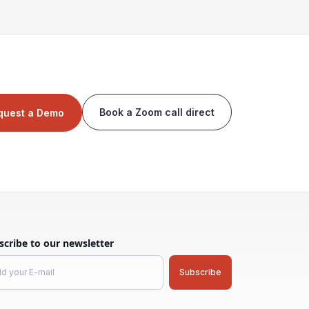
Book a Zoom call direct
quest a Demo
scribe to our newsletter