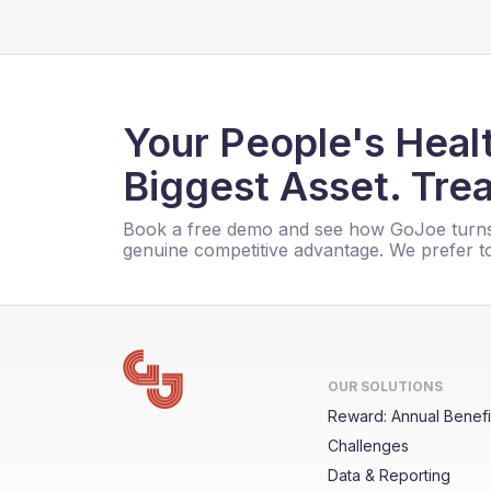
Your People's Healt
Biggest Asset. Trea
Book a free demo and see how GoJoe turns
genuine competitive advantage. We prefer to
OUR SOLUTIONS
Reward: Annual Benefi
Challenges
Data & Reporting