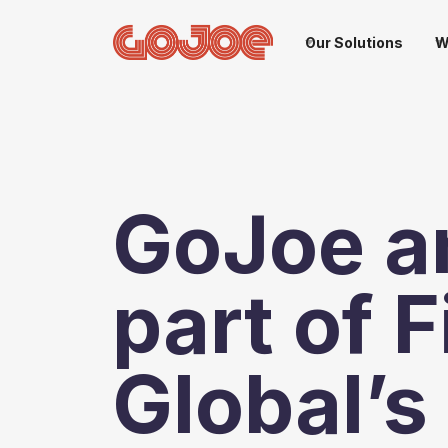
Our Solutions
W
GoJoe a
part of 
Global’s