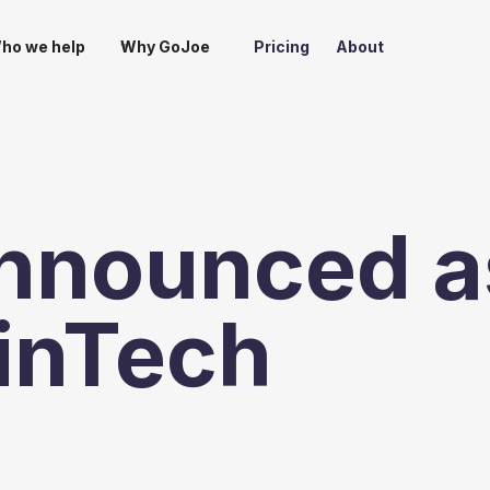
ho we help
Why GoJoe
Pricing
About
nnounced a
FinTech