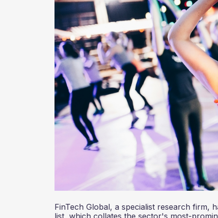
FinTech Global, a specialist research firm, 
list, which collates the sector's most-promi