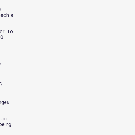
e
each a
er. To
00
e
ng
enges
rom
being