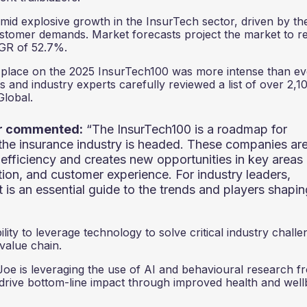
amid explosive growth in the InsurTech sector, driven by th
ustomer demands. Market forecasts project the market to r
AGR of 52.7%.
 a place on the 2025 InsurTech100 was more intense than ev
s and industry experts carefully reviewed a list of over 2,1
lobal.
ar commented:
“The InsurTech100 is a roadmap for
the insurance industry is headed. These companies ar
efficiency and creates new opportunities in key areas
ution, and customer experience. For industry leaders,
st is an essential guide to the trends and players shapi
lity to leverage technology to solve critical industry chall
 value chain.
Joe is leveraging the use of AI and behavioural research f
 drive bottom-line impact through improved health and well