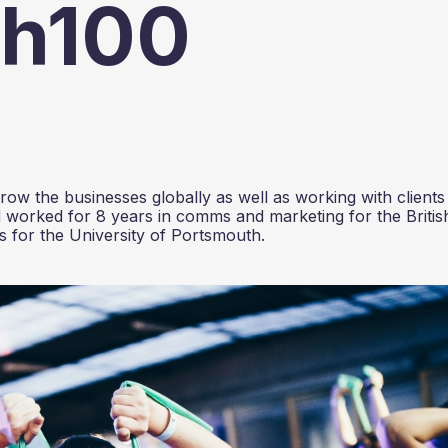
ch100
ow the businesses globally as well as working with clients
 worked for 8 years in comms and marketing for the Britis
 for the University of Portsmouth.