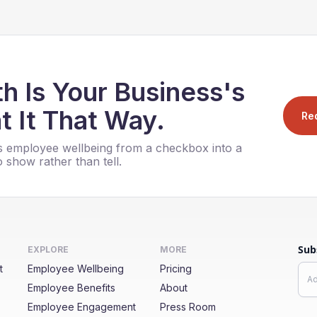
h Is Your Business's
t It That Way.
Re
 employee wellbeing from a checkbox into a
 show rather than tell.
Sub
EXPLORE
MORE
t
Employee Wellbeing
Pricing
Employee Benefits
About
Employee Engagement
Press Room