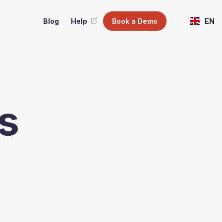
Blog
Help
Book a Demo
EN
s