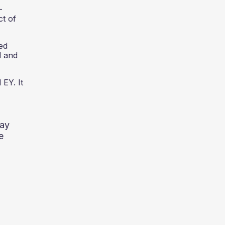
-
ct of
ed
d and
 EY. It
way
e