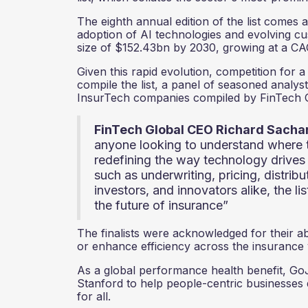
The eighth annual edition of the list comes 
adoption of AI technologies and evolving c
size of $152.43bn by 2030, growing at a C
Given this rapid evolution, competition for
compile the list, a panel of seasoned analyst
InsurTech companies compiled by FinTech G
FinTech Global CEO Richard Sach
anyone looking to understand where 
redefining the way technology drives 
such as underwriting, pricing, distrib
investors, and innovators alike, the li
the future of insurance”
The finalists were acknowledged for their abi
or enhance efficiency across the insurance
As a global performance health benefit, Go
Stanford to help people-centric businesses
for all.