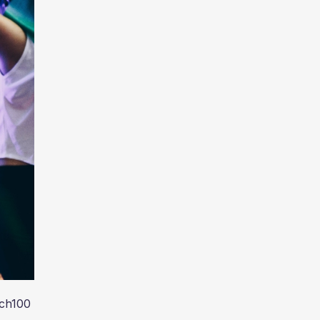
ech100