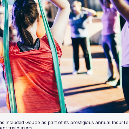
has included GoJoe as part of its prestigious annual InsurT
nent trailblazers.