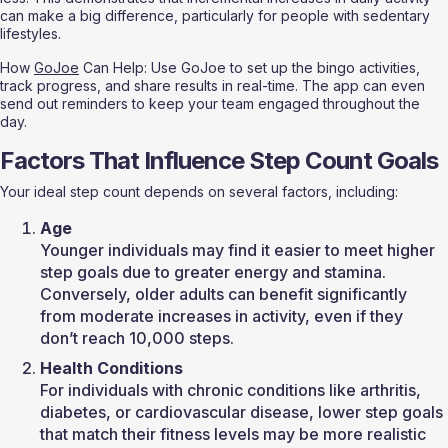
can make a big difference, particularly for people with sedentary 
lifestyles.
How 
GoJoe
 Can Help: Use GoJoe to set up the bingo activities, 
track progress, and share results in real-time. The app can even 
send out reminders to keep your team engaged throughout the 
day.
Factors That Influence Step Count Goals
Your ideal step count depends on several factors, including:
Age
Younger individuals may find it easier to meet higher 
step goals due to greater energy and stamina. 
Conversely, older adults can benefit significantly 
from moderate increases in activity, even if they 
don’t reach 10,000 steps.
Health Conditions
For individuals with chronic conditions like arthritis, 
diabetes, or cardiovascular disease, lower step goals 
that match their fitness levels may be more realistic 