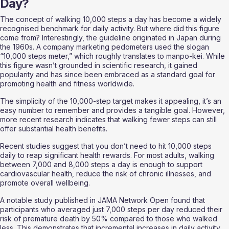
Day?
The concept of walking 10,000 steps a day has become a widely 
recognised benchmark for daily activity. But where did this figure 
come from? Interestingly, the guideline originated in Japan during 
the 1960s. A company marketing pedometers used the slogan 
“10,000 steps meter,” which roughly translates to manpo-kei. While 
this figure wasn’t grounded in scientific research, it gained 
popularity and has since been embraced as a standard goal for 
promoting health and fitness worldwide.
The simplicity of the 10,000-step target makes it appealing, it’s an 
easy number to remember and provides a tangible goal. However, 
more recent research indicates that walking fewer steps can still 
offer substantial health benefits.
Recent studies suggest that you don’t need to hit 10,000 steps 
daily to reap significant health rewards. For most adults, walking 
between 7,000 and 8,000 steps a day is enough to support 
cardiovascular health, reduce the risk of chronic illnesses, and 
promote overall wellbeing.
A notable study published in JAMA Network Open found that 
participants who averaged just 7,000 steps per day reduced their 
risk of premature death by 50% compared to those who walked 
less. This demonstrates that incremental increases in daily activity 