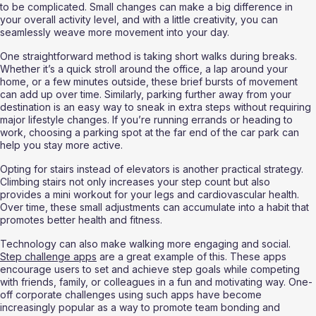
to be complicated. Small changes can make a big difference in 
your overall activity level, and with a little creativity, you can 
seamlessly weave more movement into your day.
One straightforward method is taking short walks during breaks. 
Whether it’s a quick stroll around the office, a lap around your 
home, or a few minutes outside, these brief bursts of movement 
can add up over time. Similarly, parking further away from your 
destination is an easy way to sneak in extra steps without requiring 
major lifestyle changes. If you’re running errands or heading to 
work, choosing a parking spot at the far end of the car park can 
help you stay more active.
Opting for stairs instead of elevators is another practical strategy. 
Climbing stairs not only increases your step count but also 
provides a mini workout for your legs and cardiovascular health. 
Over time, these small adjustments can accumulate into a habit that 
promotes better health and fitness.
Technology can also make walking more engaging and social. 
Step challenge apps
 are a great example of this. These apps 
encourage users to set and achieve step goals while competing 
with friends, family, or colleagues in a fun and motivating way. One-
off corporate challenges using such apps have become 
increasingly popular as a way to promote team bonding and 