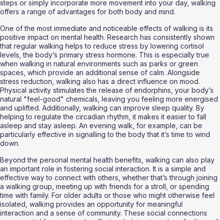
steps or simply incorporate more movement into your day, walking 
offers a range of advantages for both body and mind.
One of the most immediate and noticeable effects of walking is its 
positive impact on mental health. Research has consistently shown 
that regular walking helps to reduce stress by lowering cortisol 
levels, the body’s primary stress hormone. This is especially true 
when walking in natural environments such as parks or green 
spaces, which provide an additional sense of calm. Alongside 
stress reduction, walking also has a direct influence on mood. 
Physical activity stimulates the release of endorphins, your body’s 
natural "feel-good" chemicals, leaving you feeling more energised 
and uplifted. Additionally, walking can improve sleep quality. By 
helping to regulate the circadian rhythm, it makes it easier to fall 
asleep and stay asleep. An evening walk, for example, can be 
particularly effective in signalling to the body that it’s time to wind 
down.
Beyond the personal mental health benefits, walking can also play 
an important role in fostering social interaction. It is a simple and 
effective way to connect with others, whether that’s through joining 
a walking group, meeting up with friends for a stroll, or spending 
time with family. For older adults or those who might otherwise feel 
isolated, walking provides an opportunity for meaningful 
interaction and a sense of community. These social connections 