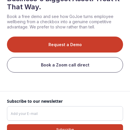
That Way.
Book a free demo and see how GoJoe turns employee
wellbeing from a checkbox into a genuine competitive
advantage. We prefer to show rather than tell.
Request a Demo
Book a Zoom call direct
Subscribe to our newsletter