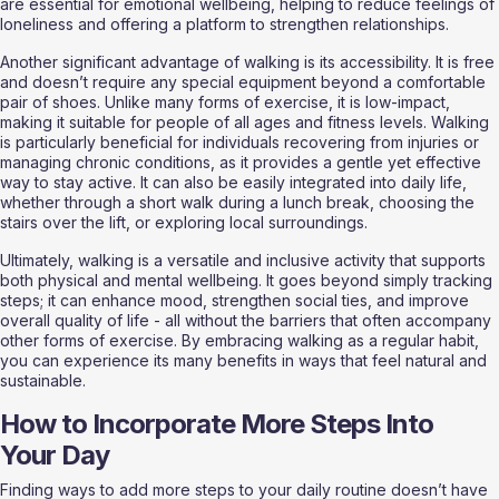
are essential for emotional wellbeing, helping to reduce feelings of 
loneliness and offering a platform to strengthen relationships.
Another significant advantage of walking is its accessibility. It is free 
and doesn’t require any special equipment beyond a comfortable 
pair of shoes. Unlike many forms of exercise, it is low-impact, 
making it suitable for people of all ages and fitness levels. Walking 
is particularly beneficial for individuals recovering from injuries or 
managing chronic conditions, as it provides a gentle yet effective 
way to stay active. It can also be easily integrated into daily life, 
whether through a short walk during a lunch break, choosing the 
stairs over the lift, or exploring local surroundings.
Ultimately, walking is a versatile and inclusive activity that supports 
both physical and mental wellbeing. It goes beyond simply tracking 
steps; it can enhance mood, strengthen social ties, and improve 
overall quality of life - all without the barriers that often accompany 
other forms of exercise. By embracing walking as a regular habit, 
you can experience its many benefits in ways that feel natural and 
sustainable.
How to Incorporate More Steps Into 
Your Day
Finding ways to add more steps to your daily routine doesn’t have 