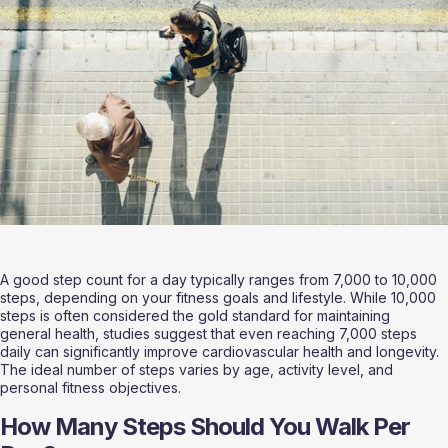
A good step count for a day typically ranges from 7,000 to 10,000 
steps, depending on your fitness goals and lifestyle. While 10,000 
steps is often considered the gold standard for maintaining 
general health, studies suggest that even reaching 7,000 steps 
daily can significantly improve cardiovascular health and longevity. 
The ideal number of steps varies by age, activity level, and 
personal fitness objectives.
How Many Steps Should You Walk Per 