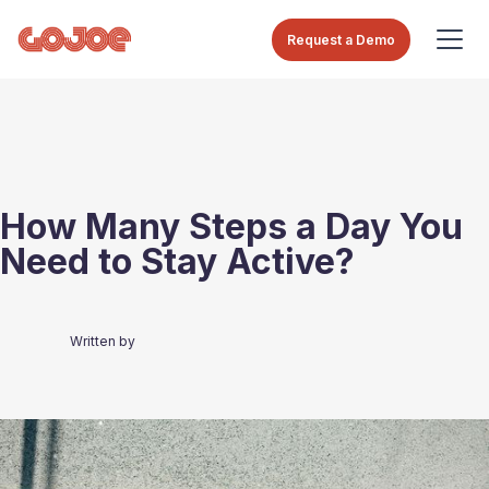
Request a Demo
How Many Steps a Day You
Need to Stay Active?
Written by