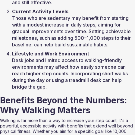
and still effective.
Current Activity Levels
Those who are sedentary may benefit from starting 
with a modest increase in daily steps, aiming for 
gradual improvements over time. Setting achievable 
milestones, such as adding 500–1,000 steps to their 
baseline, can help build sustainable habits.
Lifestyle and Work Environment
Desk jobs and limited access to walking-friendly 
environments may affect how easily someone can 
reach higher step counts. Incorporating short walks 
during the day or using a treadmill desk can help 
bridge the gap.
Benefits Beyond the Numbers: 
Why Walking Matters
Walking is far more than a way to increase your step count; it's a 
powerful, accessible activity with benefits that extend well beyond 
physical fitness. Whether you aim for a specific goal like 10,000 