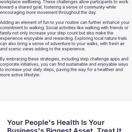
workplace wellbeing. These challenges allow participants to work 
toward a shared goal, fostering a sense of community while 
encouraging more movement throughout the day.
Adding an element of fun to your routine can further enhance your 
commitment to walking. Social activities like walking with friends or 
family not only increase your step count but also make the 
experience enjoyable and rewarding. Exploring local nature trails 
can also bring a sense of adventure to your walks, with fresh air 
and scenic views adding to the experience.
By embracing these strategies, including step challenge apps and 
corporate initiatives, you can find sustainable and enjoyable ways 
to increase your daily steps, paving the way for a healthier and 
more active lifestyle.
Your People's Health Is Your
Business's Biggest Asset. Treat It