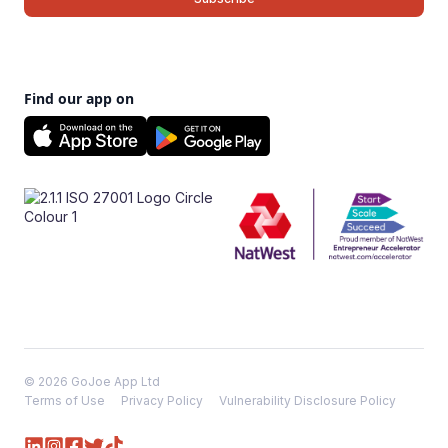
Find our app on
© 2026 GoJoe App Ltd
Terms of Use
Privacy Policy
Vulnerability Disclosure Policy