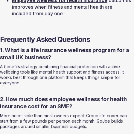
Employee wellness for 
health insurance
 outcomes 
improves when fitness and mental health are 
included from day one.
Frequently Asked Questions
1. What is a life insurance wellness program for a 
small UK business?
A benefits strategy combining financial protection with active 
wellbeing tools like mental health support and fitness access. It 
works best through one platform that keeps things simple for 
everyone.
2. How much does employee wellness for health 
insurance cost for an SME?
More accessible than most owners expect. Group life cover can 
start from a few pounds per person each month. GoJoe builds 
packages around smaller business budgets.