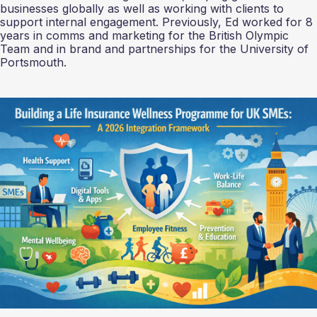
businesses globally as well as working with clients to
support internal engagement. Previously, Ed worked for 8
years in comms and marketing for the British Olympic
Team and in brand and partnerships for the University of
Portsmouth.