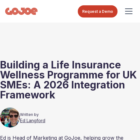
Request a Demo
Building a Life Insurance
Wellness Programme for UK
SMEs: A 2026 Integration
Framework
Written by
Ed Langford
Ed is Head of Marketing at GoJoe, helping grow the