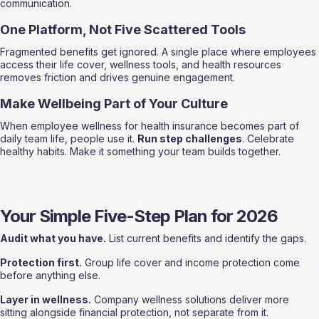
communication.
One Platform, Not Five Scattered Tools
Fragmented benefits get ignored. A single place where employees 
access their life cover, wellness tools, and health resources 
removes friction and drives genuine engagement.
Make Wellbeing Part of Your Culture
When employee wellness for health insurance becomes part of 
daily team life, people use it. 
Run step challenges
. Celebrate 
healthy habits. Make it something your team builds together.
Your Simple Five-Step Plan for 2026
Audit what you have.
 List current benefits and identify the gaps.
Protection first.
 Group life cover and income protection come 
before anything else.
Layer in wellness.
 Company wellness solutions deliver more 
sitting alongside financial protection, not separate from it.