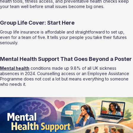
health tools, fitness access, and preventative health checks keep 
your team well before small issues become big ones.
Group Life Cover: Start Here
Group life insurance is affordable and straightforward to set up, 
even for a team of five. It tells your people you take their futures 
seriously.
Mental Health Support That Goes Beyond a Poster
Mental health
 conditions made up 9.8% of all UK sickness 
absences in 2024. Counselling access or an Employee Assistance 
Programme does not cost a lot but means everything to someone 
who needs it.