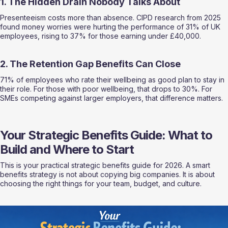
1. The Hidden Drain Nobody Talks About
Presenteeism costs more than absence. CIPD research from 2025 
found money worries were hurting the performance of 31% of UK 
employees, rising to 37% for those earning under £40,000.
2. The Retention Gap Benefits Can Close
71% of employees who rate their wellbeing as good plan to stay in 
their role. For those with poor wellbeing, that drops to 30%. For 
SMEs competing against larger employers, that difference matters.
Your Strategic Benefits Guide: What to 
Build and Where to Start
This is your practical strategic benefits guide for 2026. A smart 
benefits strategy is not about copying big companies. It is about 
choosing the right things for your team, budget, and culture.