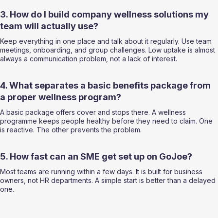
3. How do I build company wellness solutions my 
team will actually use?
Keep everything in one place and talk about it regularly. Use team 
meetings, onboarding, and group challenges. Low uptake is almost 
always a communication problem, not a lack of interest.
4. What separates a basic benefits package from 
a proper wellness program?
A basic package offers cover and stops there. A wellness 
programme keeps people healthy before they need to claim. One 
is reactive. The other prevents the problem.
5. How fast can an SME get set up on GoJoe?
Most teams are running within a few days. It is built for business 
owners, not HR departments. A simple start is better than a delayed 
one.