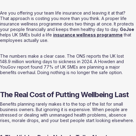
Are you offering your team life insurance and leaving it at that? 
That approach is costing you more than you think. A proper life 
insurance wellness programme does two things at once. It protects 
your people financially and keeps them healthy day to day. 
GoJoe
helps UK SMEs build a life 
insurance wellness programme
 that 
employees actually use.
The numbers make a clear case. The ONS reports the UK lost 
148.9 million working days to sickness in 2024. A Howden and 
YouGov report found 77% of UK SMEs are planning a major 
benefits overhaul. Doing nothing is no longer the safe option.
The Real Cost of Putting Wellbeing Last
Benefits planning rarely makes it to the top of the list for small 
business owners. But ignoring it is expensive. When people are 
stressed or dealing with unmanaged health problems, absence 
rises, morale drops, and your best people start looking elsewhere.