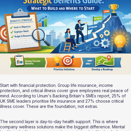
Start with financial protection. Group life insurance, income 
protection, and critical illness cover give employees real peace of 
mind. According to Unum's Backing Britain's SMEs report, 25% of 
UK SME leaders prioritise life insurance and 27% choose critical 
illness cover. These are the foundation, not extras.
The second layer is day-to-day health support. This is where 
company wellness solutions make the biggest difference. Mental 