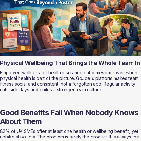
Physical Wellbeing That Brings the Whole Team In
Employee wellness for health insurance outcomes improves when 
physical health is part of the picture. GoJoe's platform makes team 
fitness social and consistent, not a forgotten app. Regular activity 
cuts sick days and builds a stronger team culture.
Good Benefits Fail When Nobody Knows 
About Them
82% of UK SMEs offer at least one health or wellbeing benefit, yet 
uptake stays low. The problem is rarely the product. It is always the 