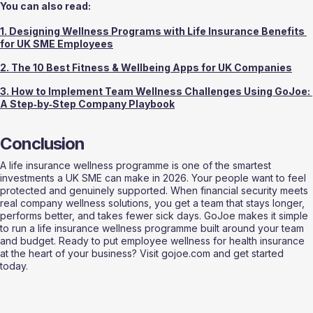
You can also read:
1. Designing Wellness Programs with Life Insurance Benefits 
for UK SME Employees
2. The 10 Best Fitness & Wellbeing Apps for UK Companies
3. How to Implement Team Wellness Challenges Using GoJoe: 
A Step‑by‑Step Company Playbook
Conclusion
A life insurance wellness programme is one of the smartest 
investments a UK SME can make in 2026. Your people want to feel 
protected and genuinely supported. When financial security meets 
real company wellness solutions, you get a team that stays longer, 
performs better, and takes fewer sick days. GoJoe makes it simple 
to run a life insurance wellness programme built around your team 
and budget. Ready to put employee wellness for health insurance 
at the heart of your business? Visit gojoe.com and get started 
today.