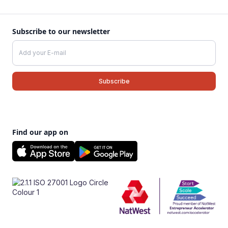
Subscribe to our newsletter
Find our app on