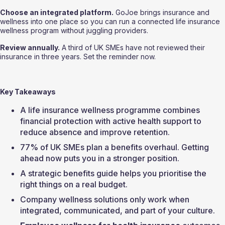
Choose an integrated platform.
 GoJoe brings insurance and 
wellness into one place so you can run a connected life insurance 
wellness program without juggling providers.
Review annually.
 A third of UK SMEs have not reviewed their 
insurance in three years. Set the reminder now.
Key Takeaways
A life insurance wellness programme combines 
financial protection with active health support to 
reduce absence and improve retention.
77% of UK SMEs plan a benefits overhaul. Getting 
ahead now puts you in a stronger position.
A strategic benefits guide helps you prioritise the 
right things on a real budget.
Company wellness solutions only work when 
integrated, communicated, and part of your culture.