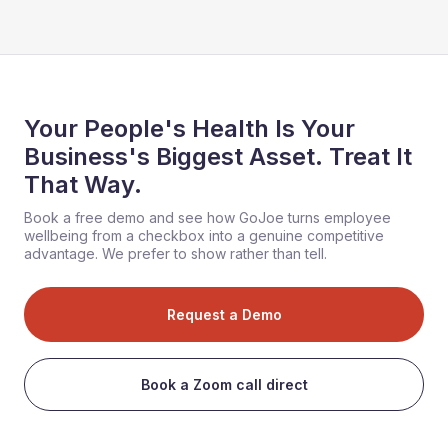
Your People's Health Is Your
Business's Biggest Asset. Treat It
That Way.
Book a free demo and see how GoJoe turns employee
wellbeing from a checkbox into a genuine competitive
advantage. We prefer to show rather than tell.
Request a Demo
Book a Zoom call direct