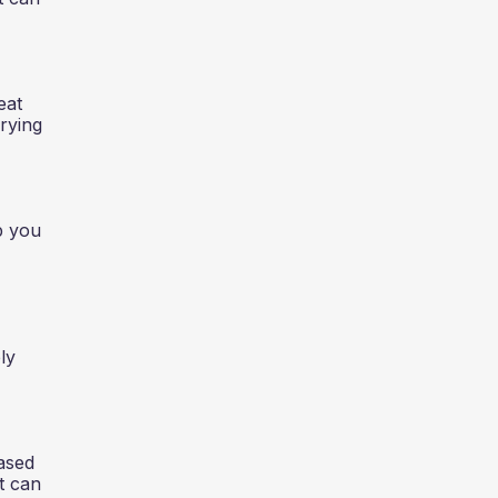
eat
rrying
p you
ly
eased
t can