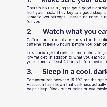
There's no use trying to get a good night sl
hurt your neck. They key to a good sleep is c
lighter duvet perhaps. There's no harm in tr
for you.
2. Watch what you eat
Caffeine and alcohol are known for disrupt
caffeine at least 6 hours before you plan on
Low carb/high fat diets are more likely to 
low fat diet. In addition to what you eat y
your dinner at least 4 hours before bed in or
3. Sleep in a cool, dar
Temperatures between 15-19C are the optimum
Research has shown that darkness actually
helps sleep! Black out curtains or eye masks