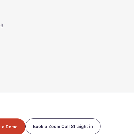
ng
Book a Zoom Call Straight in
t a Demo