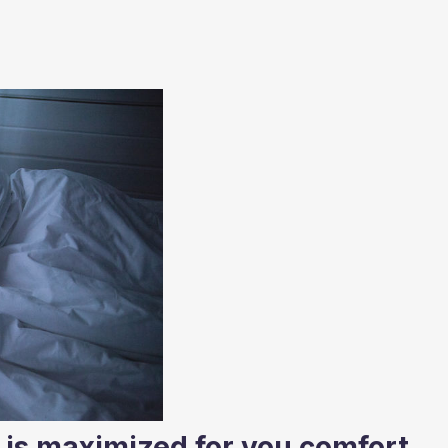
is maximized for you comfort