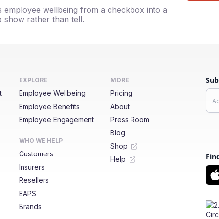
 employee wellbeing from a checkbox into a
 show rather than tell.
Sub
EXPLORE
MORE
t
Employee Wellbeing
Pricing
Employee Benefits
About
Employee Engagement
Press Room
Blog
WHO WE HELP
Shop
Customers
Fin
Help
Insurers
Resellers
EAPS
Brands