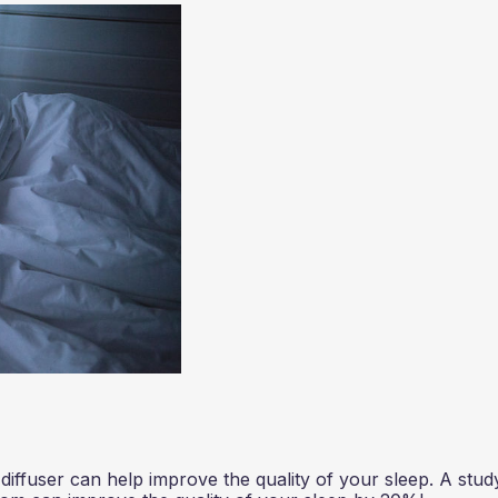
 diffuser can help improve the quality of your sleep. A stud