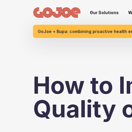
Our Solutions
W
GoJoe + Bupa: combining proactive health 
How to I
Quality 