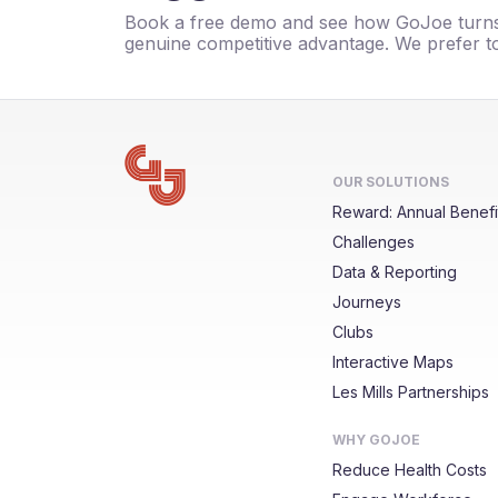
Book a free demo and see how GoJoe turns
genuine competitive advantage. We prefer to
OUR SOLUTIONS
Reward: Annual Benefi
Challenges
Data & Reporting
Journeys
Clubs
Interactive Maps
Les Mills Partnerships
WHY GOJOE
Reduce Health Costs