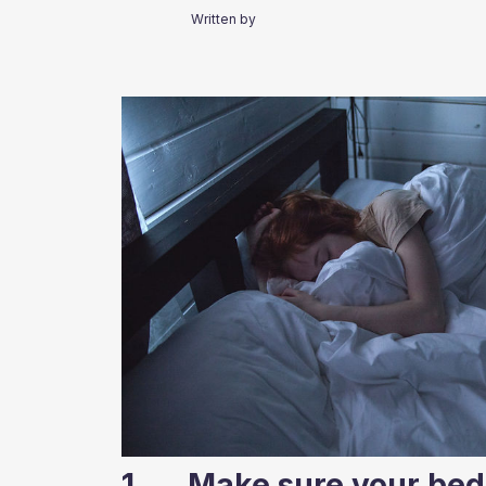
Written by
1. Make sure your bed 