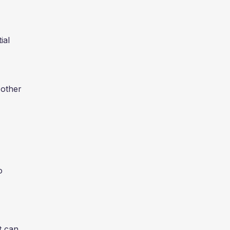
ial
 other
o
t can