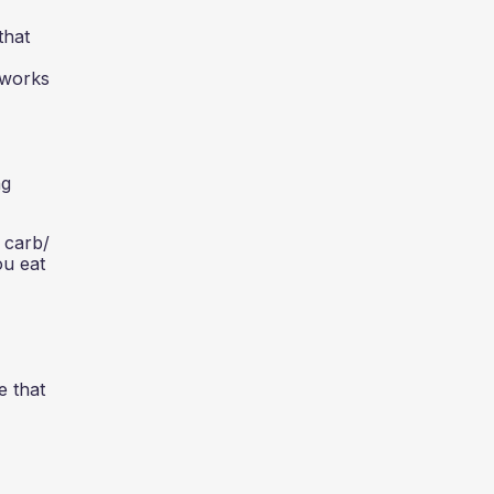
that
 works
ng
 carb/
ou eat
e that