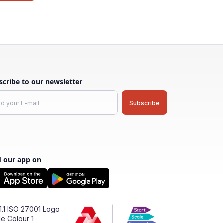
scribe to our newsletter
d our app on