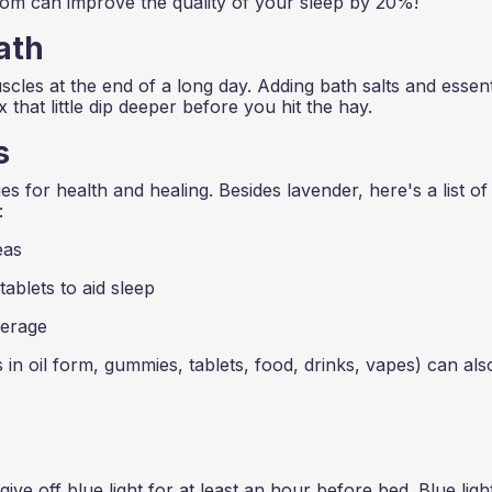
oom can improve the quality of your sleep by 20%!
ath
cles at the end of a long day. Adding bath salts and essent
x that little dip deeper before you hit the hay.
s
 for health and healing. Besides lavender, here's a list of
:
eas
ablets to aid sleep
erage
oil form, gummies, tablets, food, drinks, vapes) can als
ive off blue light for at least an hour before bed. Blue ligh