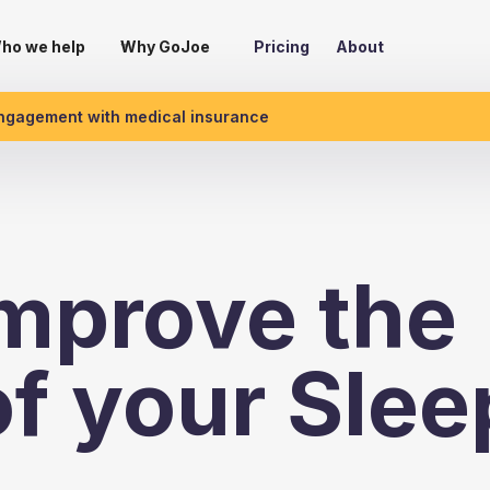
ho we help
Why GoJoe
Pricing
About
engagement with medical insurance
mprove the
of your Slee