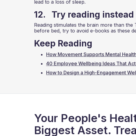
lead to a loss of sleep.
12. Try reading instead
Reading stimulates the brain more than the 
before bed, try to avoid e-books as these dev
Keep Reading
How Movement Supports Mental Health
40 Employee Wellbeing Ideas That Act
How to Design a High-Engagement Wel
Your People's Healt
Biggest Asset. Trea