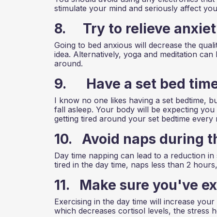
stimulate your mind and seriously affect your 
8. Try to relieve anxie
Going to bed anxious will decrease the qualit
idea. Alternatively, yoga and meditation can
around.
9. Have a set bed tim
I know no one likes having a set bedtime, bu
fall asleep. Your body will be expecting you 
getting tired around your set bedtime every 
10. Avoid naps during t
Day time napping can lead to a reduction in 
tired in the day time, naps less than 2 hours,
11. Make sure you've ex
Exercising in the day time will increase your
which decreases cortisol levels, the stress