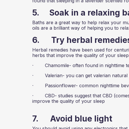
found that sleeping in a lavender scented r
5. Soak in a relaxing b
Baths are a great way to help relax your mus
oils are a brilliant way of helping you to rela
6. Try herbal remedie
Herbal remedies have been used for centuries
herbs that improve the quality of your sleep
· Chamomile- often found in nighttime t
· Valerian- you can get valerian natural t
· Passionflower- common nighttime bev
· CBD- studies suggest that CBD (comes in 
improve the quality of your sleep
7. Avoid blue light
You should avoid using any electronics that g