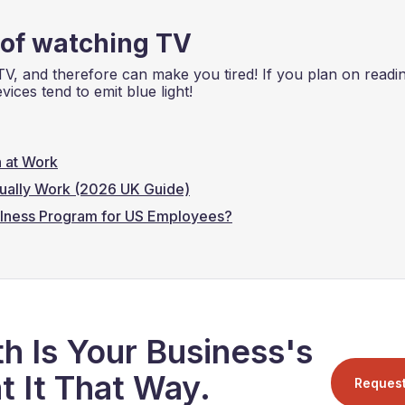
 of watching TV
TV, and therefore can make you tired! If you plan on readi
ices tend to emit blue light!
 at Work
ually Work (2026 UK Guide)
lness Program for US Employees?
h Is Your Business's
t It That Way.
Reques