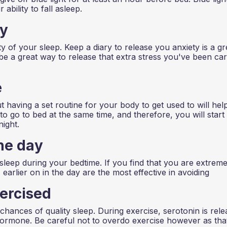
ability to fall asleep.
ty
y of your sleep. Keep a diary to release you anxiety is a gr
 be a great way to release that extra stress you've been ca
e
t having a set routine for your body to get used to will hel
to go to bed at the same time, and therefore, you will start
night.
he day
sleep during your bedtime. If you find that you are extreme
 earlier on in the day are the most effective in avoiding
ercised
 chances of quality sleep. During exercise, serotonin is rel
 hormone. Be careful not to overdo exercise however as tha