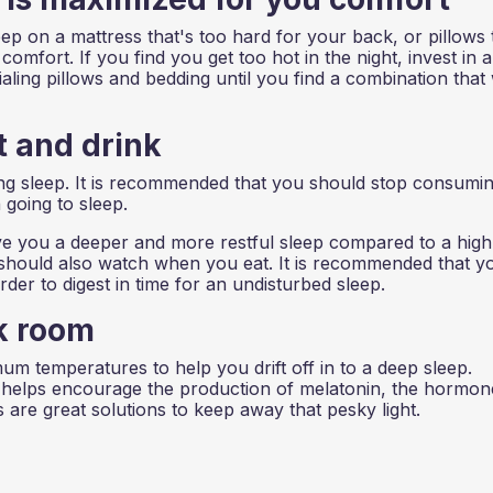
eep on a mattress that's too hard for your back, or pillows 
omfort. If you find you get too hot in the night, invest in a
ialing pillows and bedding until you find a combination that
 and drink
ing sleep. It is recommended that you should stop consumi
 going to sleep.
give you a deeper and more restful sleep compared to a high
ou should also watch when you eat. It is recommended that y
der to digest in time for an undisturbed sleep.
k room
 temperatures to help you drift off in to a deep sleep.
 helps encourage the production of melatonin, the hormon
 are great solutions to keep away that pesky light.