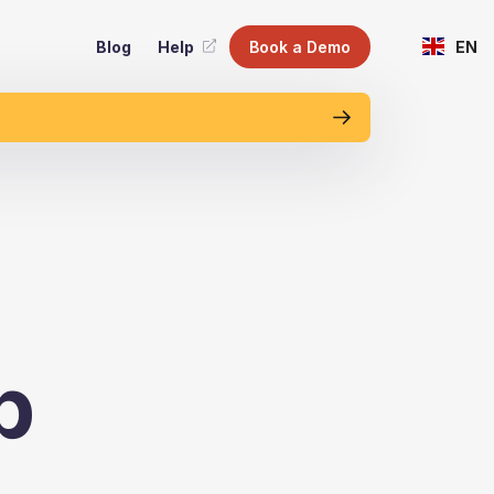
Blog
Help
Book a Demo
EN
p