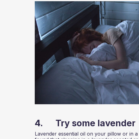
4. Try some lavender
Lavender essential oil on your pillow or in a