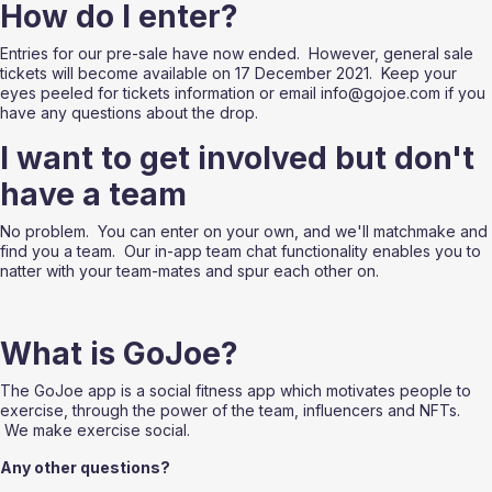
How do I enter?
Entries for our pre-sale have now ended.  However, general sale 
tickets will become available on 17 December 2021.  Keep your 
eyes peeled for tickets information or email info@gojoe.com if you 
have any questions about the drop.
I want to get involved but don't 
have a team
No problem.  You can enter on your own, and we'll matchmake and 
find you a team.  Our in-app team chat functionality enables you to 
natter with your team-mates and spur each other on.
What is GoJoe?
The GoJoe app is a social fitness app which motivates people to 
exercise, through the power of the team, influencers and NFTs. 
 We make exercise social.
Any other questions?