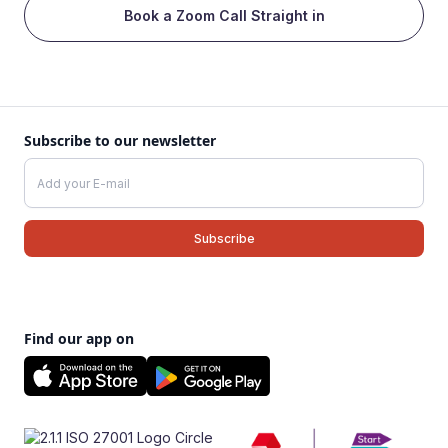
Book a Zoom Call Straight in
Subscribe to our newsletter
Find our app on