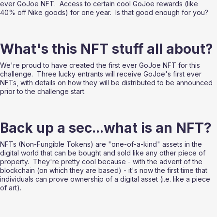
ever GoJoe NFT.  Access to certain cool GoJoe rewards (like 
40% off Nike goods) for one year.  Is that good enough for you?
What's this NFT stuff all about?
We're proud to have created the first ever GoJoe NFT for this 
challenge.  Three lucky entrants will receive GoJoe's first ever 
NFTs, with details on how they will be distributed to be announced 
prior to the challenge start. 
Back up a sec...what is an NFT?
NFTs (Non-Fungible Tokens) are "one-of-a-kind" assets in the 
digital world that can be bought and sold like any other piece of 
property.  They're pretty cool because - with the advent of the 
blockchain (on which they are based) - it's now the first time that 
individuals can prove ownership of a digital asset (i.e. like a piece 
of art). 