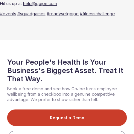
Hit us up at 
help@gojoe.com
#events
#squadgames
#readysetgojoe
#fitnesschallenge
Your People's Health Is Your
Business's Biggest Asset. Treat It
That Way.
Book a free demo and see how GoJoe turns employee
wellbeing from a checkbox into a genuine competitive
advantage. We prefer to show rather than tell.
Request a Demo