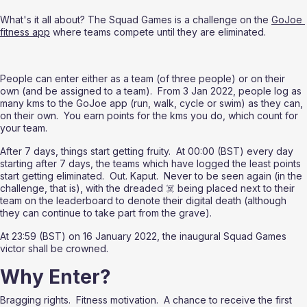
What's it all about? The Squad Games is a challenge on the 
GoJoe 
fitness app
 where teams compete until they are eliminated.
People can enter either as a team (of three people) or on their 
own (and be assigned to a team).  From 3 Jan 2022, people log as 
many kms to the GoJoe app (run, walk, cycle or swim) as they can, 
on their own.  You earn points for the kms you do, which count for 
your team.
After 7 days, things start getting fruity.  At 00:00 (BST) every day 
starting after 7 days, the teams which have logged the least points 
start getting eliminated.  Out. Kaput.  Never to be seen again (in the 
challenge, that is), with the dreaded ☠️ being placed next to their 
team on the leaderboard to denote their digital death (although 
they can continue to take part from the grave).
At 23:59 (BST) on 16 January 2022, the inaugural Squad Games 
victor shall be crowned.
Why Enter?
Bragging rights.  Fitness motivation.  A chance to receive the first 