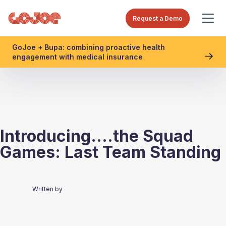
Request a Demo
GoJoe + Bupa: combining proactive health
engagement with medical insurance
Introducing....the Squad
Games: Last Team Standing
Written by