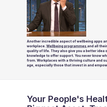
Another incredible aspect of wellbeing apps an
workplace.
Wellbeing programmes
and all the
quality of life. They also give you a better ide
knowledge to offer support. You never know wh
from. Workplaces with a thriving culture and s
age, especially those that invest in and empow
Your People's Healt