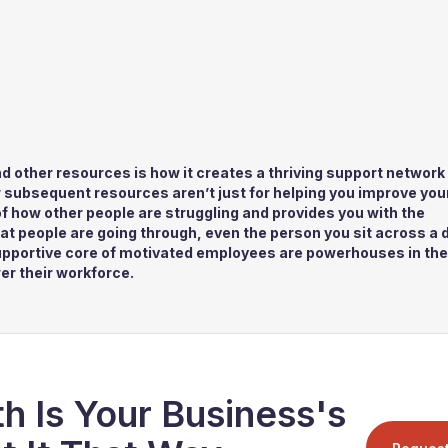
d other resources is how it creates a thriving support network 
ir subsequent resources aren’t just for helping you improve you
a of how other people are struggling and provides you with the
at people are going through, even the person you sit across a 
upportive core of motivated employees are powerhouses in the 
er their workforce.
h Is Your Business's