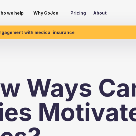
ho we help
Why GoJoe
Pricing
About
engagement with medical insurance
w Ways Ca
es Motivat