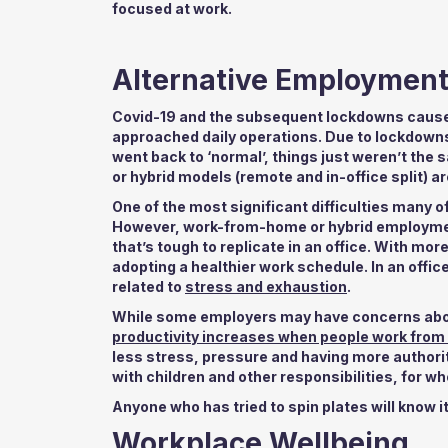
focused at work.
Alternative Employmen
Covid-19 and the subsequent lockdowns caused
approached daily operations. Due to lockdown
went back to ‘normal’, things just weren’t th
or hybrid models (remote and in-office split) a
One of the most significant difficulties many o
However, work-from-home or hybrid employment 
that’s tough to replicate in an office. With mo
adopting a healthier work schedule. In an office,
related to
stress and exhaustion
.
While some employers may have concerns about 
productivity increases when people work fro
less stress, pressure and having more authority
with children and other responsibilities, for w
Anyone who has tried to spin plates will know it’
Workplace Wellbeing