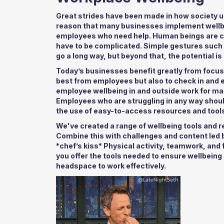
Great strides have been made in how society un
reason that many businesses implement wellb
employees who need help. Human beings are co
have to be complicated. Simple gestures such a
go a long way, but beyond that, the potential is 
Today’s businesses benefit greatly from focus
best from employees but also to check in and 
employee wellbeing in and outside work for m
Employees who are struggling in any way sho
the use of easy-to-access resources and tools
We've created a range of wellbeing tools and r
Combine this with challenges and content led b
*chef’s kiss* Physical activity, teamwork, and
you offer the tools needed to ensure wellbeing 
headspace to work effectively.