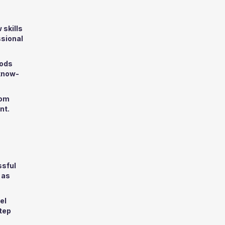
 skills
ssional
hods
 know-
rom
nt.
ssful
 as
el
step