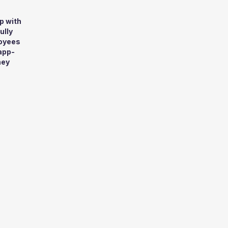
p with
ully
loyees
app-
hey