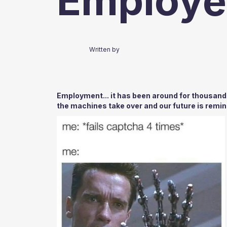
Employe
Written by
Employment... it has been around for thousand
the machines take over and our future is remini