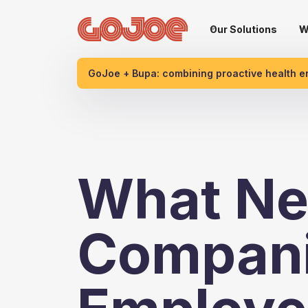
Our Solutions
W
GoJoe + Bupa: combining proactive health 
What Ne
Compani