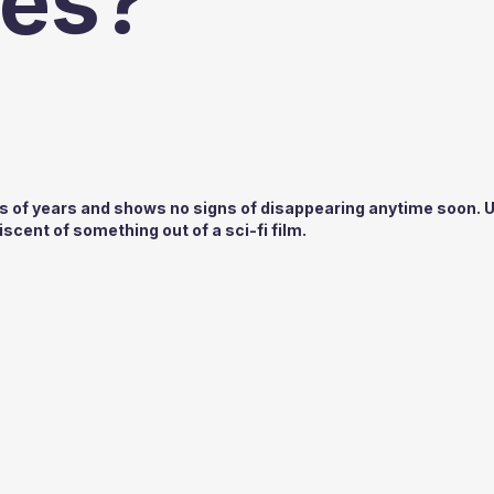
es?
s of years and shows no signs of disappearing anytime soon. 
scent of something out of a sci-fi film.