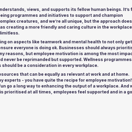
derstands, views, and supports its fellow human beings. It’s f
eing programmes and initiatives to support and champion
mplex creatures, and we’re all unique, but the approach does
s creating a more friendly and caring culture in the workplac
limitless.
ing on aspects like teamwork and mental health to not only get
ensure everyone is doing ok. Businesses should always prioriti
any reasons, but employee motivation is among the most impac
uld never be reprimanded but supported. Wellness programmes
 should be a consideration in every workplace.
esources that can be equally as relevant at work and at home.
y experts - you have quite the recipe for employee motivation!
 fun go a long way to enhancing the output of a workplace. And
is prioritised at all times, employees feel supported and in a g