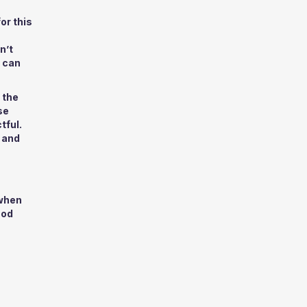
or this
n’t
e can
 the
se
tful.
 and
 when
ood