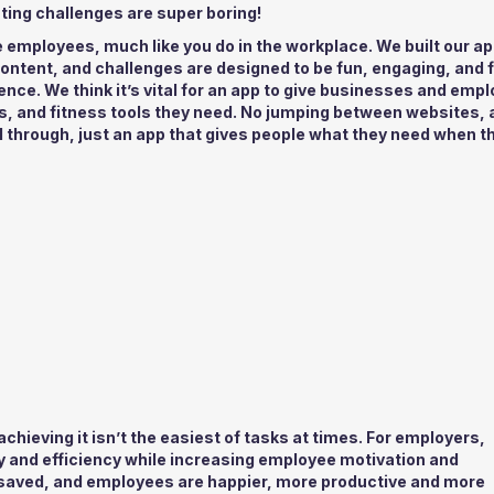
ting challenges are super boring!
e employees, much like you do in the workplace. We built our ap
content, and challenges are designed to be fun, engaging, and f
ience. We think it’s vital for an app to give businesses and emp
ss, and fitness tools they need. No jumping between websites, 
ll through, just an app that gives people what they need when t
chieving it isn’t the easiest of tasks at times. For employers,
 and efficiency while increasing employee motivation and
aved, and employees are happier, more productive and more