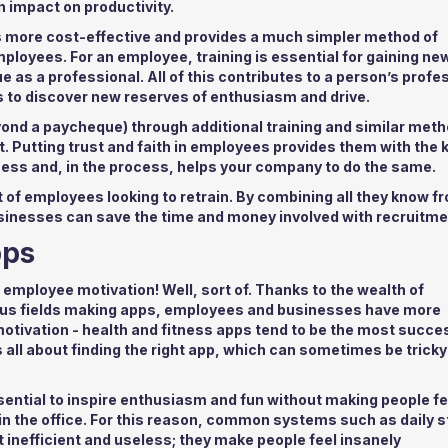
 impact on productivity.
’s more cost-effective and provides a much simpler method of
loyees. For an employee, training is essential for gaining new
e as a professional. All of this contributes to a person’s profe
 to discover new reserves of enthusiasm and drive.
yond a paycheque) through additional training and similar met
. Putting trust and faith in employees provides them with the
cess and, in the process, helps your company to do the same.
ut of employees looking to retrain. By combining all they know f
usinesses can save the time and money involved with recruitme
pps
 employee motivation! Well, sort of. Thanks to the wealth of
rious fields making apps, employees and businesses have more
tivation - health and fitness apps tend to be the most succe
 all about finding the right app, which can sometimes be tricky
sential to inspire enthusiasm and fun without making people fe
 in the office. For this reason, common systems such as daily 
t inefficient and useless; they make people feel insanely