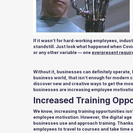
If it wasn’t for hard-working employees, indus
standstill. Just look what happened when Covid
or any other variable — one
everpresent requi
Without it, businesses can definitely operate, b
business world, that isn’t enough for modern c
discover new and creative ways to get the most 
businesses are increasing employee motivatio
Increased Training Oppo
We know, increasing training opportunities isn’
employee motivation. However, the digital age 
businesses use and approach training. Thanks t
employees to travel to courses and take time o