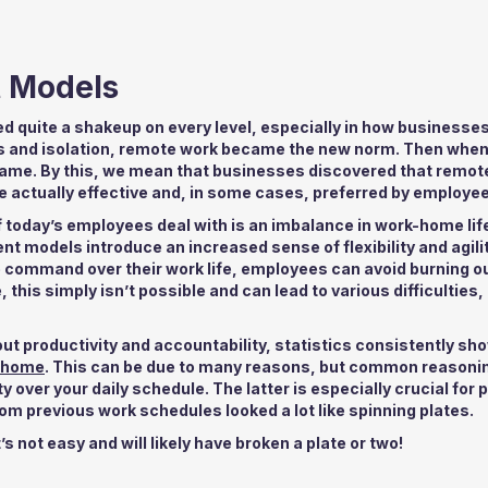
t Models
 quite a shakeup on every level, especially in how businesse
s and isolation, remote work became the new norm. Then when 
e same. By this, we mean that businesses discovered that remot
re actually effective and, in some cases, preferred by employe
f today’s employees deal with is an imbalance in work-home lif
models introduce an increased sense of flexibility and agili
re command over their work life, employees can avoid burning o
 this simply isn’t possible and can lead to various difficulties,
productivity and accountability, statistics consistently sho
m home
. This can be due to many reasons, but common reasonin
 over your daily schedule. The latter is especially crucial for 
hom previous work schedules looked a lot like spinning plates.
s not easy and will likely have broken a plate or two!