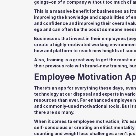
goings-on of a company without too much of an
This is a massive benefit for businesses as it
improving the knowledge and capabilities of emp
and confidence and improving their overall valu
ego and can often be the boost someone needs
Businesses that invest in their employees (be
create a highly-motivated working environment
how and platform to reach new heights of suc
Also, training is a great way to get the most o
their previous role with brand-new training, b
Employee Motivation A
There’s an app for everything these days, even
technology at our disposal and experts in va
resources than ever. For enhanced employee mo
and commonly-used motivational tools. But it’s
there are so many.
When it comes to employee motivation, it’s es
self-conscious or creating an elitist mentality
counting and weight loss challenges aren’t jus