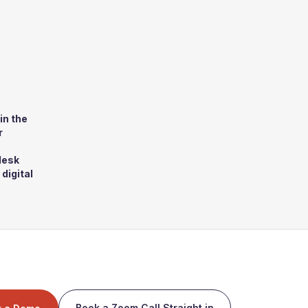
in the
r
desk
digital
Book a Zoom Call Straight in