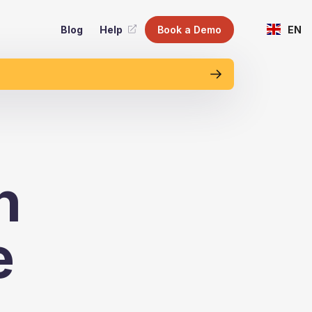
Blog
Help
Book a Demo
EN
n
e