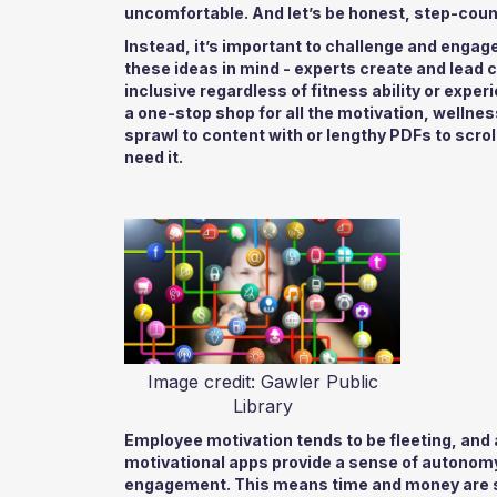
uncomfortable. And let’s be honest, step-coun
Instead, it’s important to challenge and engag
these ideas in mind - experts create and lead 
inclusive regardless of fitness ability or exper
a one-stop shop for all the motivation, wellne
sprawl to content with or lengthy PDFs to scro
need it.
Image credit: Gawler Public
Library
Employee motivation tends to be fleeting, and a
motivational apps provide a sense of autonomy
engagement. This means time and money are s