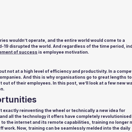
tries wouldn’t operate, and the entire world would come to a
-19 disrupted the world. And regardless of the time period, in
rement of success
is employee motivation.
ut not at a high level of efficiency and productivity. In a compe
ompanies. And this is why organisations go to great lengths to
out of their employees. In this post, we’ll look at a few new w
n.
rtunities
t exactly reinventing the wheel or technically a new idea for
and all the technology it offers have completely revolutionise
o the internet and its remote capabilities, training no longer
ff work. Now, training can be seamlessly melded into the daily