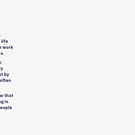
s
life
e work
es.
e.
ty
ut by
 often
w that
g is
people