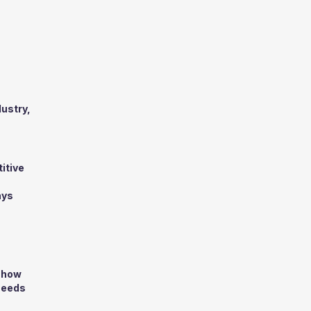
dustry,
titive
ays
d how
 needs