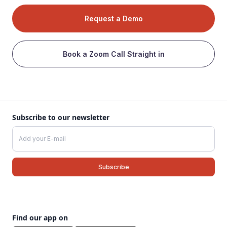
Request a Demo
Book a Zoom Call Straight in
Subscribe to our newsletter
Find our app on