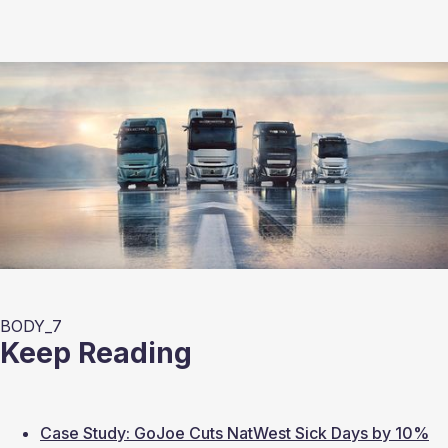
BODY_7
Keep Reading
Case Study: GoJoe Cuts NatWest Sick Days by 10%