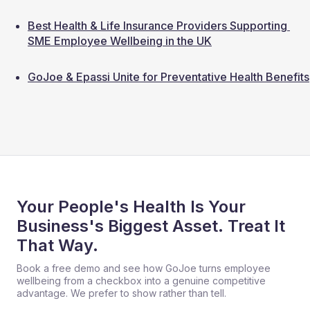
Best Health & Life Insurance Providers Supporting 
SME Employee Wellbeing in the UK
GoJoe & Epassi Unite for Preventative Health Benefits
Your People's Health Is Your
Business's Biggest Asset. Treat It
That Way.
Book a free demo and see how GoJoe turns employee
wellbeing from a checkbox into a genuine competitive
advantage. We prefer to show rather than tell.