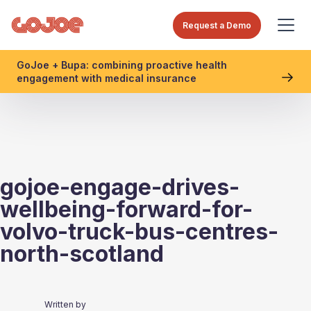
Request a Demo
GoJoe + Bupa: combining proactive health
engagement with medical insurance
gojoe-engage-drives-
wellbeing-forward-for-
volvo-truck-bus-centres-
north-scotland
Written by