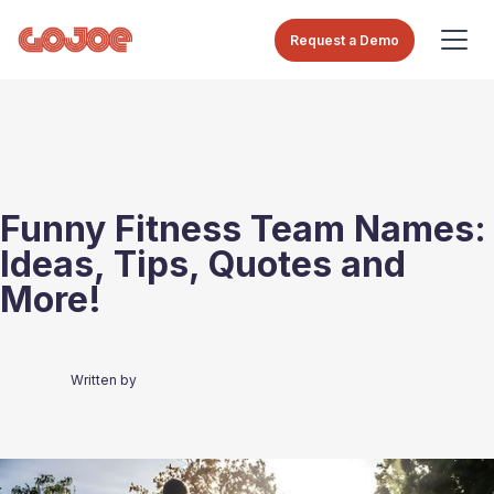
Request a Demo
Funny Fitness Team Names:
Ideas, Tips, Quotes and
More!
Written by