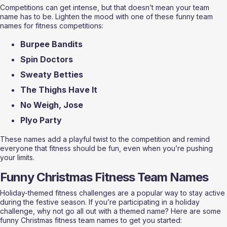
Competitions can get intense, but that doesn’t mean your team 
name has to be. Lighten the mood with one of these funny team 
names for fitness competitions:
Burpee Bandits
Spin Doctors
Sweaty Betties
The Thighs Have It
No Weigh, Jose
Plyo Party
These names add a playful twist to the competition and remind 
everyone that fitness should be fun, even when you’re pushing 
your limits.
Funny Christmas Fitness Team Names
Holiday-themed fitness challenges are a popular way to stay active 
during the festive season. If you’re participating in a holiday 
challenge, why not go all out with a themed name? Here are some 
funny Christmas fitness team names to get you started: