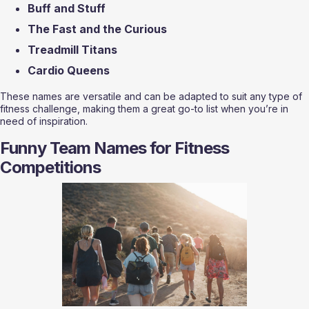
Buff and Stuff
The Fast and the Curious
Treadmill Titans
Cardio Queens
These names are versatile and can be adapted to suit any type of 
fitness challenge, making them a great go-to list when you’re in 
need of inspiration.
Funny Team Names for Fitness 
Competitions