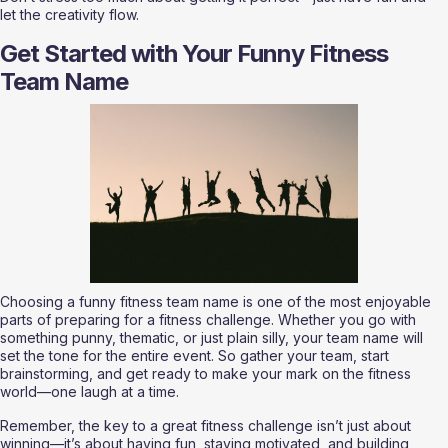
let the creativity flow.
Get Started with Your Funny Fitness 
Team Name
Choosing a funny fitness team name is one of the most enjoyable 
parts of preparing for a fitness challenge. Whether you go with 
something punny, thematic, or just plain silly, your team name will 
set the tone for the entire event. So gather your team, start 
brainstorming, and get ready to make your mark on the fitness 
world—one laugh at a time.
Remember, the key to a great fitness challenge isn’t just about 
winning—it’s about having fun, staying motivated, and building 