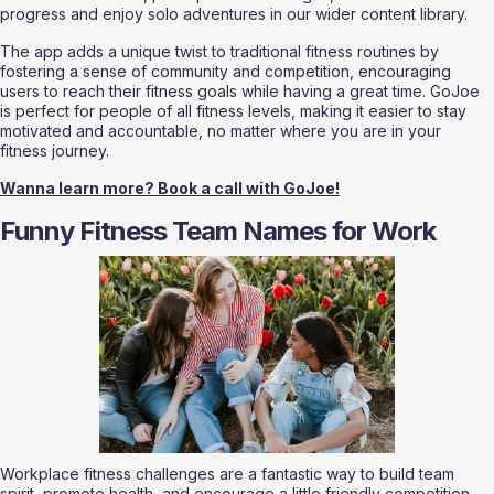
progress and enjoy solo adventures in our wider content library.
The app adds a unique twist to traditional fitness routines by 
fostering a sense of community and competition, encouraging 
users to reach their fitness goals while having a great time. GoJoe 
is perfect for people of all fitness levels, making it easier to stay 
motivated and accountable, no matter where you are in your 
fitness journey.
Wanna learn more? Book a call with GoJoe!
Funny Fitness Team Names for Work
Workplace fitness challenges are a fantastic way to build team 
spirit, promote health, and encourage a little friendly competition 