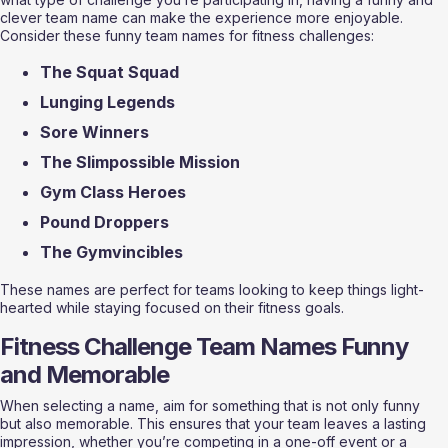
clever team name can make the experience more enjoyable. 
Consider these funny team names for fitness challenges:
The Squat Squad
Lunging Legends
Sore Winners
The Slimpossible Mission
Gym Class Heroes
Pound Droppers
The Gymvincibles 
These names are perfect for teams looking to keep things light-
hearted while staying focused on their fitness goals.
Fitness Challenge Team Names Funny 
and Memorable
When selecting a name, aim for something that is not only funny 
but also memorable. This ensures that your team leaves a lasting 
impression, whether you’re competing in a one-off event or a 