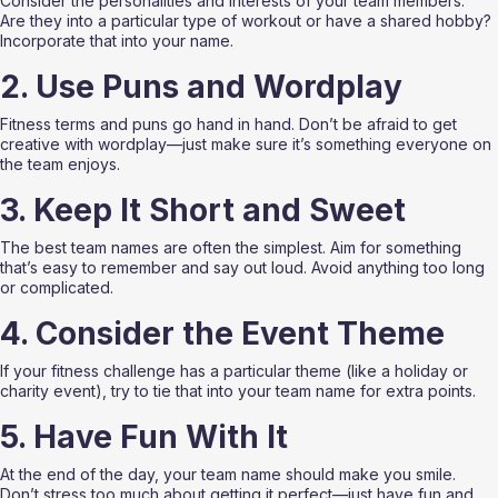
Consider the personalities and interests of your team members. 
Are they into a particular type of workout or have a shared hobby? 
Incorporate that into your name.
2. Use Puns and Wordplay
Fitness terms and puns go hand in hand. Don’t be afraid to get 
creative with wordplay—just make sure it’s something everyone on 
the team enjoys.
3. Keep It Short and Sweet
The best team names are often the simplest. Aim for something 
that’s easy to remember and say out loud. Avoid anything too long 
or complicated.
4. Consider the Event Theme
If your fitness challenge has a particular theme (like a holiday or 
charity event), try to tie that into your team name for extra points.
5. Have Fun With It
At the end of the day, your team name should make you smile. 
Don’t stress too much about getting it perfect—just have fun and 