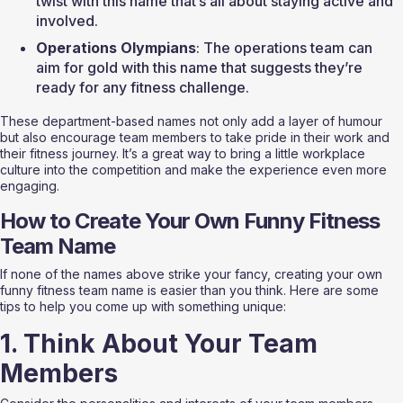
twist with this name that’s all about staying active and 
involved.
Operations Olympians
: The operations team can 
aim for gold with this name that suggests they’re 
ready for any fitness challenge.
These department-based names not only add a layer of humour 
but also encourage team members to take pride in their work and 
their fitness journey. It’s a great way to bring a little workplace 
culture into the competition and make the experience even more 
engaging.
How to Create Your Own Funny Fitness 
Team Name
If none of the names above strike your fancy, creating your own 
funny fitness team name is easier than you think. Here are some 
tips to help you come up with something unique:
1. Think About Your Team 
Members