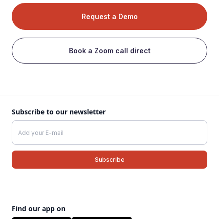
Request a Demo
Book a Zoom call direct
Subscribe to our newsletter
Find our app on