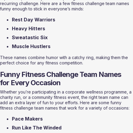
recurring challenge. Here are a few fitness challenge team names 
funny enough to stick in everyone’s minds:
Rest Day Warriors
Heavy Hitters
Sweatastic Six
Muscle Hustlers
These names combine humor with a catchy ring, making them the 
perfect choice for any fitness competition.
Funny Fitness Challenge Team Names 
for Every Occasion
Whether you’re participating in a corporate wellness programme, a 
charity run, or a community fitness event, the right team name can 
add an extra layer of fun to your efforts. Here are some funny 
fitness challenge team names that work for a variety of occasions:
Pace Makers
Run Like The Winded