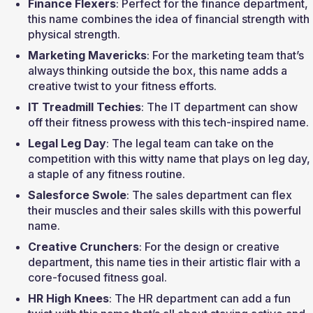
Finance Flexers
: Perfect for the finance department, 
this name combines the idea of financial strength with 
physical strength.
Marketing Mavericks
: For the marketing team that’s 
always thinking outside the box, this name adds a 
creative twist to your fitness efforts.
IT Treadmill Techies
: The IT department can show 
off their fitness prowess with this tech-inspired name.
Legal Leg Day
: The legal team can take on the 
competition with this witty name that plays on leg day, 
a staple of any fitness routine.
Salesforce Swole
: The sales department can flex 
their muscles and their sales skills with this powerful 
name.
Creative Crunchers
: For the design or creative 
department, this name ties in their artistic flair with a 
core-focused fitness goal.
HR High Knees
: The HR department can add a fun 