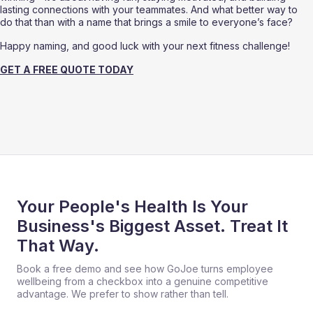
lasting connections with your teammates. And what better way to 
do that than with a name that brings a smile to everyone’s face?
Happy naming, and good luck with your next fitness challenge!
GET A FREE QUOTE TODAY
Your People's Health Is Your
Business's Biggest Asset. Treat It
That Way.
Book a free demo and see how GoJoe turns employee
wellbeing from a checkbox into a genuine competitive
advantage. We prefer to show rather than tell.