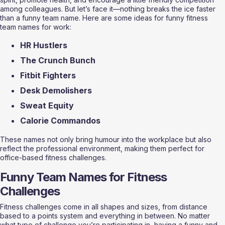
among colleagues. But let’s face it—nothing breaks the ice faster 
than a funny team name. Here are some ideas for funny fitness 
team names for work:
HR Hustlers
The Crunch Bunch
Fitbit Fighters
Desk Demolishers
Sweat Equity
Calorie Commandos
These names not only bring humour into the workplace but also 
reflect the professional environment, making them perfect for 
office-based fitness challenges.
Funny Team Names for Fitness 
Challenges
Fitness challenges come in all shapes and sizes, from distance 
based to a points system and everything in between. No matter 
what type of challenge you’re participating in, having a funny and 