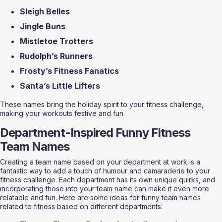
Sleigh Belles
Jingle Buns
Mistletoe Trotters
Rudolph’s Runners
Frosty’s Fitness Fanatics
Santa’s Little Lifters
These names bring the holiday spirit to your fitness challenge, 
making your workouts festive and fun.
Department-Inspired Funny Fitness 
Team Names
Creating a team name based on your department at work is a 
fantastic way to add a touch of humour and camaraderie to your 
fitness challenge. Each department has its own unique quirks, and 
incorporating those into your team name can make it even more 
relatable and fun. Here are some ideas for funny team names 
related to fitness based on different departments: