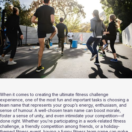
When it comes to creating the ultimate fitness challenge 
experience, one of the most fun and important tasks is choosing a 
team name that represents your group’s energy, enthusiasm, and 
sense of humour. A well-chosen team name can boost morale, 
foster a sense of unity, and even intimidate your competition—if 
done right. Whether you’re participating in a work-related fitness 
challenge, a friendly competition among friends, or a holiday-
themed fitness event, having a funny fitness team name can make 