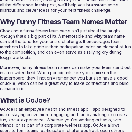
all the difference. In this post, we’ll help you brainstorm some 
hilarious and clever ideas for your next fitness challenge.
Why Funny Fitness Team Names Matter
Choosing a funny fitness team name isn’t just about the laughs 
(though that’s a big part of it). A memorable and witty team name 
can set the tone for your entire challenge. It encourages team 
members to take pride in their participation, adds an element of fun 
to the competition, and can even serve as a rallying cry during 
tough workouts.
Moreover, funny fitness team names can make your team stand out 
in a crowded field. When participants see your name on the 
leaderboard, they’ll not only remember you but also have a good 
chuckle, which can be a great way to make connections and build 
camaraderie.
What is GoJoe?
GoJoe is an employee health and fitness app l  app designed to 
make staying active more engaging and fun by making exercise a 
fun, social experience.. Whether you're 
working out solo
, with 
friends, or as part of a 
corporate wellness app
, GoJoe allows 
users to form teams, participate in challenges,track each other’s 