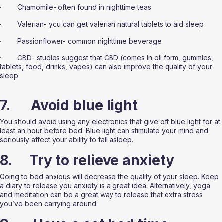
·        Chamomile- often found in nighttime teas
·        Valerian- you can get valerian natural tablets to aid sleep
·        Passionflower- common nighttime beverage
·        CBD- studies suggest that CBD (comes in oil form, gummies, 
tablets, food, drinks, vapes) can also improve the quality of your 
sleep 
7.      Avoid blue light
You should avoid using any electronics that give off blue light for at 
least an hour before bed. Blue light can stimulate your mind and 
seriously affect your ability to fall asleep. 
8.     Try to relieve anxiety 
Going to bed anxious will decrease the quality of your sleep. Keep 
a diary to release you anxiety is a great idea. Alternatively, yoga 
and meditation can be a great way to release that extra stress 
you’ve been carrying around. 