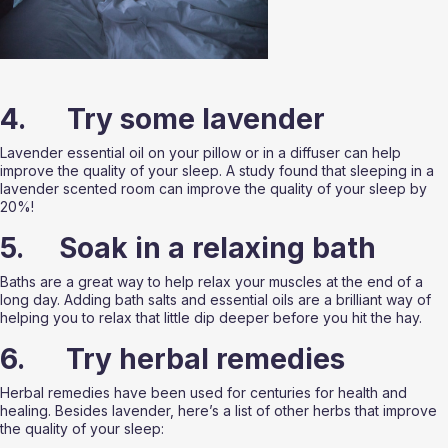
4.      Try some lavender
Lavender essential oil on your pillow or in a diffuser can help 
improve the quality of your sleep. A study found that sleeping in a 
lavender scented room can improve the quality of your sleep by 
20%!
5.     Soak in a relaxing bath
Baths are a great way to help relax your muscles at the end of a 
long day. Adding bath salts and essential oils are a brilliant way of 
helping you to relax that little dip deeper before you hit the hay. 
6.      Try herbal remedies
Herbal remedies have been used for centuries for health and 
healing. Besides lavender, here’s a list of other herbs that improve 
the quality of your sleep: