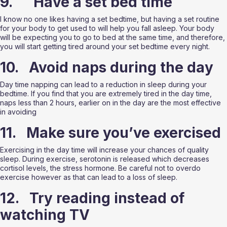
9.      Have a set bed time 
I know no one likes having a set bedtime, but having a set routine 
for your body to get used to will help you fall asleep. Your body 
will be expecting you to go to bed at the same time, and therefore, 
you will start getting tired around your set bedtime every night. 
10.   Avoid naps during the day
Day time napping can lead to a reduction in sleep during your 
bedtime. If you find that you are extremely tired in the day time, 
naps less than 2 hours, earlier on in the day are the most effective 
in avoiding 
11.   Make sure you’ve exercised
Exercising in the day time will increase your chances of quality 
sleep. During exercise, serotonin is released which decreases 
cortisol levels, the stress hormone. Be careful not to overdo 
exercise however as that can lead to a loss of sleep. 
12.   Try reading instead of 
watching TV