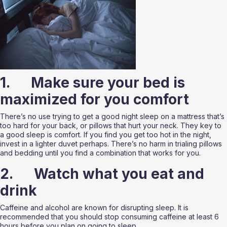
1.      Make sure your bed is 
maximized for you comfort 
There’s no use trying to get a good night sleep on a mattress that’s 
too hard for your back, or pillows that hurt your neck. They key to 
a good sleep is comfort. If you find you get too hot in the night, 
invest in a lighter duvet perhaps. There’s no harm in trialing pillows 
and bedding until you find a combination that works for you. 
2.      Watch what you eat and 
drink
Caffeine and alcohol are known for disrupting sleep. It is 
recommended that you should stop consuming caffeine at least 6 
hours before you plan on going to sleep. 