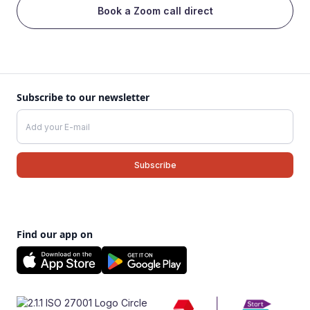
Book a Zoom call direct
Subscribe to our newsletter
Find our app on