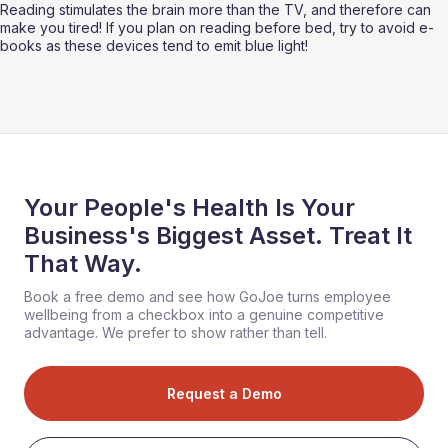
Reading stimulates the brain more than the TV, and therefore can 
make you tired! If you plan on reading before bed, try to avoid e-
books as these devices tend to emit blue light!
Your People's Health Is Your
Business's Biggest Asset. Treat It
That Way.
Book a free demo and see how GoJoe turns employee
wellbeing from a checkbox into a genuine competitive
advantage. We prefer to show rather than tell.
Request a Demo