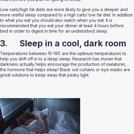
Low carb/high fat diets are more likely to give you a deeper and 
more restful sleep compared to a high carb/ low fat diet. In addition 
to what you eat you should also watch when you eat. It is 
recommended that you eat your dinner at least 4 hours before 
bed in order to digest in time for an undisturbed sleep. 
3.      Sleep in a cool, dark room
Temperatures between 15-19C are the optimum temperatures to 
help you drift off in to a deep sleep. Research has shown that 
darkness actually helps encourage the production of melatonin, 
the hormone that helps sleep! Black out curtains or eye masks are 
great solutions to keep away that pesky light. 