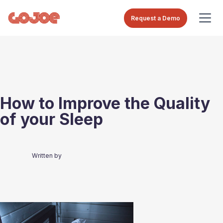
Request a Demo
How to Improve the Quality
of your Sleep
Written by