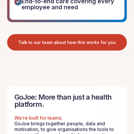
End-to-end care covering every
employee and need
Talk to our team about how this works for you
GoJoe: More than just a health
platform.
We’re built for teams.
GoJoe brings together people, data and
motivation, to give organisations the tools to