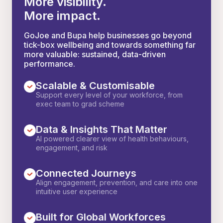
More visibility.
More impact.
GoJoe and Bupa help businesses go beyond
tick-box wellbeing and towards something far
more valuable: sustained, data-driven
performance.
Scalable & Customisable
Support every level of your workforce, from
exec team to grad scheme
Data & Insights That Matter
AI powered clearer view of health behaviours,
engagement, and risk
Connected Journeys
Align engagement, prevention, and care into one
intuitive user experience
Built for Global Workforces