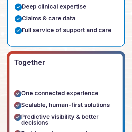
Deep clinical expertise
Claims & care data
Full service of support and care
Together
One connected experience
Scalable, human-first solutions
Predictive visibility & better
decisions