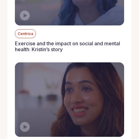
Centrica
Exercise and the impact on social and mental
health: Kristin’s story