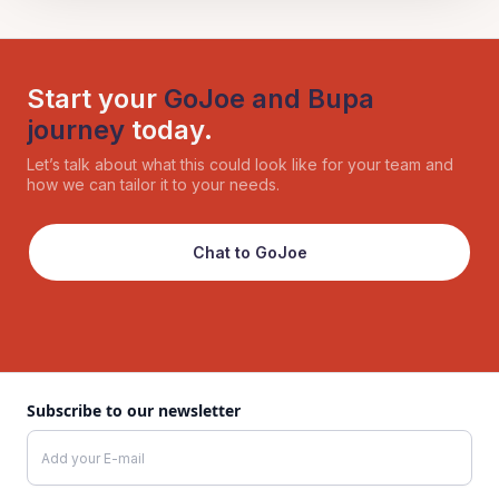
Start your
GoJoe and Bupa
journey
today.
Let’s talk about what this could look like for your team and
how we can tailor it to your needs.
Chat to GoJoe
Subscribe to our newsletter