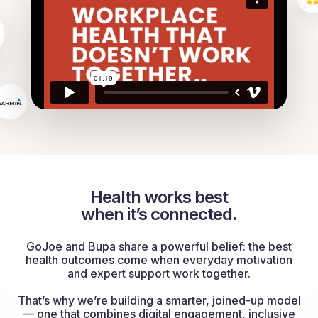
Health works best
when it’s connected.
GoJoe and Bupa share a powerful belief: the best
health outcomes come when everyday motivation
and expert support work together.
That’s why we’re building a smarter, joined-up model
— one that combines digital engagement, inclusive