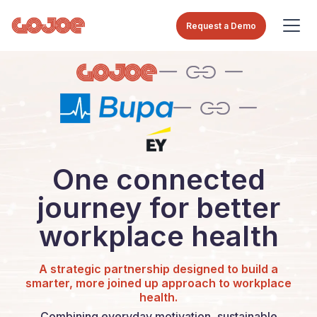
Request a Demo
One connected
journey for better
workplace health
A strategic partnership designed to build a
smarter, more joined up approach to workplace
health.
Combining everyday motivation, sustainable