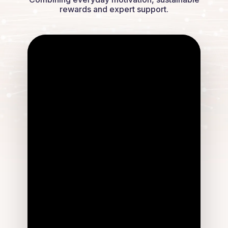
rewards and expert support.