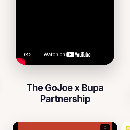
The GoJoe x Bupa
Partnership