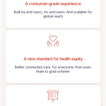
A consumer-grade experience
Built by end users, for end users. And scalable for
global reach
A new standard for health equity
Better connected care. For everyone; from exec
team to grad scheme