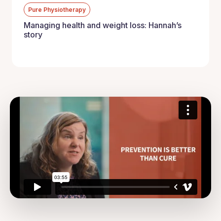
Pure Physiotherapy
Managing health and weight loss: Hannah’s
story