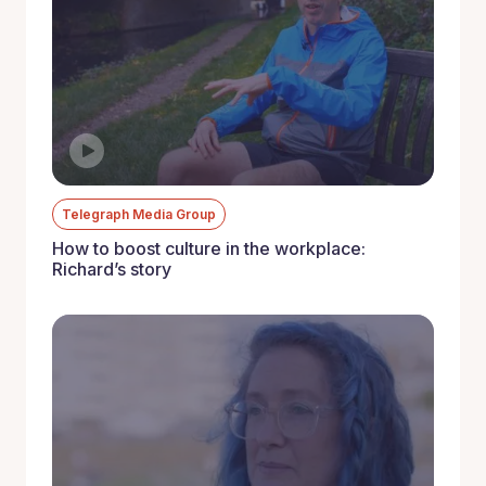
Telegraph Media Group
How to boost culture in the workplace:
Richard’s story