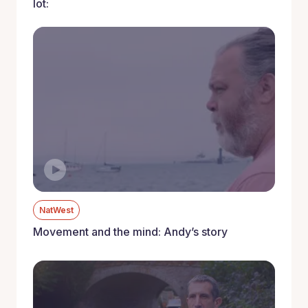
lot:
NatWest
Movement and the mind: Andy’s story