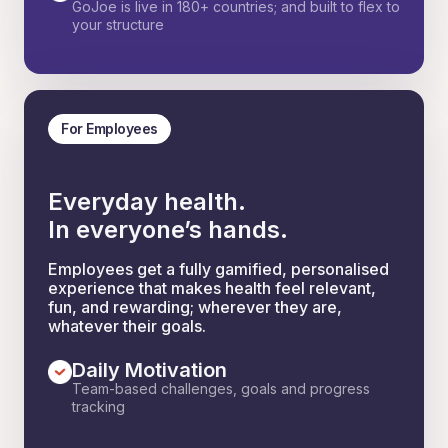
GoJoe is live in 180+ countries; and built to flex to
your structure
For Employees
Everyday health.
In everyone’s hands.
Employees get a fully gamified, personalised
experience that makes health feel relevant,
fun, and rewarding; wherever they are,
whatever their goals.
Daily Motivation
Team-based challenges, goals and progress
tracking