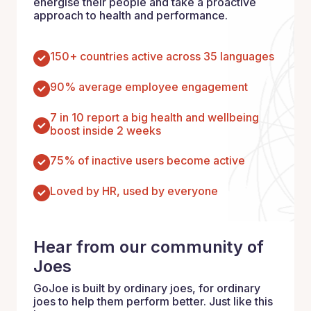
energise their people and take a proactive
approach to health and performance.
150+ countries active across 35 languages
90% average employee engagement
7 in 10 report a big health and wellbeing
boost inside 2 weeks
75% of inactive users become active
Loved by HR, used by everyone
Hear from our community of
Joes
GoJoe is built by ordinary joes, for ordinary
joes to help them perform better. Just like this