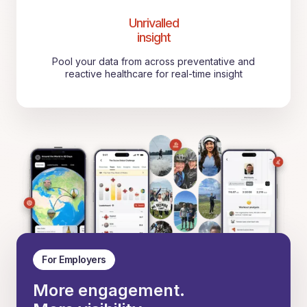
Unrivalled
insight
Pool your data from across preventative and
reactive healthcare for real-time insight
For Employers
More engagement.