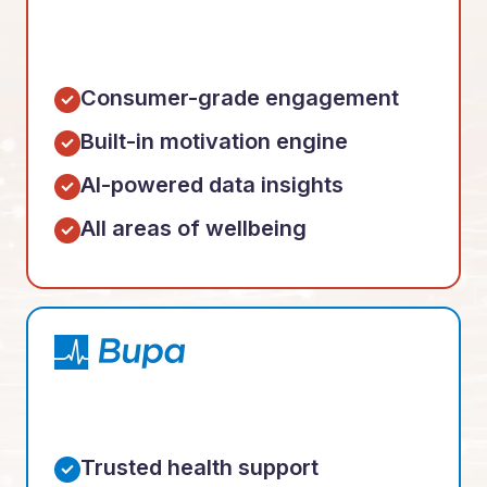
Consumer-grade engagement
Built-in motivation engine
AI-powered data insights
All areas of wellbeing
Trusted health support