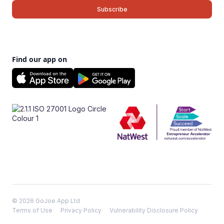
Find our app on
© 2026 GoJoe App Ltd
Terms of Use
Privacy Policy
Vulnerability Disclosure Policy