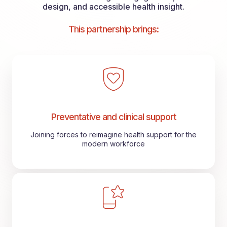
design, and accessible health insight.
This partnership brings:
Preventative and clinical support
Joining forces to reimagine health support for the
modern workforce