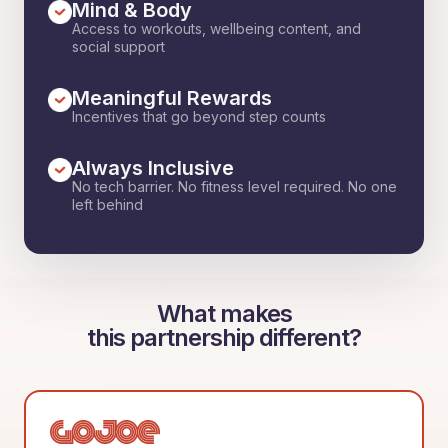
Mind & Body
Access to workouts, wellbeing content, and
social support
Meaningful Rewards
Incentives that go beyond step counts
Always Inclusive
No tech barrier. No fitness level required. No one
left behind
What makes
this partnership different?