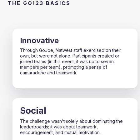
THE GO!23 BASICS
Innovative
Through GoJoe, Natwest staff exercised on their
own, but were not alone. Participants created or
joined teams (in this event, it was up to seven
members per team), promoting a sense of
camaraderie and teamwork.
Social
The challenge wasn't solely about dominating the
leaderboards; it was about teamwork,
encouragement, and mutual motivation.