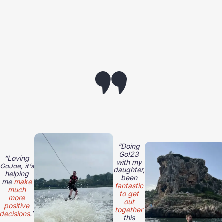
“Doing
Go!23
“Loving
with my
GoJoe, it’s
daughter,
helping
been
me
make
fantastic
much
to get
more
out
positive
together
decisions
.”
this