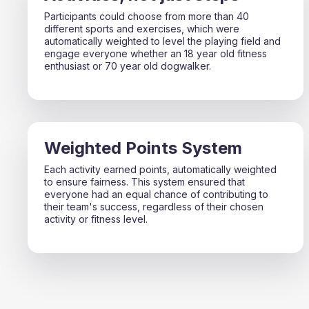
Participants could choose from more than 40
different sports and exercises, which were
automatically weighted to level the playing field and
engage everyone whether an 18 year old fitness
enthusiast or 70 year old dogwalker.
Weighted Points System
Each activity earned points, automatically weighted
to ensure fairness. This system ensured that
everyone had an equal chance of contributing to
their team's success, regardless of their chosen
activity or fitness level.