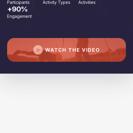
Participants
Activity Types
Activities
+90%
Engagement
WATCH THE VIDEO