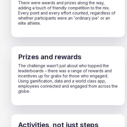
There were awards and prizes along the way,
adding a touch of friendly competition to the mix.
Every point and every effort counted, regardless of
whether participants were an 'ordinary joe' or an
elite athlete.
Prizes and rewards
The challenge wasn’t just about who topped the
leaderboards – there was a range of rewards and
incentives up for grabs for those who engaged.
Using gamification, data and a world class app,
employees connected and engaged from across the
globe.
Activities, not just steps