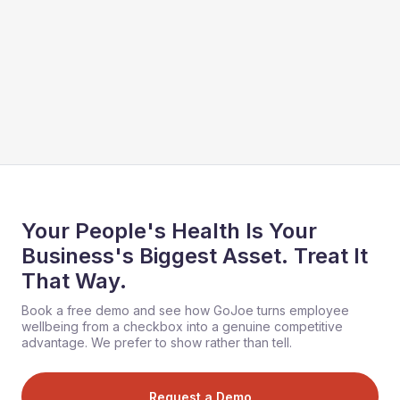
Your People's Health Is Your
Business's Biggest Asset. Treat It
That Way.
Book a free demo and see how GoJoe turns employee
wellbeing from a checkbox into a genuine competitive
advantage. We prefer to show rather than tell.
Request a Demo