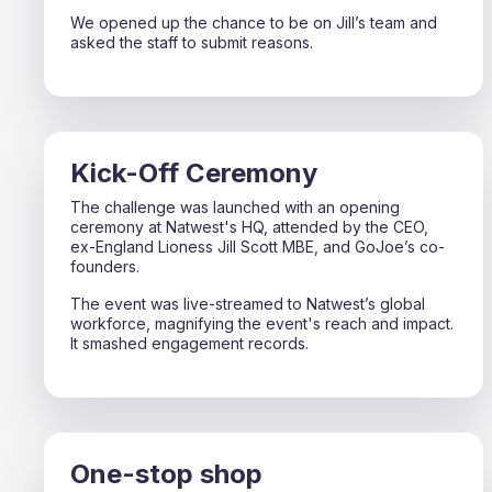
We opened up the chance to be on Jill’s team and
asked the staff to submit reasons.
Kick-Off Ceremony
The challenge was launched with an opening
ceremony at Natwest's HQ, attended by the CEO,
ex-England Lioness Jill Scott MBE, and GoJoe’s co-
founders.
The event was live-streamed to Natwest’s global
workforce, magnifying the event's reach and impact.
It smashed engagement records.
One-stop shop