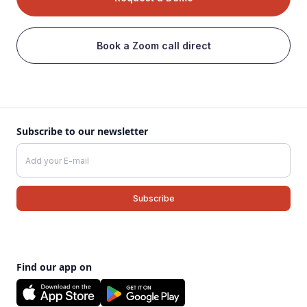
Book a Zoom call direct
Subscribe to our newsletter
Find our app on