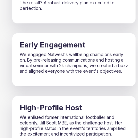
The result? A robust delivery plan executed to
perfection.
Early Engagement
We engaged Natwest's wellbeing champions early
on. By pre-releasing communications and hosting a
virtual seminar with 2k champions, we created a buzz
and aligned everyone with the event's objectives.
High-Profile Host
We enlisted former international footballer and
celebrity, Jill Scott MBE, as the challenge host. Her
high-profile status in the event's territories amplified
the excitement and incentivized participation.