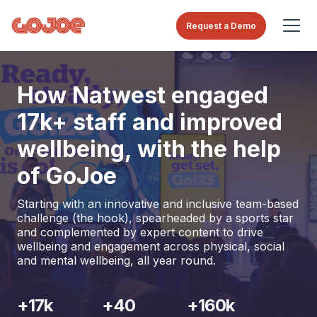
Request a Demo
How Natwest engaged
17k+ staff and improved
wellbeing, with the help
of GoJoe
Starting with an innovative and inclusive team-based
challenge (the hook), spearheaded by a sports star
and complemented by expert content to drive
wellbeing and engagement across physical, social
and mental wellbeing, all year round.
+17k
+40
+160k