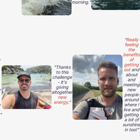
morning.”
“
Really
feeling
the
benefits
a
of
getting
“Thanks
out
and
to this
about
challenge
and
- it's
meeting
giving
o
new
altogether
people
new
around
energy
.”
h
where I
live and
”
getting
a bit of
sunshin
in too!”