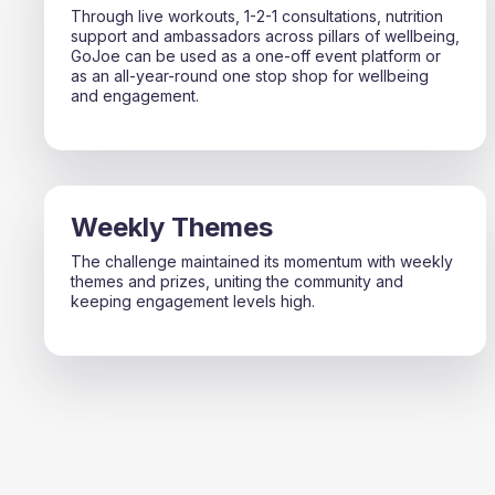
Through live workouts, 1-2-1 consultations, nutrition
support and ambassadors across pillars of wellbeing,
GoJoe can be used as a one-off event platform or
as an all-year-round one stop shop for wellbeing
and engagement.
Weekly Themes
The challenge maintained its momentum with weekly
themes and prizes, uniting the community and
keeping engagement levels high.