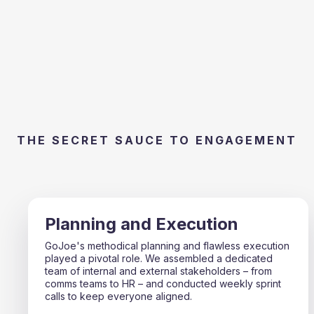
THE SECRET SAUCE TO ENGAGEMENT
Planning and Execution
GoJoe's methodical planning and flawless execution
played a pivotal role. We assembled a dedicated
team of internal and external stakeholders – from
comms teams to HR – and conducted weekly sprint
calls to keep everyone aligned.