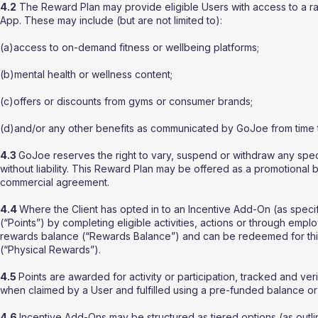
4.2
The Reward Plan may provide eligible Users with access to a ra
App. These may include (but are not limited to):
(a)access to on-demand fitness or wellbeing platforms;
(b)mental health or wellness content;
(c)offers or discounts from gyms or consumer brands;
(d)and/or any other benefits as communicated by GoJoe from time t
4.3
GoJoe reserves the right to vary, suspend or withdraw any speci
without liability. This Reward Plan may be offered as a promotional 
commercial agreement.
4.4
Where the Client has opted in to an Incentive Add-On (as specif
(“Points”) by completing eligible activities, actions or through emplo
rewards balance (“Rewards Balance”) and can be redeemed for third
(“Physical Rewards”).
4.5
Points are awarded for activity or participation, tracked and ve
when claimed by a User and fulfilled using a pre-funded balance or
4.6
Incentive Add-Ons may be structured as tiered options (as outl