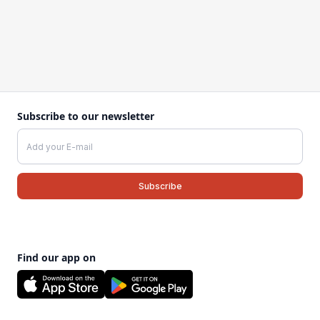
Subscribe to our newsletter
Find our app on