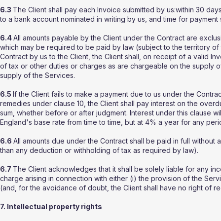
6.3
The Client shall pay each Invoice submitted by us:within 30 days 
to a bank account nominated in writing by us, and time for payment 
6.4
All amounts payable by the Client under the Contract are exclus
which may be required to be paid by law (subject to the territory o
Contract by us to the Client, the Client shall, on receipt of a valid 
of tax or other duties or charges as are chargeable on the supply o
supply of the Services.
6.5
If the Client fails to make a payment due to us under the Contrac
remedies under clause 10, the Client shall pay interest on the ove
sum, whether before or after judgment. Interest under this clause 
England's base rate from time to time, but at 4% a year for any per
6.6
All amounts due under the Contract shall be paid in full without 
than any deduction or withholding of tax as required by law).
6.7
The Client acknowledges that it shall be solely liable for any inc
charge arising in connection with either (i) the provision of the Ser
(and, for the avoidance of doubt, the Client shall have no right of r
7. Intellectual property rights