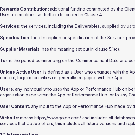
Rewards Contribution:
additional funding contributed by the Clie
User redemptions, as further described in Clause 4.
Services
: the services, including the Deliverables, supplied by us t
Specification
: the description or specification of the Services prov
Supplier Materials
: has the meaning set out in clause 5.1(c).
Term
: the period commencing on the Commencement Date and conti
Unique Active User:
is defined as a User who engages with the Ap
content, logging activities or generally engaging with the App.
Users:
any individual who:uses the App or Performance Hub on behalf 
organisation page within the App or Performance Hub, or to any Cha
User Content:
any input to the App or Performance Hub made by th
Website:
means https://www.gojoe.com/ and includes all databases,
services that GoJoe offers, this includes all future versions and rep
1.2 Interpretation: