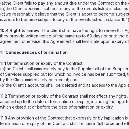
(a)the Client fails to pay any amount due under the Contract on the
(b)the Client becomes subject to any of the events listed in clauses 10
(c)we reasonably believe that the Client is about to become subject
is about to become subject to any of the events listed in clause 10.1
10.4 Right to renew:
The Client shall have the right to renew this 
they provide written notice of the same up to 60 days prior to the 
agreement otherwise, this Agreement shall terminate upon expiry of
11. Consequences of termination
11.1
On termination or expiry of the Contract:
(a)the Client shall immediately pay to the Supplier all of the Supplie
of Services supplied but for which no Invoice has been submitted, t
by the Client immediately on receipt; and
(b)the Client’s accounts shall be deleted and its access to the A
11.2
Termination or expiry of the Contract shall not affect any rights, 
accrued up to the date of termination or expiry, including the right
which existed at or before the date of termination or expiry.
11.3
Any provision of the Contract that expressly or by implication is
termination or expiry of the Contract shall remain in full force and ef