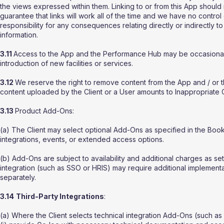
the views expressed within them. Linking to or from this App shoul
guarantee that links will work all of the time and we have no control
responsibility for any consequences relating directly or indirectly 
information.
3.11
Access to the App and the Performance Hub may be occasionally 
introduction of new facilities or services.
3.12
We reserve the right to remove content from the App and / o
content uploaded by the Client or a User amounts to Inappropriate 
3.13
Product Add-Ons:
(a) The Client may select optional Add-Ons as specified in the Bo
integrations, events, or extended access options.
(b) Add-Ons are subject to availability and additional charges as se
integration (such as SSO or HRIS) may require additional implementa
separately.
3.14
Third-Party Integrations
:
(a) Where the Client selects technical integration Add-Ons (such as 