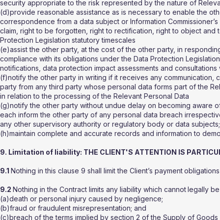
security appropriate to the risk represented by the nature of Relev
(d)provide reasonable assistance as is necessary to enable the oth
correspondence from a data subject or Information Commissioner’s O
claim, right to be forgotten, right to rectification, right to object a
Protection Legislation statutory timescales
(e)assist the other party, at the cost of the other party, in respond
compliance with its obligations under the Data Protection Legislatio
notifications, data protection impact assessments and consultations w
(f)notify the other party in writing if it receives any communication, 
party from any third party whose personal data forms part of the Re
in relation to the processing of the Relevant Personal Data
(g)notify the other party without undue delay on becoming aware of 
each inform the other party of any personal data breach irrespective
any other supervisory authority or regulatory body or data subjects
(h)maintain complete and accurate records and information to demons
9. Limitation of liability: THE CLIENT'S ATTENTION IS PART
9.1
Nothing in this clause 9 shall limit the Client’s payment
obligations
9.2
Nothing in the Contract limits any liability which cannot
legally be 
(a)death or personal injury caused by negligence;
(b)fraud or fraudulent misrepresentation; and
(c)breach of the terms implied by section 2 of the Supply of Goods 