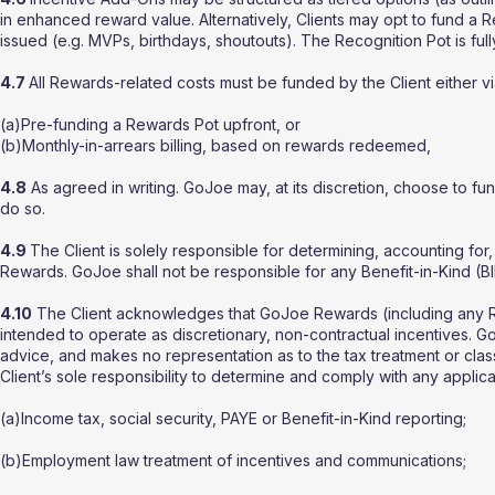
in enhanced reward value. Alternatively, Clients may opt to fund a 
issued (e.g. MVPs, birthdays, shoutouts). The Recognition Pot is full
4.7
All Rewards-related costs must be funded by the Client either vi
(a)Pre-funding a Rewards Pot upfront, or
(b)Monthly-in-arrears billing, based on rewards redeemed,
4.8
As agreed in writing. GoJoe may, at its discretion, choose to fu
do so.
4.9
The Client is solely responsible for determining, accounting for
Rewards. GoJoe shall not be responsible for any Benefit-in-Kind (BI
4.10
The Client acknowledges that GoJoe Rewards (including any 
intended to operate as discretionary, non-contractual incentives.
advice, and makes no representation as to the tax treatment or classi
Client’s sole responsibility to determine and comply with any applicab
(a)Income tax, social security, PAYE or Benefit-in-Kind reporting;
(b)Employment law treatment of incentives and communications;