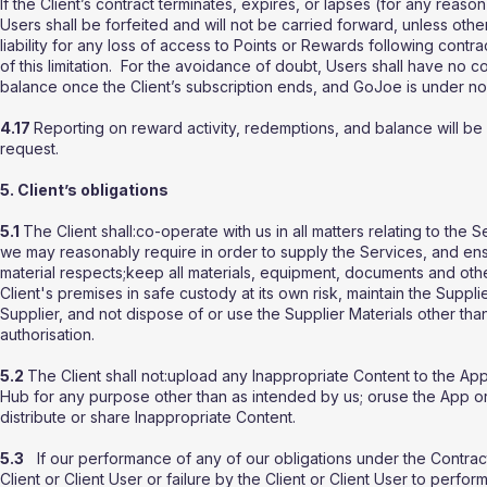
If the Client’s contract terminates, expires, or lapses (for any re
Users shall be forfeited and will not be carried forward, unless ot
liability for any loss of access to Points or Rewards following contrac
of this limitation. For the avoidance of doubt, Users shall have no 
balance once the Client’s subscription ends, and GoJoe is under no 
4.17
Reporting on reward activity, redemptions, and balance will 
request.
5. Client’s obligations
5.1
The Client shall:co-operate with us in all matters relating to the
we may reasonably require in order to supply the Services, and ensu
material respects;keep all materials, equipment, documents and othe
Client's premises in safe custody at its own risk, maintain the Suppli
Supplier, and not dispose of or use the Supplier Materials other than
authorisation.
5.2
The Client shall not:upload any Inappropriate Content to the A
Hub for any purpose other than as intended by us; oruse the App or 
distribute or share Inappropriate Content.
5.3
If our performance of any of our obligations under the Contrac
Client or Client User or failure by the Client or Client User to perfor