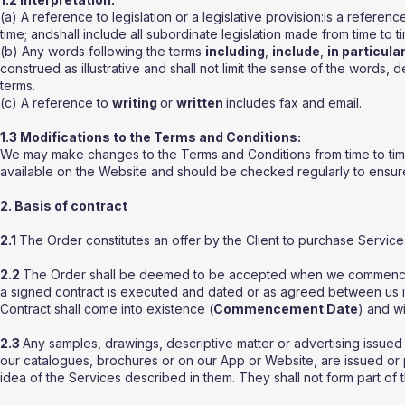
(a) A reference to legislation or a legislative provision:is a refere
time; andshall include all subordinate legislation made from time to ti
(b) Any words following the terms
including
,
include
,
in particula
construed as illustrative and shall not limit the sense of the words, 
terms.
(c) A reference to
writing
or
written
includes fax and email.
1.3 Modifications to the Terms and Conditions:
We may make changes to the Terms and Conditions from time to time.
available on the Website and should be checked regularly to ensure f
2. Basis of contract
2.1
The Order constitutes an offer by the Client to purchase Servic
2.2
The Order shall be deemed to be accepted when we commence pr
a signed contract is executed and dated or as agreed between us in
Contract shall come into existence (
Commencement Date
) and wi
2.3
Any samples, drawings, descriptive matter or advertising issued b
our catalogues, brochures or on our App or Website, are issued or 
idea of the Services described in them. They shall not form part of 