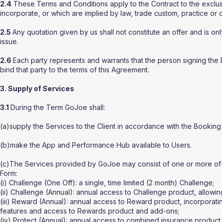
2.4
These Terms and Conditions apply to the Contract to the exclusi
incorporate, or which are implied by law, trade custom, practice or 
2.5
Any quotation given by us shall not constitute an offer and is on
issue.
2.6
Each party represents and warrants that the person signing the 
bind that party to the terms of this Agreement.
3. Supply of Services
3.1
During the Term GoJoe shall:
(a)supply the Services to the Client in accordance with the Booking
(b)make the App and Performance Hub available to Users.
(c)The Services provided by GoJoe may consist of one or more of t
Form:
(i) Challenge (One Off): a single, time limited (2 month) Challenge;
(ii) Challenge (Annual): annual access to Challenge product, allowing
(iii) Reward (Annual): annual access to Reward product, incorporating
features and access to Rewards product and add-ons;
(iv) Protect (Annual): annual access to combined insurance product, 