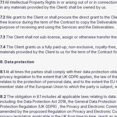
7.1
All Intellectual Property Rights in or arising out of or in connectio
in any materials provided by the Client) shall be owned by us.
7.2
We grant to the Client or shall procure the direct grant to the Cli
free licence during the term of the Contract to copy the Deliverable
purpose of receiving and using the Services and the Deliverables.
7.3
The Client shall not sub-license, assign or otherwise transfer the
7.4
The Client grants us a fully paid-up, non-exclusive, royalty-fre
materials provided by the Client to us for the term of the Contract f
8. Data protection
8.1
At all times the parties shall comply with their data protection obl
privacy legislation to the extent that UK GDPR applies, the law of 
relates to the protection of personal data, and to the extent the E
member state of the European Union to which the party is subject, wh
8.2
The obligation in 8.1 includes all applicable laws relating to da
including: the Data Protection Act 2018, the General Data Protect
Protection Regulation (UK GDPR) , the Privacy and Electronic Comm
amended by the proposed Regulation on Privacy and Electronic Com
privacy legislation applicable in the UK from time to time, (each a