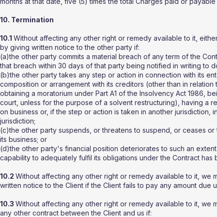
months at that date, five (5) times the total Charges paid or payable
10. Termination
10.1
Without affecting any other right or remedy available to it, eith
by giving written notice to the other party if:
(a)the other party commits a material breach of any term of the Cont
that breach within 30 days of that party being notified in writing to d
(b)the other party takes any step or action in connection with its ent
composition or arrangement with its creditors (other than in relation t
obtaining a moratorium under Part A1 of the Insolvency Act 1986, be
court, unless for the purpose of a solvent restructuring), having a r
on business or, if the step or action is taken in another jurisdiction
jurisdiction;
(c)the other party suspends, or threatens to suspend, or ceases or th
its business; or
(d)the other party's financial position deteriorates to such an extent
capability to adequately fulfil its obligations under the Contract ha
10.2
Without affecting any other right or remedy available to it, we
written notice to the Client if the Client fails to pay any amount du
10.3
Without affecting any other right or remedy available to it, w
any other contract between the Client and us if: