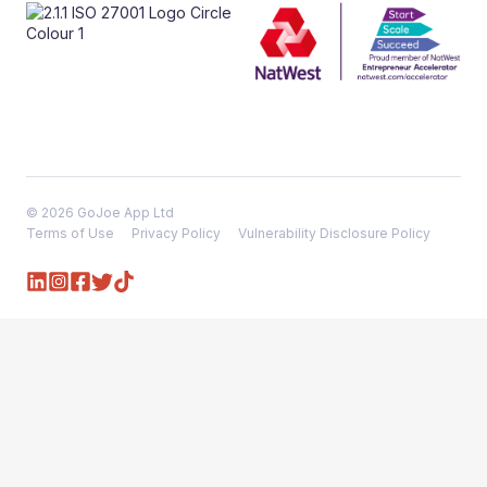
© 2026 GoJoe App Ltd
Terms of Use
Privacy Policy
Vulnerability Disclosure Policy