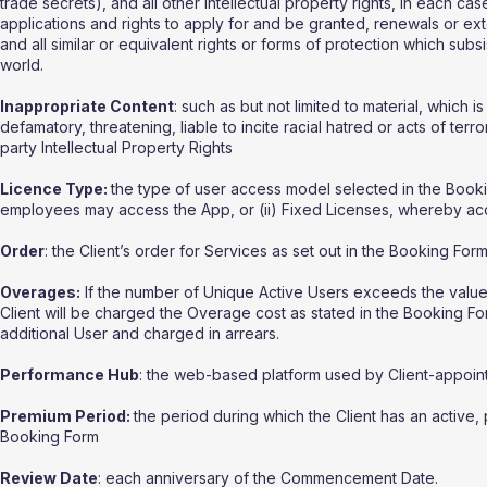
trade secrets), and all other intellectual property rights, in each ca
applications and rights to apply for and be granted, renewals or exten
and all similar or equivalent rights or forms of protection which subsis
world.
Inappropriate Content
: such as but not limited to material, which
defamatory, threatening, liable to incite racial hatred or acts of te
party Intellectual Property Rights
Licence Type:
the type of user access model selected in the Booking
employees may access the App, or (ii) Fixed Licenses, whereby acce
Order
: the Client’s order for Services as set out in the Booking Form
Overages:
If the number of Unique Active Users exceeds the value for
Client will be charged the Overage cost as stated in the Booking Fo
additional User and charged in arrears.
Performance Hub
: the web-based platform used by Client-appoin
Premium Period:
the period during which the Client has an active, 
Booking Form
Review Date
: each anniversary of the Commencement Date.