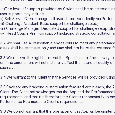
(d)The level of support provided by GoJoe shall be as selected in 
user support, may include:
(i) Self Serve: Client manages all aspects independently via Perfo
(ii) Challenge Assistant: Basic support for challenge setup;
(iii) Challenge Manager: Dedicated support for challenge setup, s
(iv) Head Coach: Premium support including strategic consultation a
3.2
We shall use all reasonable endeavours to meet any performanc
dates shall be estimates only and time shall not be of the essence 
3.3
We reserve the right to amend the Specification if necessary to
or if the amendment will not materially affect the nature or quality of
such event.
3.4
We warrant to the Client that the Services will be provided using
3.5
Save for any branding customisation featured within each, the
Client. The Client acknowledges that the App and the Performance 
requirements, and that it is therefore the Client’s responsibility to e
Performance Hub meet the Client’s requirements.
3.6
We do not warrant that the operation of this App will be uninterru