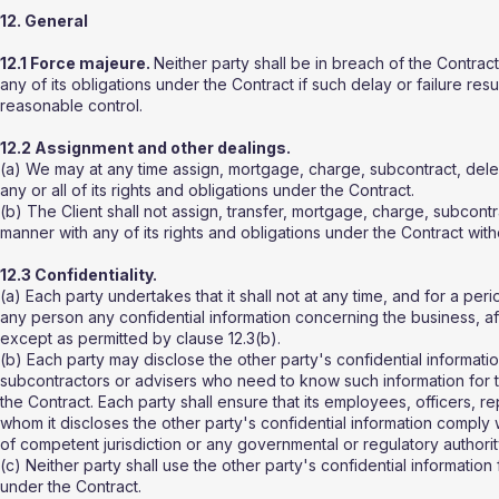
12. General
12.1 Force majeure.
Neither party shall be in breach of the Contract 
any of its obligations under the Contract if such delay or failure re
reasonable control.
12.2 Assignment and other dealings.
(a) We may at any time assign, mortgage, charge, subcontract, deleg
any or all of its rights and obligations under the Contract.
(b) The Client shall not assign, transfer, mortgage, charge, subcontr
manner with any of its rights and obligations under the Contract witho
12.3 Confidentiality.
(a) Each party undertakes that it shall not at any time, and for a per
any person any confidential information concerning the business, affa
except as permitted by clause 12.3(b).
(b) Each party may disclose the other party's confidential informatio
subcontractors or advisers who need to know such information for t
the Contract. Each party shall ensure that its employees, officers, r
whom it discloses the other party's confidential information comply 
of competent jurisdiction or any governmental or regulatory authorit
(c) Neither party shall use the other party's confidential information
under the Contract.