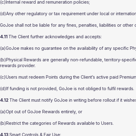
(c)Internal reward and remuneration policies;
(d)Any other regulatory or tax requirement under local or internation
GoJoe shall not be liable for any fines, penalties, liabilities or other
4.11
The Client further acknowledges and accepts:
(a)GoJoe makes no guarantee on the availability of any specific Ph
(b)Physical Rewards are generally non-refundable, territory-specific
rewards provider.
(c)Users must redeem Points during the Client’s active paid Premium
(d)If funding is not provided, GoJoe is not obliged to fulfil rewards.
4.12
The Client must notify GoJoe in writing before rollout if it wishes
(a)Opt out of GoJoe Rewards entirely, or
(b)Restrict the categories of Rewards available to Users.
4.13
Smart Controls & Fair Use: