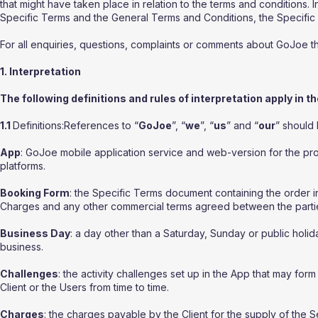
that might have taken place in relation to the terms and conditions. 
Specific Terms and the General Terms and Conditions, the Specific T
For all enquiries, questions, complaints or comments about GoJoe 
1. Interpretation
The following definitions and rules of interpretation apply in t
1.1
Definitions:References to “
GoJoe
”, “
we
”, “
us
” and “
our
” should
App
: GoJoe mobile application service and web-version for the pr
platforms.
Booking Form
: the Specific Terms document containing the order i
Charges and any other commercial terms agreed between the parti
Business Day
: a day other than a Saturday, Sunday or public hol
business.
Challenges
: the activity challenges set up in the App that may fo
Client or the Users from time to time.
Charges
: the charges payable by the Client for the supply of the 