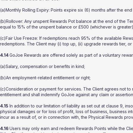
(a)Monthly Rolling Expiry: Points expire six (6) months after the en
(b)Rollover: Any unspent Rewards Pot balance at the end of the Term
equal to 15% of the unspent balance or £500 (whichever is greater)
(c)Fair Use Freeze: If redemptions reach 95% of the available R
redemptions. The Client may (i) top up, (ii) upgrade rewards tier, or
4.14
GoJoe Rewards are offered solely as part of a voluntary rewar
(a)Salary, compensation or benefits in kind;
(b)An employment-related entitlement or right;
(c)Consideration or payment for services. The Client agrees not t
entitlement and shall indemnify GoJoe against any claim or assertion 
4.15
In addition to our limitation of liability as set out at clause 9, i
physical damages or for loss of profit, loss of business, business in
incur as a result of, or in connection with, the Physical Rewards pro
4.16
Users may only earn and redeem Rewards Points while the Clien