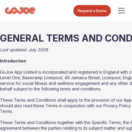
Request a Demo
GENERAL TERMS AND COND
Last updated: July 2026
Introduction
GoJoe App Limited is incorporated and registered in England with
Level One, Basecamp Liverpool, 49 Jamaica Street, Liverpool, Engla
service for social fitness and wellness engagement and any other 
behalf subject to the following terms and conditions.
These Terms and Conditions shall apply to the provision of our App
should also read these Terms in conjunction with our Privacy Policy 
Terms.
These Terms and Conditions together with the Specific Terms, the 
agreement between the parties relating to its subject matter and s