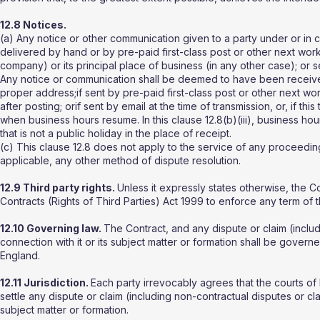
12.8 Notices.
(a) Any notice or other communication given to a party under or in co
delivered by hand or by pre-paid first-class post or other next worki
company) or its principal place of business (in any other case); or
Any notice or communication shall be deemed to have been received:i
proper address;if sent by pre-paid first-class post or other next w
after posting; orif sent by email at the time of transmission, or, if thi
when business hours resume. In this clause 12.8(b)(iii), business 
that is not a public holiday in the place of receipt.
(c) This clause 12.8 does not apply to the service of any proceedin
applicable, any other method of dispute resolution.
12.9 Third party rights.
Unless it expressly states otherwise, the C
Contracts (Rights of Third Parties) Act 1999 to enforce any term of 
12.10 Governing law.
The Contract, and any dispute or claim (includi
connection with it or its subject matter or formation shall be gover
England.
12.11 Jurisdiction.
Each party irrevocably agrees that the courts of 
settle any dispute or claim (including non-contractual disputes or cla
subject matter or formation.