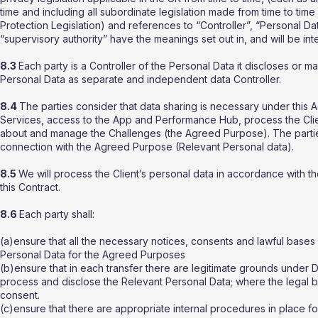
time and including all subordinate legislation made from time to time
Protection Legislation) and references to “Controller”, “Personal D
“supervisory authority” have the meanings set out in, and will be in
8.3
Each party is a Controller of the Personal Data it discloses or ma
Personal Data as separate and independent data Controller.
8.4
The parties consider that data sharing is necessary under this 
Services, access to the App and Performance Hub, process the Clien
about and manage the Challenges (the Agreed Purpose). The partie
connection with the Agreed Purpose (Relevant Personal data).
8.5
We will process the Client’s personal data in accordance with th
this Contract.
8.6
Each party shall:
(a)ensure that all the necessary notices, consents and lawful bases 
Personal Data for the Agreed Purposes
(b)ensure that in each transfer there are legitimate grounds under Da
process and disclose the Relevant Personal Data; where the legal ba
consent.
(c)ensure that there are appropriate internal procedures in place fo