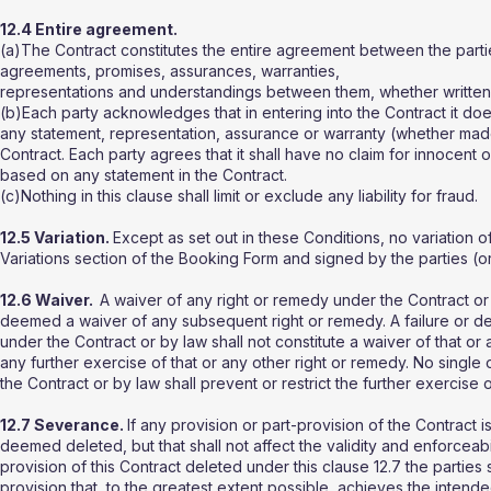
12.4 Entire agreement.
(a)The Contract constitutes the entire agreement between the part
agreements, promises, assurances, warranties,
representations and understandings between them, whether written or 
(b)Each party acknowledges that in entering into the Contract it do
any statement, representation, assurance or warranty (whether made i
Contract. Each party agrees that it shall have no claim for innocent
based on any statement in the Contract.
(c)Nothing in this clause shall limit or exclude any liability for fraud.
12.5 Variation.
Except as set out in these Conditions, no variation of 
Variations section of the Booking Form and signed by the parties (or
12.6 Waiver.
A waiver of any right or remedy under the Contract or b
deemed a waiver of any subsequent right or remedy. A failure or de
under the Contract or by law shall not constitute a waiver of that or a
any further exercise of that or any other right or remedy. No single
the Contract or by law shall prevent or restrict the further exercise 
12.7 Severance.
If any provision or part-provision of the Contract i
deemed deleted, but that shall not affect the validity and enforceabil
provision of this Contract deleted under this clause 12.7 the parties
provision that, to the greatest extent possible, achieves the intende