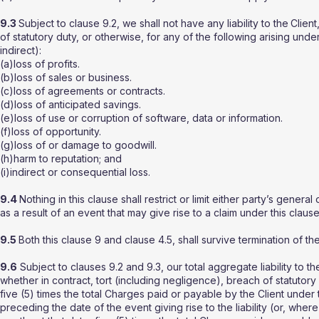
9.3
Subject to clause 9.2, we shall not have any liability to the
Client
of statutory duty, or otherwise, for any of the following arising und
indirect):
(a)loss of profits.
(b)loss of sales or business.
(c)loss of agreements or contracts.
(d)loss of anticipated savings.
(e)loss of use or corruption of software, data or information.
(f)loss of opportunity.
(g)loss of or damage to goodwill.
(h)harm to reputation; and
(i)indirect or consequential loss.
9.4
Nothing in this clause shall restrict or limit either party’s general
as a result of an event that may give rise to a claim under this clause
9.5
Both this clause 9 and clause 4.5, shall survive termination of th
9.6
Subject to clauses 9.2 and 9.3, our total aggregate liability to th
whether in contract, tort (including negligence), breach of statutor
five (5) times the total Charges paid or payable by the Client under
preceding the date of the event giving rise to the liability (or, wher