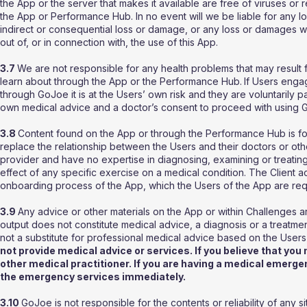
the App or the server that makes it available are free of viruses or re
the App or Performance Hub. In no event will we be liable for any loss
indirect or consequential loss or damage, or any loss or damages wha
out of, or in connection with, the use of this App.
3.7
We are not responsible for any health problems that may result
learn about through the App or the Performance Hub.
If Users enga
through GoJoe it is at the Users’ own risk and they are voluntarily par
own medical advice and a doctor’s consent to proceed with using G
3.8
Content found on the App or through the Performance Hub is for
replace the relationship between the Users and their doctors or ot
provider and have no expertise in diagnosing, examining or treating
effect of any specific exercise on a medical condition. The Client 
onboarding process of the App, which the Users of the App are re
3.9
Any advice or other materials on the App or within Challenges a
output does not constitute medical advice, a diagnosis or a treatme
not a substitute for professional medical advice based on the Users
not provide medical advice or services. If you believe that yo
other medical practitioner. If you are having a medical emerge
the emergency services immediately.
3.10
GoJoe is not responsible for the contents or reliability of any s