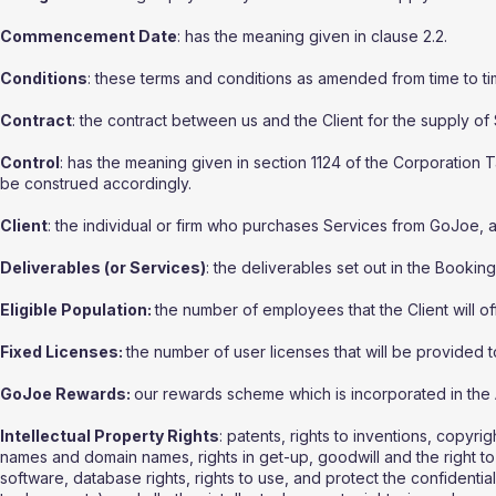
Commencement Date
: has the meaning given in clause 2.2.
Conditions
: these terms and conditions as amended from time to ti
Contract
: the contract between us and the Client for the supply of
Control
: has the meaning given in section 1124 of the Corporation
be construed accordingly.
Client
: the individual or firm who purchases Services from GoJoe, a
Deliverables (or Services)
: the deliverables set out in the Bookin
Eligible Population:
the number of employees that the Client will o
Fixed Licenses:
the number of user licenses that will be provided to
GoJoe Rewards:
our rewards scheme which is incorporated in the 
Intellectual Property Rights
: patents, rights to inventions, copyri
names and domain names, rights in get-up, goodwill and the right to s
software, database rights, rights to use, and protect the confidentia