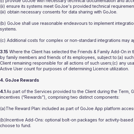
(i) provide GoJoe with necessary technical documentation and acc
(ii) ensure its systems meet GoJoe's provided technical requiremen
(iii) obtain necessary consents for data sharing with GoJoe.
(b) GoJoe shall use reasonable endeavours to implement integrations
systems.
(c) Additional costs for complex or non-standard integrations may ap
3.15
Where the Client has selected the Friends & Family Add-On in t
by family members and friends of its employees, subject to:(a) suc
Client remaining responsible for all actions of such users;(c) any 
Active User count for purposes of determining Licence utilization.
4. GoJoe Rewards
4.1
As part of the Services provided to the Client during the Ter
incentives (“Rewards”), comprising two distinct components:
(a)The Reward Plan: included as part of GoJoe App platform access, 
(b)Incentive Add-Ons: optional bolt-on packages for activity-based
choose to fund.