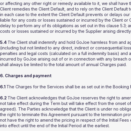
or affecting any other right or remedy available to it, we shall have
Client remedies the Client Default, and to rely on the Client Default 
in each case to the extent the Client Default prevents or delays our
liable for any costs or losses sustained or incurred by the Client or Cl
delay to perform any of its obligations as set out in this clause 5.3;
costs or losses sustained or incurred by the Supplier arising directly 
5.4
The Client shall indemnify and hold GoJoe harmless from and aga
(including but not limited to any direct, indirect or consequential losse
penalties and legal costs (calculated on a full indemnity basis) and
incurred by GoJoe arising out of or in connection with any breach of 
shall always be limited to the total amount of annual Charges paid.
6. Charges and payment
6.1
The Charges for the Services shall be as set out in the Booking 
6.2
The Client acknowledges that GoJoe reserves the right to amend 
not take effect during the Term but will take effect from the onset 
agreed). The Parties acknowledge that the Client is under no obligat
the right to terminate this Agreement pursuant to the termination pr
not have the right to amend the pricing in respect of the Initial Fees
into effect until the end of the Initial Period at the earliest.