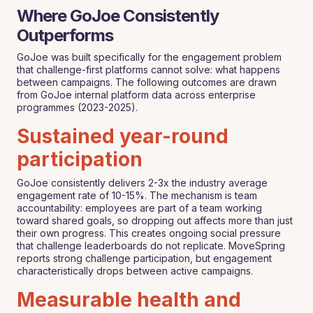
Where GoJoe Consistently
Outperforms
GoJoe was built specifically for the engagement problem
that challenge-first platforms cannot solve: what happens
between campaigns. The following outcomes are drawn
from GoJoe internal platform data across enterprise
programmes (2023-2025).
Sustained year-round
participation
GoJoe consistently delivers 2-3x the industry average
engagement rate of 10-15%. The mechanism is team
accountability: employees are part of a team working
toward shared goals, so dropping out affects more than just
their own progress. This creates ongoing social pressure
that challenge leaderboards do not replicate. MoveSpring
reports strong challenge participation, but engagement
characteristically drops between active campaigns.
Measurable health and