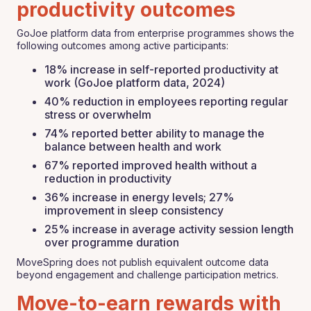
productivity outcomes
GoJoe platform data from enterprise programmes shows the
following outcomes among active participants:
18% increase in self-reported productivity at
work (GoJoe platform data, 2024)
40% reduction in employees reporting regular
stress or overwhelm
74% reported better ability to manage the
balance between health and work
67% reported improved health without a
reduction in productivity
36% increase in energy levels; 27%
improvement in sleep consistency
25% increase in average activity session length
over programme duration
MoveSpring does not publish equivalent outcome data
beyond engagement and challenge participation metrics.
Move-to-earn rewards with