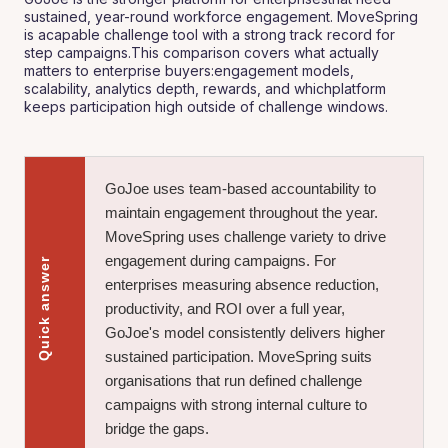
sustained, year-round workforce engagement. MoveSpring
is acapable challenge tool with a strong track record for
step campaigns.This comparison covers what actually
matters to enterprise buyers:engagement models,
scalability, analytics depth, rewards, and whichplatform
keeps participation high outside of challenge windows.
GoJoe uses team-based accountability to
maintain engagement throughout the year.
MoveSpring uses challenge variety to drive
engagement during campaigns. For
Quick answer
enterprises measuring absence reduction,
productivity, and ROI over a full year,
GoJoe's model consistently delivers higher
sustained participation. MoveSpring suits
organisations that run defined challenge
campaigns with strong internal culture to
bridge the gaps.