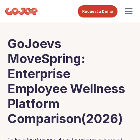
Request a Demo
GoJoevs
MoveSpring:
Enterprise
Employee Wellness
Platform
Comparison(2026)
GoJoe is the stronger platform for enterprisesthat need