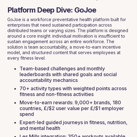
Platform Deep Dive: GoJoe
GoJoe is a workforce preventative health platform built for
enterprises that need sustained participation across
distributed teams or varying sizes. The platform is designed
around a core insight: individual motivation is insufficient to
sustain engagement across an entire workforce. The
solution is team accountability, a move-to-earn incentive
model, and structured content that serves employees at
every fitness level.
Team-based challenges and monthly
leaderboards with shared goals and social
accountability mechanics
70+ activity types with weighted points across
fitness and non-fitness activities
Move-to-earn rewards: 9,000+ brands, 180
countries, £/$2 user value per £/$1 employer
spend
Expert-led guided journeys in fitness, nutrition,
and mental health
Les Mills integration: 350+ workouts available