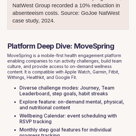
NatWest Group recorded a 10% reduction in
absenteeism costs.
Source: GoJoe NatWest
case study, 2024.
Platform Deep Dive: MoveSpring
MoveSpring is a mobile-first health engagement platform
enabling companies to run activity challenges, build team
culture, and provide access to on-demand wellness
content. It is compatible with Apple Watch, Garmin, Fitbit,
Withings, Healthkit, and Google Fit.
Diverse challenge modes: Journey, Team
Leaderboard, step goals, habit streaks
Explore feature: on-demand mental, physical,
and nutritional content
Wellbeing Calendar: event scheduling with
RSVP tracking
Monthly step goal features for individual
progress tracking