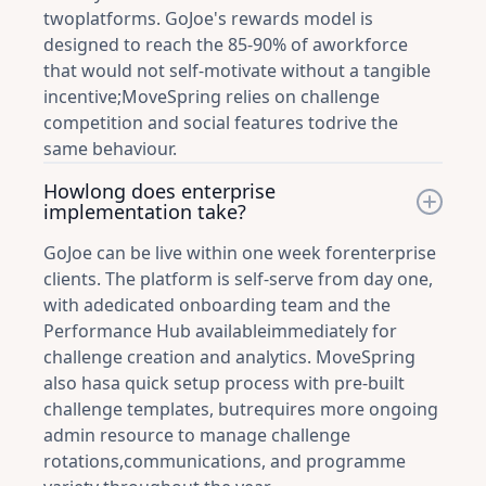
twoplatforms. GoJoe's rewards model is
designed to reach the 85-90% of aworkforce
that would not self-motivate without a tangible
incentive;MoveSpring relies on challenge
competition and social features todrive the
same behaviour.
Howlong does enterprise
implementation take?
GoJoe can be live within one week forenterprise
clients. The platform is self-serve from day one,
with adedicated onboarding team and the
Performance Hub availableimmediately for
challenge creation and analytics. MoveSpring
also hasa quick setup process with pre-built
challenge templates, butrequires more ongoing
admin resource to manage challenge
rotations,communications, and programme