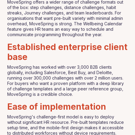
MoveSpring offers a wider range of challenge formats out
of the box: step challenges, distance challenges, habit
streaks, Journey challenges, and team leaderboards. For
organisations that want pre-built variety with minimal admin
overhead, MoveSpring is strong. The Wellbeing Calendar
feature gives HR teams an easy way to schedule and
communicate programming throughout the year.
Established enterprise client
base
MoveSpring has worked with over 3,000 B2B clients
globally, including Salesforce, Best Buy, and Deloitte,
running over 300,000 challenges with over 2 million users.
For buyers who want a proven platform with a deep library
of challenge templates and a large peer reference group,
MoveSpring is a credible choice.
Ease of implementation
MoveSpring's challenge-first model is easy to deploy
without significant HR resource. Pre-built templates reduce
setup time, and the mobile-first design makes it accessible
to distributed workforces without device requirements.