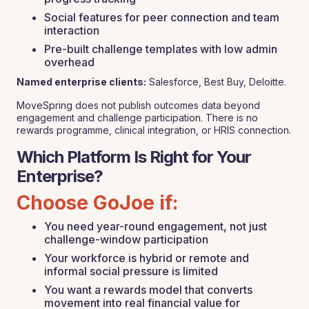
Social features for peer connection and team
interaction
Pre-built challenge templates with low admin
overhead
Named enterprise clients:
Salesforce, Best Buy, Deloitte.
MoveSpring does not publish outcomes data beyond
engagement and challenge participation. There is no
rewards programme, clinical integration, or HRIS connection.
Which Platform Is Right for Your
Enterprise?
Choose GoJoe if:
You need year-round engagement, not just
challenge-window participation
Your workforce is hybrid or remote and
informal social pressure is limited
You want a rewards model that converts
movement into real financial value for