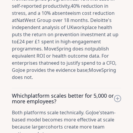
self-reported productivity,40% reduction in
stress, and a 10% absenteeism cost reduction
atNatWest Group over 18 months. Deloitte's
independent analysis of UKworkplace health
puts the return on prevention investment at up
to£24 per £1 spent in high-engagement
programmes. MoveSpring does notpublish
equivalent ROI or health outcome data. For
enterprises thatneed to justify spend to a CFO,
GoJoe provides the evidence base;MoveSpring
does not.
Whichplatform scales better for 5,000 or
more employees?
Both platforms scale technically. GoJoe'steam-
based model becomes more effective at scale
because largercohorts create more team