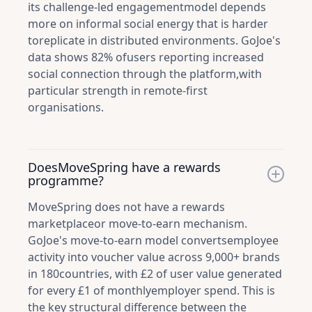
its challenge-led engagementmodel depends
more on informal social energy that is harder
toreplicate in distributed environments. GoJoe's
data shows 82% ofusers reporting increased
social connection through the platform,with
particular strength in remote-first
organisations.
DoesMoveSpring have a rewards
programme?
MoveSpring does not have a rewards
marketplaceor move-to-earn mechanism.
GoJoe's move-to-earn model convertsemployee
activity into voucher value across 9,000+ brands
in 180countries, with £2 of user value generated
for every £1 of monthlyemployer spend. This is
the key structural difference between the