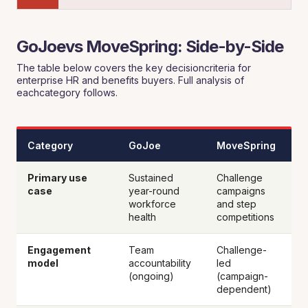
GoJoevs MoveSpring: Side-by-Side
The table below covers the key decisioncriteria for
enterprise HR and benefits buyers. Full analysis of
eachcategory follows.
Category
GoJoe
MoveSpring
Primary use
Sustained
Challenge
case
year-round
campaigns
workforce
and step
health
competitions
Engagement
Team
Challenge-
model
accountability
led
(ongoing)
(campaign-
dependent)