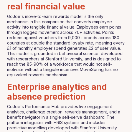
real financial value
GoJoe's move-to-earn rewards model is the only
mechanism in this comparison that converts employee
activity into tangible financial value. Employees earn points
through logged movement across 70+ activities. Points
redeem against vouchers from 9,000+ brands across 180
countries at double the standard loyalty rate, meaning every
£1 of monthly employer spend generates £2 of user value.
This model is grounded in behavioural science, developed
with researchers at Stanford University, and is designed to
reach the 85-90% of a workforce that would not self-
motivate without a tangible incentive. MoveSpring has no
equivalent rewards mechanism.
Enterprise analytics and
absence prediction
GoJoe's Performance Hub provides live engagement
analytics, challenge creation, rewards management, and a
benefit navigator in a single self-serve dashboard. The
platform integrates with HRIS systems and includes
predictive modelling developed with Stanford University