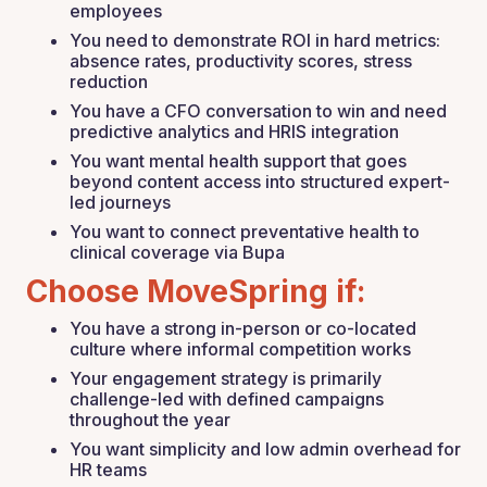
employees
You need to demonstrate ROI in hard metrics:
absence rates, productivity scores, stress
reduction
You have a CFO conversation to win and need
predictive analytics and HRIS integration
You want mental health support that goes
beyond content access into structured expert-
led journeys
You want to connect preventative health to
clinical coverage via Bupa
Choose MoveSpring if:
You have a strong in-person or co-located
culture where informal competition works
Your engagement strategy is primarily
challenge-led with defined campaigns
throughout the year
You want simplicity and low admin overhead for
HR teams