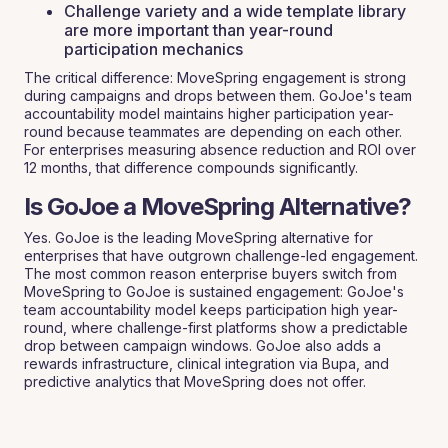
Challenge variety and a wide template library
are more important than year-round
participation mechanics
The critical difference: MoveSpring engagement is strong
during campaigns and drops between them. GoJoe's team
accountability model maintains higher participation year-
round because teammates are depending on each other.
For enterprises measuring absence reduction and ROI over
12 months, that difference compounds significantly.
Is GoJoe a MoveSpring Alternative?
Yes. GoJoe is the leading MoveSpring alternative for
enterprises that have outgrown challenge-led engagement.
The most common reason enterprise buyers switch from
MoveSpring to GoJoe is sustained engagement: GoJoe's
team accountability model keeps participation high year-
round, where challenge-first platforms show a predictable
drop between campaign windows. GoJoe also adds a
rewards infrastructure, clinical integration via Bupa, and
predictive analytics that MoveSpring does not offer.