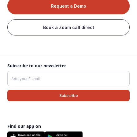
Request a Demo
Book a Zoom call direct
Subscribe to our newsletter
Find our app on