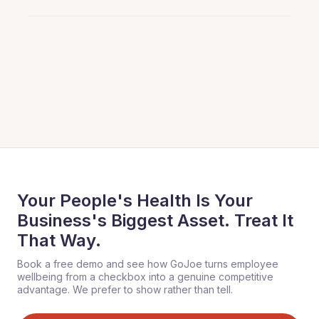
Your People's Health Is Your
Business's Biggest Asset. Treat It
That Way.
Book a free demo and see how GoJoe turns employee
wellbeing from a checkbox into a genuine competitive
advantage. We prefer to show rather than tell.