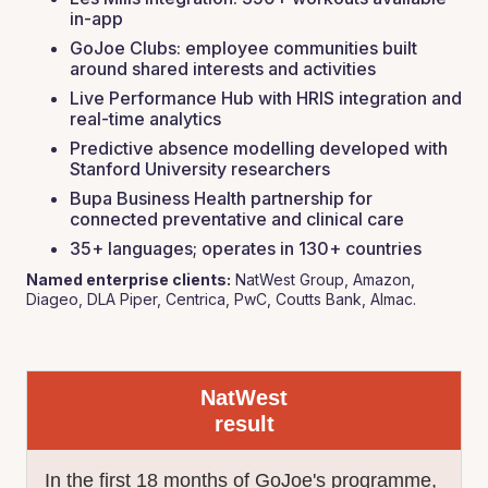
in-app
GoJoe Clubs: employee communities built
around shared interests and activities
Live Performance Hub with HRIS integration and
real-time analytics
Predictive absence modelling developed with
Stanford University researchers
Bupa Business Health partnership for
connected preventative and clinical care
35+ languages; operates in 130+ countries
Named enterprise clients:
NatWest Group, Amazon,
Diageo, DLA Piper, Centrica, PwC, Coutts Bank, Almac.
NatWest
result
In the first 18 months of GoJoe's programme,