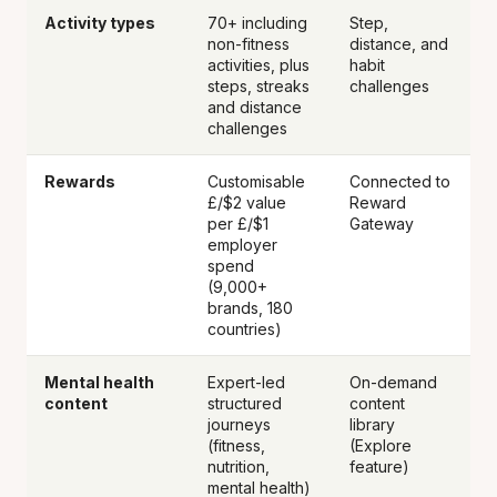
Activity types
70+ including
Step,
non-fitness
distance, and
activities, plus
habit
steps, streaks
challenges
and distance
challenges
Rewards
Customisable
Connected to
£/$2 value
Reward
per £/$1
Gateway
employer
spend
(9,000+
brands, 180
countries)
Mental health
Expert-led
On-demand
content
structured
content
journeys
library
(fitness,
(Explore
nutrition,
feature)
mental health)