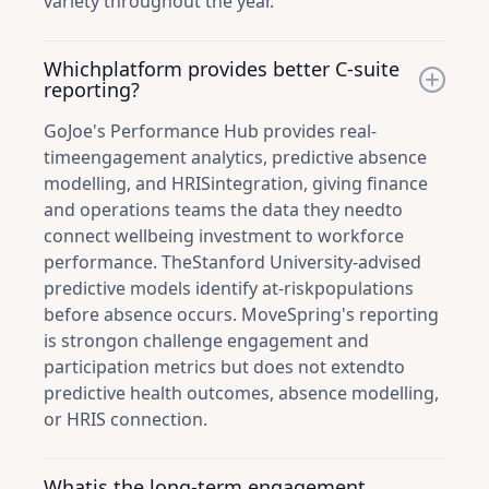
variety throughout the year.
Whichplatform provides better C-suite
reporting?
GoJoe's Performance Hub provides real-
timeengagement analytics, predictive absence
modelling, and HRISintegration, giving finance
and operations teams the data they needto
connect wellbeing investment to workforce
performance. TheStanford University-advised
predictive models identify at-riskpopulations
before absence occurs. MoveSpring's reporting
is strongon challenge engagement and
participation metrics but does not extendto
predictive health outcomes, absence modelling,
or HRIS connection.
Whatis the long-term engagement