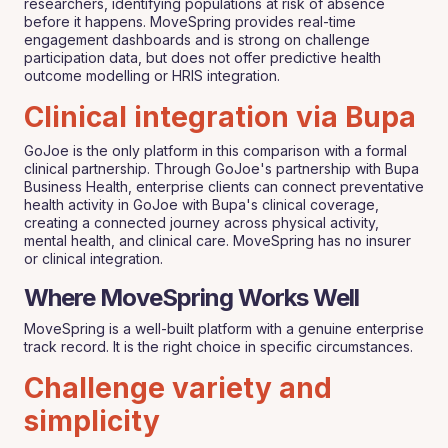
researchers, identifying populations at risk of absence
before it happens. MoveSpring provides real-time
engagement dashboards and is strong on challenge
participation data, but does not offer predictive health
outcome modelling or HRIS integration.
Clinical integration via Bupa
GoJoe is the only platform in this comparison with a formal
clinical partnership. Through GoJoe's partnership with Bupa
Business Health, enterprise clients can connect preventative
health activity in GoJoe with Bupa's clinical coverage,
creating a connected journey across physical activity,
mental health, and clinical care. MoveSpring has no insurer
or clinical integration.
Where MoveSpring Works Well
MoveSpring is a well-built platform with a genuine enterprise
track record. It is the right choice in specific circumstances.
Challenge variety and
simplicity