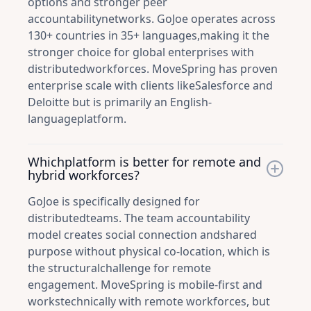
options and stronger peer
accountabilitynetworks. GoJoe operates across
130+ countries in 35+ languages,making it the
stronger choice for global enterprises with
distributedworkforces. MoveSpring has proven
enterprise scale with clients likeSalesforce and
Deloitte but is primarily an English-
languageplatform.
Whichplatform is better for remote and
hybrid workforces?
GoJoe is specifically designed for
distributedteams. The team accountability
model creates social connection andshared
purpose without physical co-location, which is
the structuralchallenge for remote
engagement. MoveSpring is mobile-first and
workstechnically with remote workforces, but