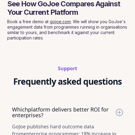
See How GoJoe Compares Against
Your Current Platform
Book a free demo at
gojoe.com
. We will show you GoJoe's
engagement data from programmes running in organisations
similar to yours, and benchmark it against your current
participation rates.
Support
Frequently asked questions
Whichplatform delivers better ROI for
enterprises?
GoJoe publishes hard outcome data
fromenterprise programmes: 18% increase in