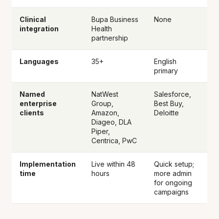
Clinical
Bupa Business
None
integration
Health
partnership
Languages
35+
English
primary
Named
NatWest
Salesforce,
enterprise
Group,
Best Buy,
clients
Amazon,
Deloitte
Diageo, DLA
Piper,
Centrica, PwC
Implementation
Live within 48
Quick setup;
time
hours
more admin
for ongoing
campaigns