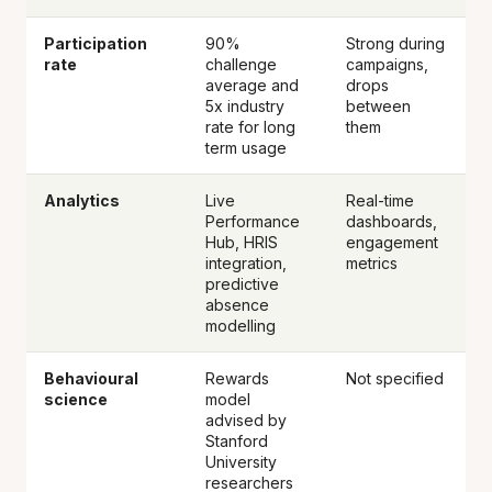
Participation
90%
Strong during
rate
challenge
campaigns,
average and
drops
5x industry
between
rate for long
them
term usage
Analytics
Live
Real-time
Performance
dashboards,
Hub, HRIS
engagement
integration,
metrics
predictive
absence
modelling
Behavioural
Rewards
Not specified
science
model
advised by
Stanford
University
researchers