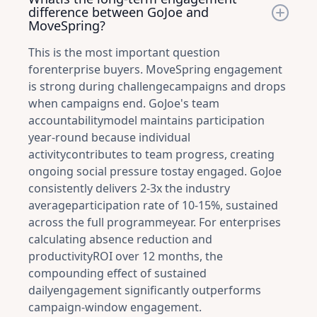
difference between GoJoe and
MoveSpring?
This is the most important question
forenterprise buyers. MoveSpring engagement
is strong during challengecampaigns and drops
when campaigns end. GoJoe's team
accountabilitymodel maintains participation
year-round because individual
activitycontributes to team progress, creating
ongoing social pressure tostay engaged. GoJoe
consistently delivers 2-3x the industry
averageparticipation rate of 10-15%, sustained
across the full programmeyear. For enterprises
calculating absence reduction and
productivityROI over 12 months, the
compounding effect of sustained
dailyengagement significantly outperforms
campaign-window engagement.