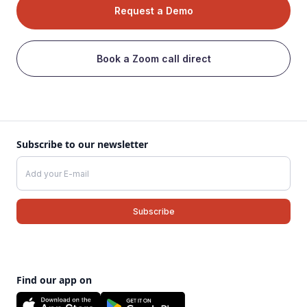
Request a Demo
Book a Zoom call direct
Subscribe to our newsletter
Find our app on