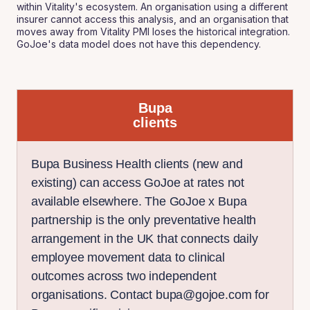
within Vitality's ecosystem. An organisation using a different
insurer cannot access this analysis, and an organisation that
moves away from Vitality PMI loses the historical integration.
GoJoe's data model does not have this dependency.
Bupa
clients
Bupa Business Health clients (new and
existing) can access GoJoe at rates not
available elsewhere. The GoJoe x Bupa
partnership is the only preventative health
arrangement in the UK that connects daily
employee movement data to clinical
outcomes across two independent
organisations. Contact bupa@gojoe.com for