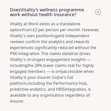
DoesVitality's wellness programme
work without health insurance?
Vitality at Work exists as a standalone
optionfrom £2 per person per month. However,
Vitality's own positioningand independent
reviews confirm the analytics and rewards
experienceis significantly reduced without the
PMI integration. The claims datathat drives
Vitality's strongest engagement insights —
includingthe 28% lower claims stat for highly
engaged members — is onlyaccessible when
Vitality is your insurer. GoJoe's full
platform,including the Performance Hub,
predictive analytics, and HRISintegration, is
available to any organisation regardless of
insurer.