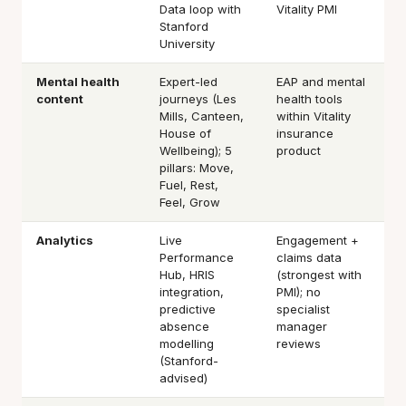
Data loop with
Vitality PMI
Stanford
University
Mental health
Expert-led
EAP and mental
content
journeys (Les
health tools
Mills, Canteen,
within Vitality
House of
insurance
Wellbeing); 5
product
pillars: Move,
Fuel, Rest,
Feel, Grow
Analytics
Live
Engagement +
Performance
claims data
Hub, HRIS
(strongest with
integration,
PMI); no
predictive
specialist
absence
manager
modelling
reviews
(Stanford-
advised)