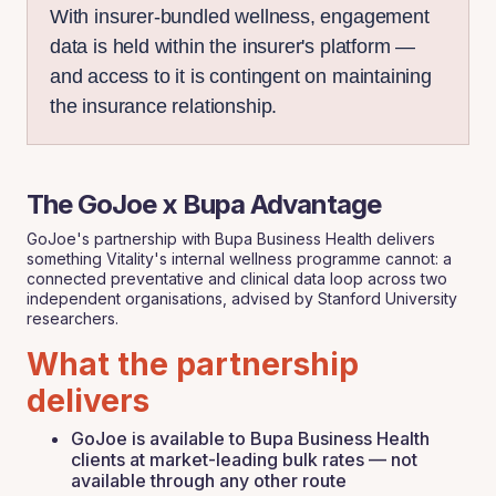
With insurer-bundled wellness, engagement
data is held within the insurer's platform —
and access to it is contingent on maintaining
the insurance relationship.
The GoJoe x Bupa Advantage
GoJoe's partnership with Bupa Business Health delivers
something Vitality's internal wellness programme cannot: a
connected preventative and clinical data loop across two
independent organisations, advised by Stanford University
researchers.
What the partnership
delivers
GoJoe is available to Bupa Business Health
clients at market-leading bulk rates — not
available through any other route