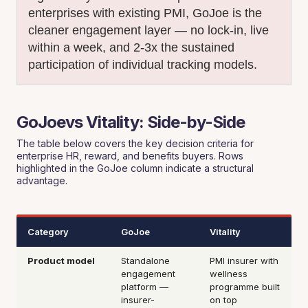
enterprises with existing PMI, GoJoe is the
cleaner engagement layer — no lock-in, live
within a week, and 2-3x the sustained
participation of individual tracking models.
GoJoevs Vitality: Side-by-Side
The table below covers the key decision criteria for
enterprise HR, reward, and benefits buyers. Rows
highlighted in the GoJoe column indicate a structural
advantage.
Category
GoJoe
Vitality
Product model
Standalone
PMI insurer with
engagement
wellness
platform —
programme built
insurer-
on top