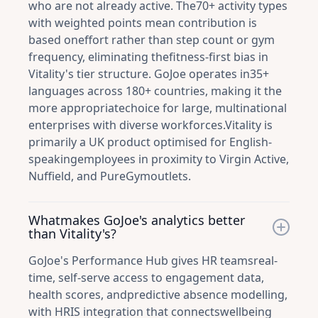
who are not already active. The70+ activity types
with weighted points mean contribution is
based oneffort rather than step count or gym
frequency, eliminating thefitness-first bias in
Vitality's tier structure. GoJoe operates in35+
languages across 180+ countries, making it the
more appropriatechoice for large, multinational
enterprises with diverse workforces.Vitality is
primarily a UK product optimised for English-
speakingemployees in proximity to Virgin Active,
Nuffield, and PureGymoutlets.
Whatmakes GoJoe's analytics better
than Vitality's?
GoJoe's Performance Hub gives HR teamsreal-
time, self-serve access to engagement data,
health scores, andpredictive absence modelling,
with HRIS integration that connectswellbeing