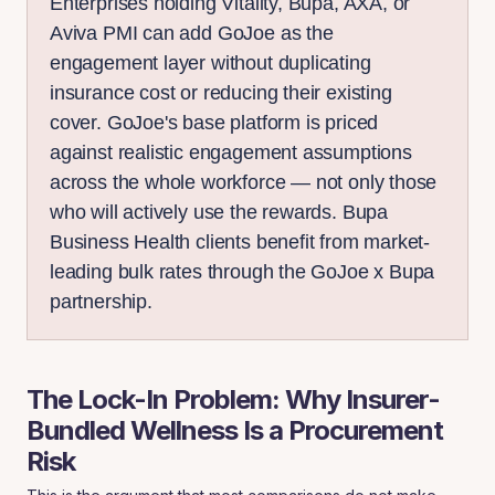
Enterprises holding Vitality, Bupa, AXA, or
Aviva PMI can add GoJoe as the
engagement layer without duplicating
insurance cost or reducing their existing
cover. GoJoe's base platform is priced
against realistic engagement assumptions
across the whole workforce — not only those
who will actively use the rewards. Bupa
Business Health clients benefit from market-
leading bulk rates through the GoJoe x Bupa
partnership.
The Lock-In Problem: Why Insurer-
Bundled Wellness Is a Procurement
Risk