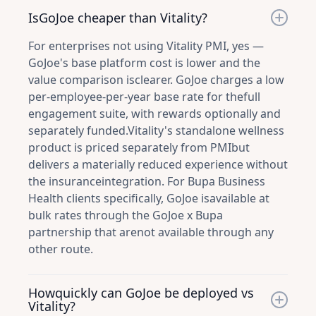
IsGoJoe cheaper than Vitality?
For enterprises not using Vitality PMI, yes —
GoJoe's base platform cost is lower and the
value comparison isclearer. GoJoe charges a low
per-employee-per-year base rate for thefull
engagement suite, with rewards optionally and
separately funded.Vitality's standalone wellness
product is priced separately from PMIbut
delivers a materially reduced experience without
the insuranceintegration. For Bupa Business
Health clients specifically, GoJoe isavailable at
bulk rates through the GoJoe x Bupa
partnership that arenot available through any
other route.
Howquickly can GoJoe be deployed vs
Vitality?