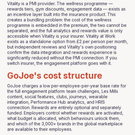
Vitality is a PMI provider. The wellness programme —
rewards tiers, gym discounts, engagement data — exists as
an incentive layer built into the insurance product. This
creates a bundling problem: the cost of the wellness
programme is embedded in the premium, the two cannot be
separated, and the full analytics and rewards value is only
accessible when Vitality is your insurer. Vitality at Work
exists as a standalone option from £2 per person per month,
but independent reviews and Vitality's own positioning
confirm the data integration and rewards experience is
significantly reduced without the PMI connection. If you
switch insurer, the engagement platform goes with it.
GoJoe's cost structure
GoJoe charges a low per-employee-per-year base rate for
the full engagement platform: team challenges, Les Mills
content, social features, clubs, journeys, wearable
integration, Performance Hub analytics, and HRIS
connection. Rewards are entirely optional and separately
funded. Employers control whether rewards are activated,
what budget is allocated, which behaviours unlock them,
and which of the 3,000+ brands in the global marketplace
are available to their employees.