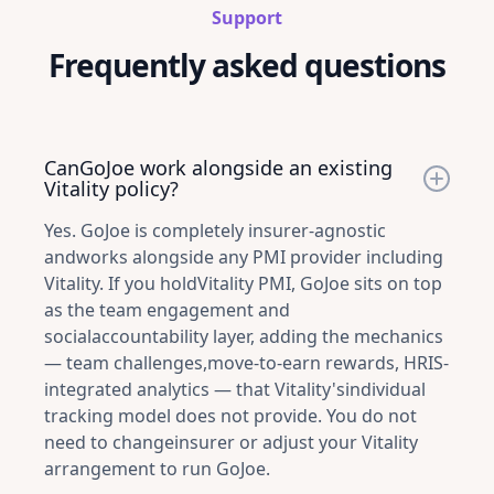
Support
Frequently asked questions
CanGoJoe work alongside an existing
Vitality policy?
Yes. GoJoe is completely insurer-agnostic
andworks alongside any PMI provider including
Vitality. If you holdVitality PMI, GoJoe sits on top
as the team engagement and
socialaccountability layer, adding the mechanics
— team challenges,move-to-earn rewards, HRIS-
integrated analytics — that Vitality'sindividual
tracking model does not provide. You do not
need to changeinsurer or adjust your Vitality
arrangement to run GoJoe.