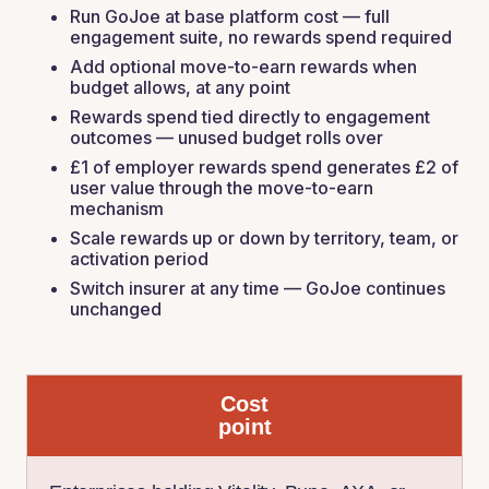
Run GoJoe at base platform cost — full
engagement suite, no rewards spend required
Add optional move-to-earn rewards when
budget allows, at any point
Rewards spend tied directly to engagement
outcomes — unused budget rolls over
£1 of employer rewards spend generates £2 of
user value through the move-to-earn
mechanism
Scale rewards up or down by territory, team, or
activation period
Switch insurer at any time — GoJoe continues
unchanged
Cost
point