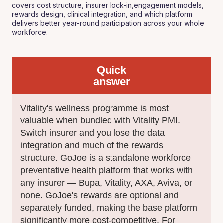
covers cost structure, insurer lock-in,engagement models,
rewards design, clinical integration, and which platform
delivers better year-round participation across your whole
workforce.
Quick
answer
Vitality's wellness programme is most
valuable when bundled with Vitality PMI.
Switch insurer and you lose the data
integration and much of the rewards
structure. GoJoe is a standalone workforce
preventative health platform that works with
any insurer — Bupa, Vitality, AXA, Aviva, or
none. GoJoe's rewards are optional and
separately funded, making the base platform
significantly more cost-competitive. For