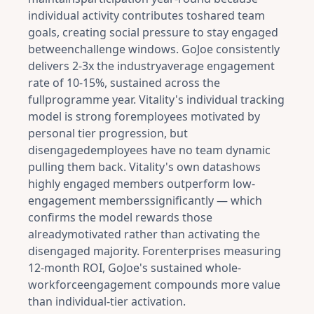
individual activity contributes toshared team
goals, creating social pressure to stay engaged
betweenchallenge windows. GoJoe consistently
delivers 2-3x the industryaverage engagement
rate of 10-15%, sustained across the
fullprogramme year. Vitality's individual tracking
model is strong foremployees motivated by
personal tier progression, but
disengagedemployees have no team dynamic
pulling them back. Vitality's own datashows
highly engaged members outperform low-
engagement memberssignificantly — which
confirms the model rewards those
alreadymotivated rather than activating the
disengaged majority. Forenterprises measuring
12-month ROI, GoJoe's sustained whole-
workforceengagement compounds more value
than individual-tier activation.