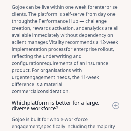
GoJoe can be live within one week forenterprise
clients. The platform is self-serve from day one
throughthe Performance Hub — challenge
creation, rewards activation, andanalytics are all
available immediately without dependency on
aclient manager. Vitality recommends a 12-week
implementation processfor enterprise rollout,
reflecting the underwriting and
configurationrequirements of an insurance
product. For organisations with
urgentengagement needs, the 11-week
difference is a material
commercialconsideration.
Whichplatform is better for a large,
diverse workforce?
GoJoe is built for whole-workforce
engagement,specifically including the majority