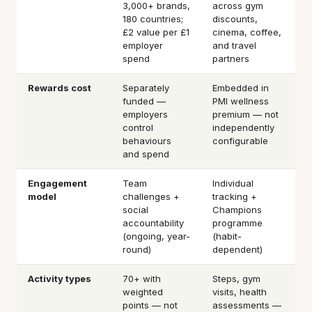
3,000+ brands,
across gym
180 countries;
discounts,
£2 value per £1
cinema, coffee,
employer
and travel
spend
partners
Rewards cost
Separately
Embedded in
funded —
PMI wellness
employers
premium — not
control
independently
behaviours
configurable
and spend
Engagement
Team
Individual
model
challenges +
tracking +
social
Champions
accountability
programme
(ongoing, year-
(habit-
round)
dependent)
Activity types
70+ with
Steps, gym
weighted
visits, health
points — not
assessments —