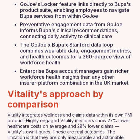
GoJoe's Locker feature links directly to Bupa's
product suite, enabling employees to navigate
Bupa services from within GoJoe
Preventative engagement data from GoJoe
informs Bupa's clinical recommendations,
connecting daily activity to clinical care
The GoJoe x Bupa x Stanford data loop
combines wearable data, engagement metrics,
and health outcomes for a 360-degree view of
workforce health
Enterprise Bupa account managers gain richer
workforce health insights than any other
insurer-platform combination in the UK market
Vitality's approach by
comparison
Vitality integrates wellness and claims data within its own PMI
product. Highly engaged Vitality members show 27% lower
healthcare costs on average and 28% lower claims —
Vitality's own figures. These are real outcomes. The
limitation is that they are only measurable and actionable