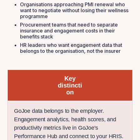
Organisations approaching PMI renewal who
want to negotiate without losing their wellness
programme
Procurement teams that need to separate
insurance and engagement costs in their
benefits stack
HR leaders who want engagement data that
belongs to the organisation, not the insurer
Key
distincti
on
GoJoe data belongs to the employer.
Engagement analytics, health scores, and
productivity metrics live in GoJoe's
Performance Hub and connect to your HRIS.