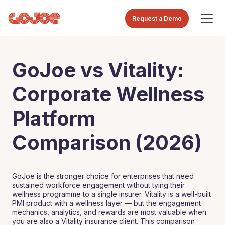
Request a Demo
GoJoe vs Vitality:
Corporate Wellness
Platform
Comparison (2026)
GoJoe is the stronger choice for enterprises that need
sustained workforce engagement without tying their
wellness programme to a single insurer. Vitality is a well-built
PMI product with a wellness layer — but the engagement
mechanics, analytics, and rewards are most valuable when
you are also a Vitality insurance client. This comparison