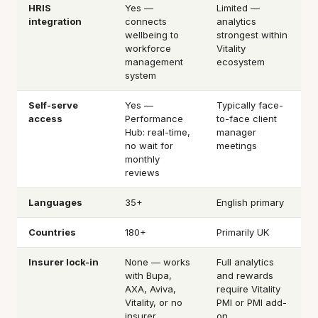
HRIS
Yes —
Limited —
integration
connects
analytics
wellbeing to
strongest within
workforce
Vitality
management
ecosystem
system
Self-serve
Yes —
Typically face-
access
Performance
to-face client
Hub: real-time,
manager
no wait for
meetings
monthly
reviews
Languages
35+
English primary
Countries
180+
Primarily UK
Insurer lock-in
None — works
Full analytics
with Bupa,
and rewards
AXA, Aviva,
require Vitality
Vitality, or no
PMI or PMI add-
insurer
on