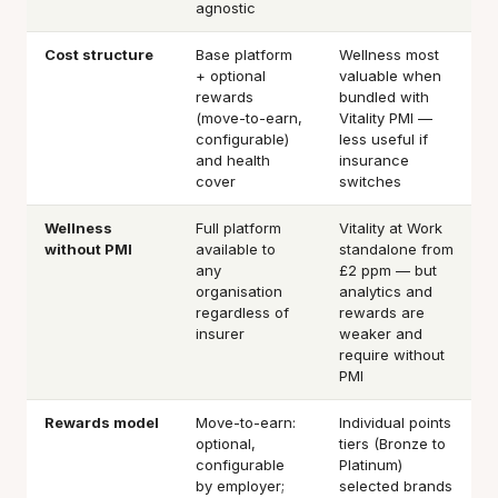
agnostic
Cost structure
Base platform
Wellness most
+ optional
valuable when
rewards
bundled with
(move-to-earn,
Vitality PMI —
configurable)
less useful if
and health
insurance
cover
switches
Wellness
Full platform
Vitality at Work
without PMI
available to
standalone from
any
£2 ppm — but
organisation
analytics and
regardless of
rewards are
insurer
weaker and
require without
PMI
Rewards model
Move-to-earn:
Individual points
optional,
tiers (Bronze to
configurable
Platinum)
by employer;
selected brands