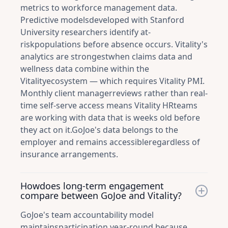
metrics to workforce management data.
Predictive modelsdeveloped with Stanford
University researchers identify at-
riskpopulations before absence occurs. Vitality's
analytics are strongestwhen claims data and
wellness data combine within the
Vitalityecosystem — which requires Vitality PMI.
Monthly client managerreviews rather than real-
time self-serve access means Vitality HRteams
are working with data that is weeks old before
they act on it.GoJoe's data belongs to the
employer and remains accessibleregardless of
insurance arrangements.
Howdoes long-term engagement
compare between GoJoe and Vitality?
GoJoe's team accountability model
maintainsparticipation year-round because