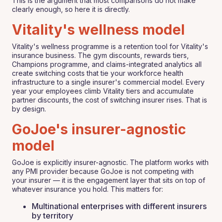
This is the argument that most comparisons do not make
clearly enough, so here it is directly.
Vitality's wellness model
Vitality's wellness programme is a retention tool for Vitality's
insurance business. The gym discounts, rewards tiers,
Champions programme, and claims-integrated analytics all
create switching costs that tie your workforce health
infrastructure to a single insurer's commercial model. Every
year your employees climb Vitality tiers and accumulate
partner discounts, the cost of switching insurer rises. That is
by design.
GoJoe's insurer-agnostic
model
GoJoe is explicitly insurer-agnostic. The platform works with
any PMI provider because GoJoe is not competing with
your insurer — it is the engagement layer that sits on top of
whatever insurance you hold. This matters for:
Multinational enterprises with different insurers
by territory