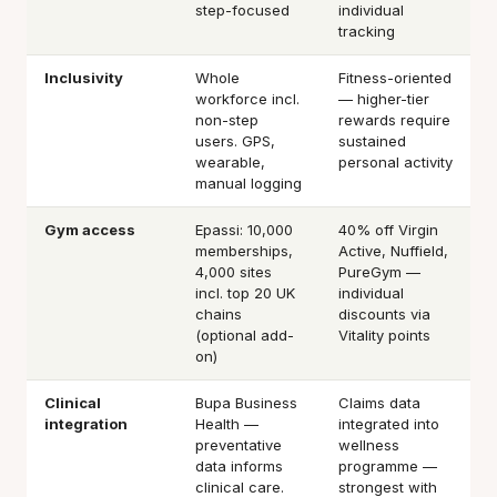
step-focused
individual
tracking
Inclusivity
Whole
Fitness-oriented
workforce incl.
— higher-tier
non-step
rewards require
users. GPS,
sustained
wearable,
personal activity
manual logging
Gym access
Epassi: 10,000
40% off Virgin
memberships,
Active, Nuffield,
4,000 sites
PureGym —
incl. top 20 UK
individual
chains
discounts via
(optional add-
Vitality points
on)
Clinical
Bupa Business
Claims data
integration
Health —
integrated into
preventative
wellness
data informs
programme —
clinical care.
strongest with