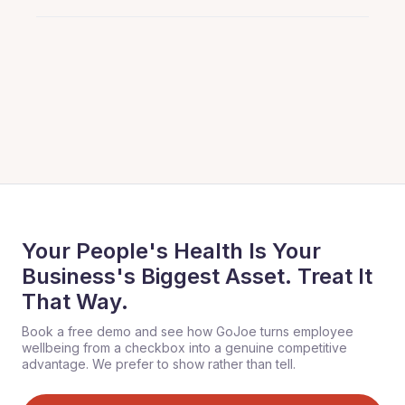
Your People's Health Is Your
Business's Biggest Asset. Treat It
That Way.
Book a free demo and see how GoJoe turns employee
wellbeing from a checkbox into a genuine competitive
advantage. We prefer to show rather than tell.