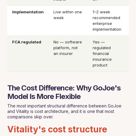
Implementation
Live within one
1–2 week
week
recommended
enterprise
implementation
FCA regulated
No — software
Yes —
platform, not
regulated
an insurer
financial
insurance
product
The Cost Difference: Why GoJoe's
Model Is More Flexible
The most important structural difference between GoJoe
and Vitality is cost architecture, and it is one that most
comparisons skip over.
Vitality's cost structure