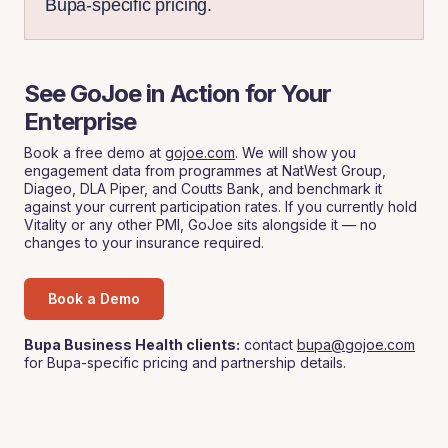
Bupa-specific pricing.
See GoJoe in Action for Your
Enterprise
Book a free demo at
gojoe.com
. We will show you
engagement data from programmes at NatWest Group,
Diageo, DLA Piper, and Coutts Bank, and benchmark it
against your current participation rates. If you currently hold
Vitality or any other PMI, GoJoe sits alongside it — no
changes to your insurance required.
Book a Demo
Bupa Business Health clients:
contact
bupa@gojoe.com
for Bupa-specific pricing and partnership details.