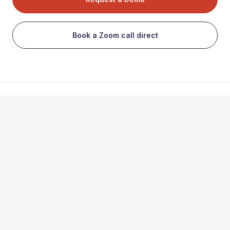
Book a Zoom call direct
Subscribe to our newsletter
Find our app on