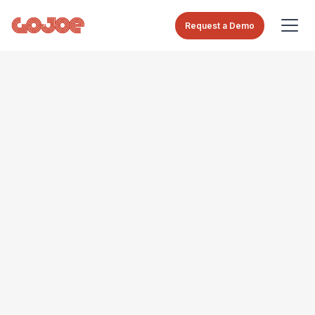
Request a Demo