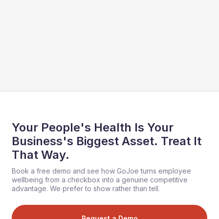
Your People's Health Is Your
Business's Biggest Asset. Treat It
That Way.
Book a free demo and see how GoJoe turns employee
wellbeing from a checkbox into a genuine competitive
advantage. We prefer to show rather than tell.
Request a Demo