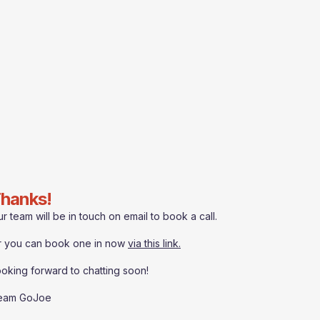
hanks!
r team will be in touch on email to book a call.
r you can book one in now
via this link.
oking forward to chatting soon!
eam GoJoe