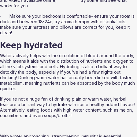
and videos available online, 			  try some and see what 
works for you
·       Make sure your bedroom is comfortable- ensure your room is 
dark and between 18-24c, try aromatherapy with essential oils, 
make sure your mattress and pillows are correct for you, keep it 
clean!
Keep hydrated 
Water actively helps with the circulation of blood around the body, 
which means it aids with the distribution of nutrients and oxygen to 
all the vital systems and cells. Hydrating is also a brilliant way to 
detoxify the body, especially if you've had a few nights out 
drinking! Drinking warm water has actually been linked with faster 
metabolism, meaning nutrients can be absorbed by the body much 
quicker. 
If you're not a huge fan of drinking plain or warm water, herbal 
teas are a brilliant way to hydrate with some healthy added flavour! 
Alternatively, eating foods with high water content, such as melon, 
cucumbers and even soups/broths!
With winter approaching, strengthening immunity is essential. 