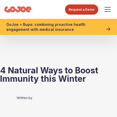
Request a Demo
GoJoe + Bupa: combining proactive health
engagement with medical insurance
4 Natural Ways to Boost
Immunity this Winter
Written by