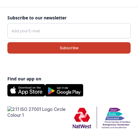
Subscribe to our newsletter
Find our app on