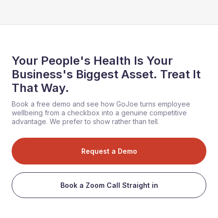
Your People's Health Is Your
Business's Biggest Asset. Treat It
That Way.
Book a free demo and see how GoJoe turns employee
wellbeing from a checkbox into a genuine competitive
advantage. We prefer to show rather than tell.
Request a Demo
Book a Zoom Call Straight in