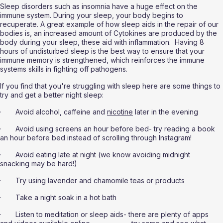
Sleep disorders such as insomnia have a huge effect on the 
immune system. During your sleep, your body begins to 
recuperate. A great example of how sleep aids in the repair of our 
bodies is, an increased amount of Cytokines are produced by the 
body during your sleep, these aid with inflammation.  Having 8 
hours of undisturbed sleep is the best way to ensure that your 
immune memory is strengthened, which reinforces the immune 
systems skills in fighting off pathogens.
If you find that you're struggling with sleep here are some things to 
try and get a better night sleep:
·       Avoid alcohol, caffeine and 
nicotine
 later in the evening
·       Avoid using screens an hour before bed- try reading a book 
an hour before bed instead of scrolling through Instagram!
·       Avoid eating late at night (we know avoiding midnight 
snacking may be hard!)
·       Try using lavender and chamomile teas or products
·       Take a night soak in a hot bath
·       Listen to meditation or sleep aids- there are plenty of apps 