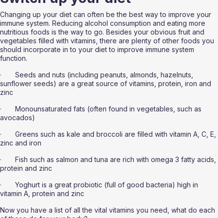
Changing up your diet can often be the best way to improve your 
immune system. Reducing alcohol consumption and eating more 
nutritious foods is the way to go. Besides your obvious fruit and 
vegetables filled with vitamins, there are plenty of other foods you 
should incorporate in to your diet to improve immune system 
function.
·       Seeds and nuts (including peanuts, almonds, hazelnuts, 
sunflower seeds) are a great source of vitamins, protein, iron and 
zinc
·       Monounsaturated fats (often found in vegetables, such as 
avocados) 
·       Greens such as kale and broccoli are filled with vitamin A, C, E, 
zinc and iron
·       Fish such as salmon and tuna are rich with omega 3 fatty acids, 
protein and zinc
·       Yoghurt is a great probiotic (full of good bacteria) high in 
vitamin A, protein and zinc
Now you have a list of all the vital vitamins you need, what do each 