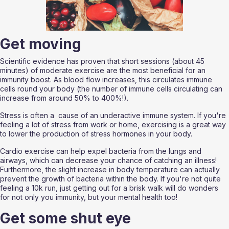
Get moving
Scientific evidence has proven that short sessions (about 45 
minutes) of moderate exercise are the most beneficial for an 
immunity boost. As blood flow increases, this circulates immune 
cells round your body (the number of immune cells circulating can 
increase from around 50% to 400%!). 
Stress is often a  cause of an underactive immune system. If you're 
feeling a lot of stress from work or home, exercising is a great way 
to lower the production of stress hormones in your body. 
Cardio exercise can help expel bacteria from the lungs and 
airways, which can decrease your chance of catching an illness! 
Furthermore, the slight increase in body temperature can actually 
prevent the growth of bacteria within the body. If you're not quite 
feeling a 10k run, just getting out for a brisk walk will do wonders 
for not only you immunity, but your mental health too!
Get some shut eye