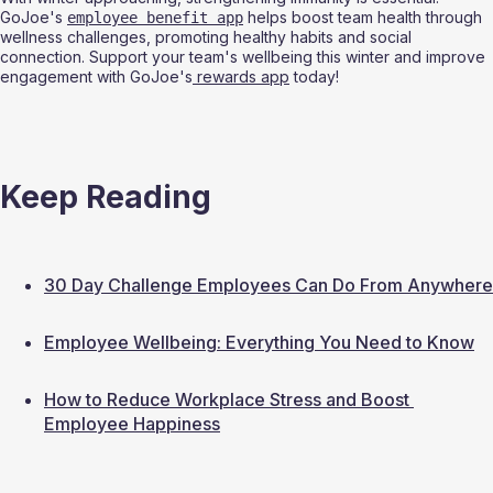
GoJoe's 
 helps boost team health through 
employee benefit app
wellness challenges, promoting healthy habits and social 
connection. Support your team's wellbeing this winter and improve 
engagement with GoJoe's
 rewards app
 today!
Keep Reading
30 Day Challenge Employees Can Do From Anywhere
Employee Wellbeing: Everything You Need to Know
How to Reduce Workplace Stress and Boost 
Employee Happiness