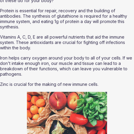
of these do for your body?
Protein is essential for repair, recovery and the building of 
antibodies. The synthesis of glutathione is required for a healthy 
immune system, and eating 1g of protein a day will promote this 
synthesis.
Vitamins A, C, D, E are all powerful nutrients that aid the immune 
system. These antioxidants are crucial for fighting off infections 
within the body. 
Iron helps carry oxygen around your body to all of your cells. If we 
don't intake enough iron, our muscle and tissue can lead to a 
breakdown of their functions, which can leave you vulnerable to 
pathogens. 
Zinc is crucial for the making of new immune cells. 