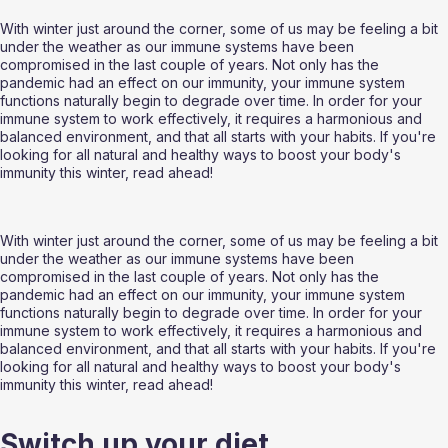
With winter just around the corner, some of us may be feeling a bit 
under the weather as our immune systems have been 
compromised in the last couple of years. Not only has the 
pandemic had an effect on our immunity, your immune system 
functions naturally begin to degrade over time. In order for your 
immune system to work effectively, it requires a harmonious and 
balanced environment, and that all starts with your habits. If you're 
looking for all natural and healthy ways to boost your body's 
immunity this winter, read ahead!
With winter just around the corner, some of us may be feeling a bit 
under the weather as our immune systems have been 
compromised in the last couple of years. Not only has the 
pandemic had an effect on our immunity, your immune system 
functions naturally begin to degrade over time. In order for your 
immune system to work effectively, it requires a harmonious and 
balanced environment, and that all starts with your habits. If you're 
looking for all natural and healthy ways to boost your body's 
immunity this winter, read ahead!
Switch up your diet