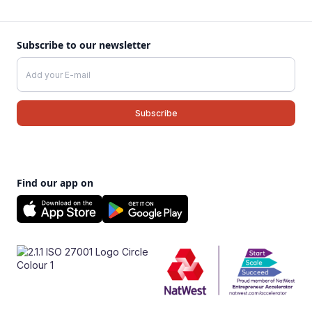
Subscribe to our newsletter
Find our app on