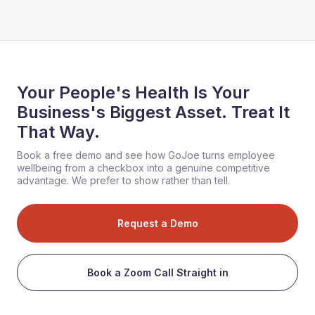
Your People's Health Is Your
Business's Biggest Asset. Treat It
That Way.
Book a free demo and see how GoJoe turns employee
wellbeing from a checkbox into a genuine competitive
advantage. We prefer to show rather than tell.
Request a Demo
Book a Zoom Call Straight in