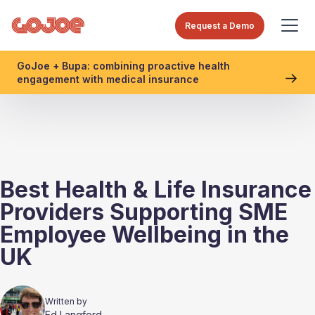
Request a Demo
GoJoe + Bupa: combining proactive health
engagement with medical insurance
Best Health & Life Insurance
Providers Supporting SME
Employee Wellbeing in the
UK
Written by
Ed Langford