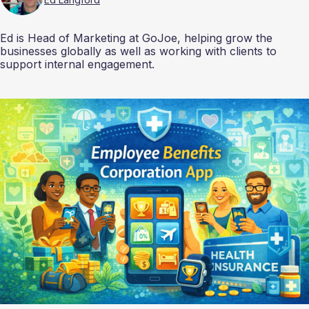
Ed is Head of Marketing at GoJoe, helping grow the
businesses globally as well as working with clients to
support internal engagement.