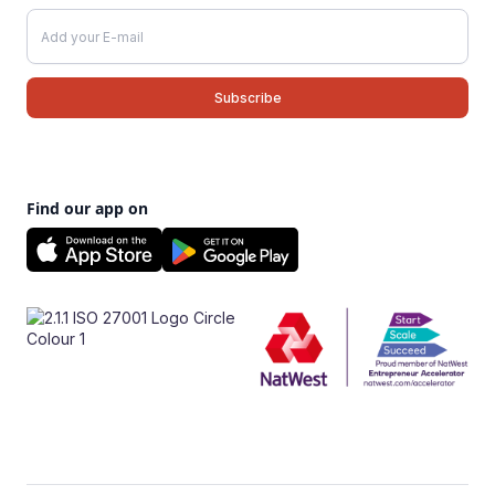
Find our app on