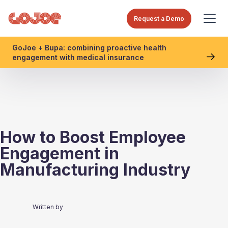
Request a Demo
GoJoe + Bupa: combining proactive health
engagement with medical insurance
How to Boost Employee
Engagement in
Manufacturing Industry
Written by