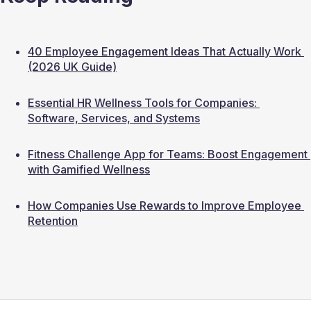
40 Employee Engagement Ideas That Actually Work 
(2026 UK Guide)
Essential HR Wellness Tools for Companies: 
Software, Services, and Systems
Fitness Challenge App for Teams: Boost Engagement 
with Gamified Wellness
How Companies Use Rewards to Improve Employee 
Retention