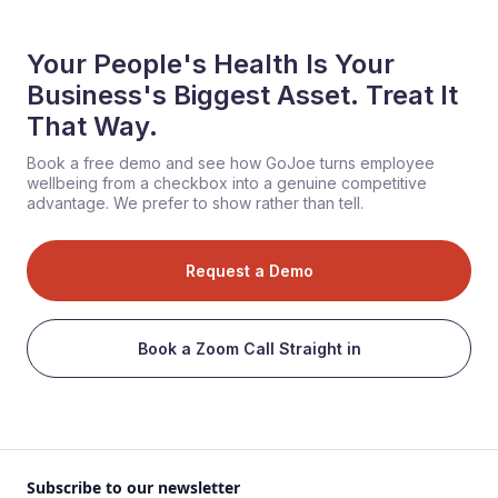
Your People's Health Is Your
Business's Biggest Asset. Treat It
That Way.
Book a free demo and see how GoJoe turns employee
wellbeing from a checkbox into a genuine competitive
advantage. We prefer to show rather than tell.
Request a Demo
Book a Zoom Call Straight in
Subscribe to our newsletter