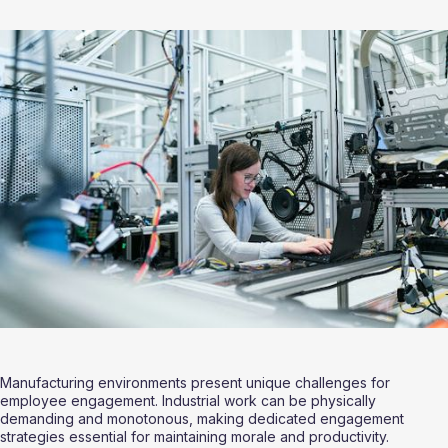
Manufacturing environments present unique challenges for 
employee engagement. Industrial work can be physically 
demanding and monotonous, making dedicated engagement 
strategies essential for maintaining morale and productivity.