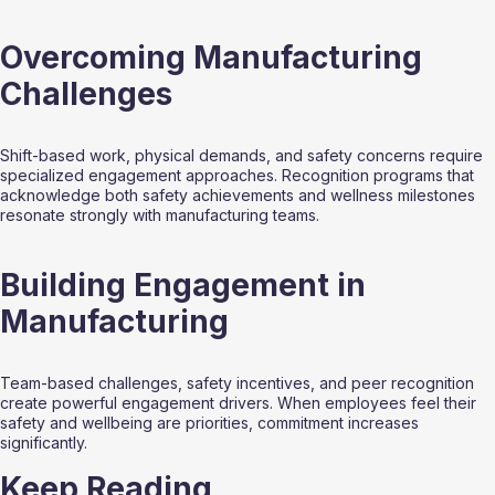
Overcoming Manufacturing 
Challenges
Shift-based work, physical demands, and safety concerns require 
specialized engagement approaches. Recognition programs that 
acknowledge both safety achievements and wellness milestones 
resonate strongly with manufacturing teams.
Building Engagement in 
Manufacturing
Team-based challenges, safety incentives, and peer recognition 
create powerful engagement drivers. When employees feel their 
safety and wellbeing are priorities, commitment increases 
significantly.
Keep Reading