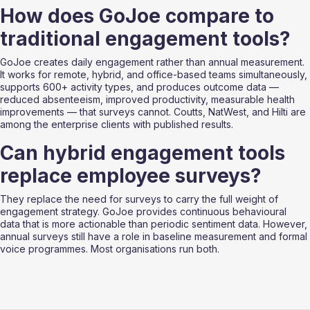
How does GoJoe compare to 
traditional engagement tools?
GoJoe creates daily engagement rather than annual measurement. 
It works for remote, hybrid, and office-based teams simultaneously, 
supports 600+ activity types, and produces outcome data — 
reduced absenteeism, improved productivity, measurable health 
improvements — that surveys cannot. Coutts, NatWest, and Hilti are 
among the enterprise clients with published results.
Can hybrid engagement tools 
replace employee surveys?
They replace the need for surveys to carry the full weight of 
engagement strategy. GoJoe provides continuous behavioural 
data that is more actionable than periodic sentiment data. However, 
annual surveys still have a role in baseline measurement and formal 
voice programmes. Most organisations run both.