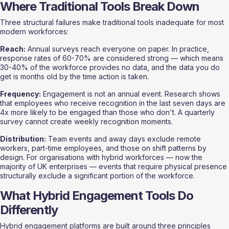
Where Traditional Tools Break Down
Three structural failures make traditional tools inadequate for most 
modern workforces:
Reach:
 Annual surveys reach everyone on paper. In practice, 
response rates of 60-70% are considered strong — which means 
30-40% of the workforce provides no data, and the data you do 
get is months old by the time action is taken.
Frequency:
 Engagement is not an annual event. Research shows 
that employees who receive recognition in the last seven days are 
4x more likely to be engaged than those who don't. A quarterly 
survey cannot create weekly recognition moments.
Distribution:
 Team events and away days exclude remote 
workers, part-time employees, and those on shift patterns by 
design. For organisations with hybrid workforces — now the 
majority of UK enterprises — events that require physical presence 
structurally exclude a significant portion of the workforce.
What Hybrid Engagement Tools Do 
Differently
Hybrid engagement platforms are built around three principles 