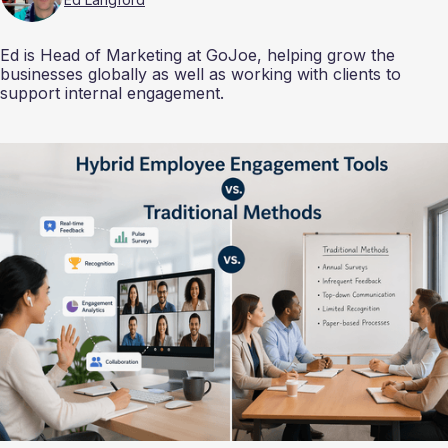
Ed is Head of Marketing at GoJoe, helping grow the
businesses globally as well as working with clients to
support internal engagement.