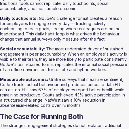
traditional tools cannot replicate: daily touchpoints, social 
accountability, and measurable outcomes.
Daily touchpoints:
 GoJoe's challenge format creates a reason 
for employees to engage every day — tracking activity, 
contributing to team goals, seeing where colleagues are on the 
leaderboard. This daily habit-loop is what drives the behaviour 
change that annual surveys only measure after the fact.
Social accountability:
 The most underrated driver of sustained 
engagement is peer accountability. When an employee's activity is 
visible to their team, they are more likely to participate consistently. 
GoJoe's team-based format replicates the informal social pressure 
of an office environment for remote and hybrid workers.
Measurable outcomes:
 Unlike surveys that measure sentiment, 
GoJoe tracks actual behaviour and produces outcome data HR 
can act on. Hilti saw 67% of employees report better health while 
remaining productive. Coutts achieved 43% active participation in 
a structured challenge. NatWest saw a 10% reduction in 
absenteeism-related costs over 18 months.
The Case for Running Both
The strongest engagement strategies do not replace traditional 