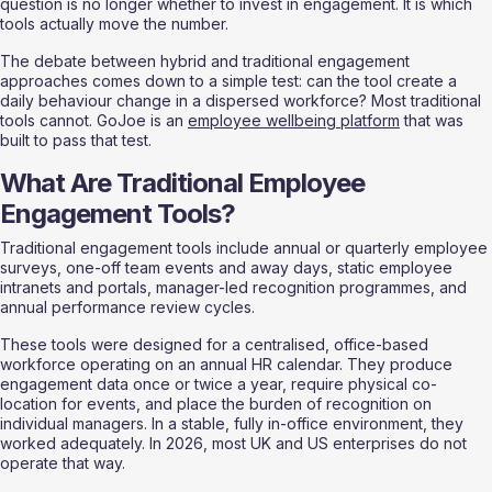
question is no longer whether to invest in engagement. It is which 
tools actually move the number.
The debate between hybrid and traditional engagement 
approaches comes down to a simple test: can the tool create a 
daily behaviour change in a dispersed workforce? Most traditional 
tools cannot. GoJoe is an 
employee wellbeing platform
 that was 
built to pass that test.
What Are Traditional Employee 
Engagement Tools?
Traditional engagement tools include annual or quarterly employee 
surveys, one-off team events and away days, static employee 
intranets and portals, manager-led recognition programmes, and 
annual performance review cycles.
These tools were designed for a centralised, office-based 
workforce operating on an annual HR calendar. They produce 
engagement data once or twice a year, require physical co-
location for events, and place the burden of recognition on 
individual managers. In a stable, fully in-office environment, they 
worked adequately. In 2026, most UK and US enterprises do not 
operate that way.