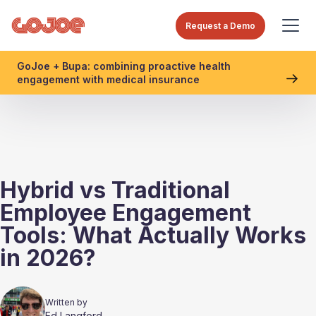
Request a Demo
GoJoe + Bupa: combining proactive health
engagement with medical insurance
Hybrid vs Traditional
Employee Engagement
Tools: What Actually Works
in 2026?
Written by
Ed Langford