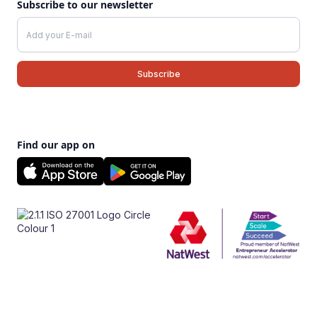
Subscribe to our newsletter
Find our app on