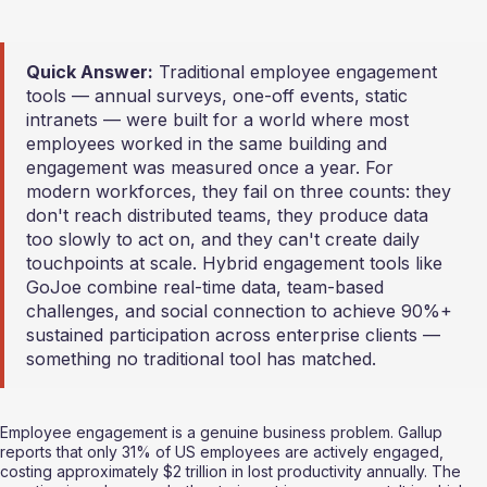
Quick Answer:
 Traditional employee engagement 
tools — annual surveys, one-off events, static 
intranets — were built for a world where most 
employees worked in the same building and 
engagement was measured once a year. For 
modern workforces, they fail on three counts: they 
don't reach distributed teams, they produce data 
too slowly to act on, and they can't create daily 
touchpoints at scale. Hybrid engagement tools like 
GoJoe combine real-time data, team-based 
challenges, and social connection to achieve 90%+ 
sustained participation across enterprise clients — 
something no traditional tool has matched.
Employee engagement is a genuine business problem. Gallup 
reports that only 31% of US employees are actively engaged, 
costing approximately $2 trillion in lost productivity annually. The 