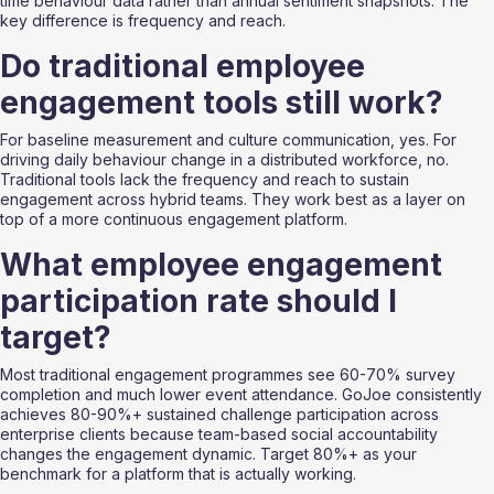
time behaviour data rather than annual sentiment snapshots. The 
key difference is frequency and reach.
Do traditional employee 
engagement tools still work?
For baseline measurement and culture communication, yes. For 
driving daily behaviour change in a distributed workforce, no. 
Traditional tools lack the frequency and reach to sustain 
engagement across hybrid teams. They work best as a layer on 
top of a more continuous engagement platform.
What employee engagement 
participation rate should I 
target?
Most traditional engagement programmes see 60-70% survey 
completion and much lower event attendance. GoJoe consistently 
achieves 80-90%+ sustained challenge participation across 
enterprise clients because team-based social accountability 
changes the engagement dynamic. Target 80%+ as your 
benchmark for a platform that is actually working.