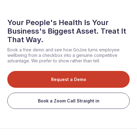
Your People's Health Is Your
Business's Biggest Asset. Treat It
That Way.
Book a free demo and see how GoJoe turns employee
wellbeing from a checkbox into a genuine competitive
advantage. We prefer to show rather than tell.
Request a Demo
Book a Zoom Call Straight in