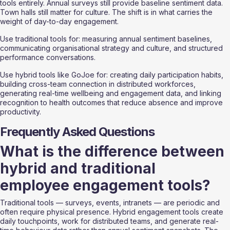
tools entirely. Annual surveys still provide baseline sentiment data. 
Town halls still matter for culture. The shift is in what carries the 
weight of day-to-day engagement.
Use traditional tools for: measuring annual sentiment baselines, 
communicating organisational strategy and culture, and structured 
performance conversations.
Use hybrid tools like GoJoe for: creating daily participation habits, 
building cross-team connection in distributed workforces, 
generating real-time wellbeing and engagement data, and linking 
recognition to health outcomes that reduce absence and improve 
productivity.
Frequently Asked Questions
What is the difference between 
hybrid and traditional 
employee engagement tools?
Traditional tools — surveys, events, intranets — are periodic and 
often require physical presence. Hybrid engagement tools create 
daily touchpoints, work for distributed teams, and generate real-