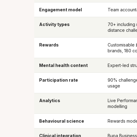
Engagement model
Team accounta
Activity types
70+ including n
distance chal
Rewards
Customisable 
brands, 180 co
Mental health content
Expert-led stru
Participation rate
90% challenge
usage
Analytics
Live Performa
modelling
Behavioural science
Rewards model
Clinical integration
Bupa Business