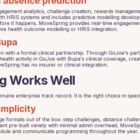
d absence prediction
gement analytics, challenge creation, rewards management,
th HRIS systems and includes predictive modelling develop
before it happens. MoveSpring provides real-time engageme
ctive health outcome modelling or HRIS integration.
 Bupa
on with a formal clinical partnership. Through GoJoe's par
health activity in GoJoe with Bupa's clinical coverage, cre
veSpring has no insurer or clinical integration.
g Works Well
nuine enterprise track record. It is the right choice in spec
implicity
e formats out of the box: step challenges, distance challe
ant pre-built variety with minimal admin overhead, MoveSp
hedule and communicate programming throughout the year.