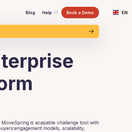
Blog
Help
Book a Demo
EN
terprise
form
 MoveSpring is acapable challenge tool with
buyers:engagement models, scalability,