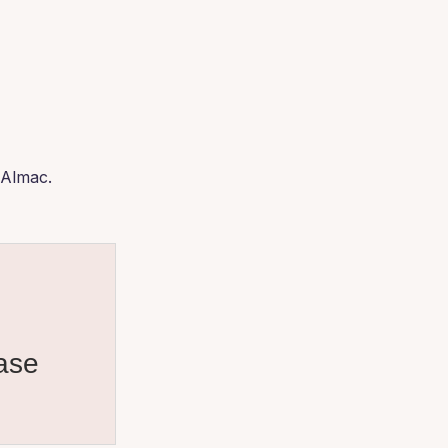
 Almac.
ase