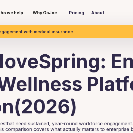
ho we help
Why GoJoe
Pricing
About
engagement with medical insurance
oveSpring: En
Wellness Plat
n(2026)
isesthat need sustained, year-round workforce engagement.
is comparison covers what actually matters to enterprise 