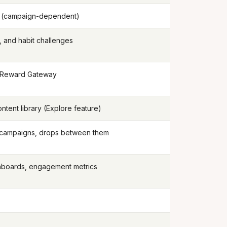
d (campaign-dependent)
, and habit challenges
 Reward Gateway
tent library (Explore feature)
 campaigns, drops between them
hboards, engagement metrics