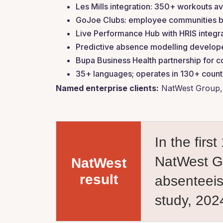
Les Mills integration: 350+ workouts av
GoJoe Clubs: employee communities buil
Live Performance Hub with HRIS integra
Predictive absence modelling develope
Bupa Business Health partnership for c
35+ languages; operates in 130+ count
Named enterprise clients:
NatWest Group, 
In the fir
NatWest Gr
NatWest
result
absenteei
study, 202