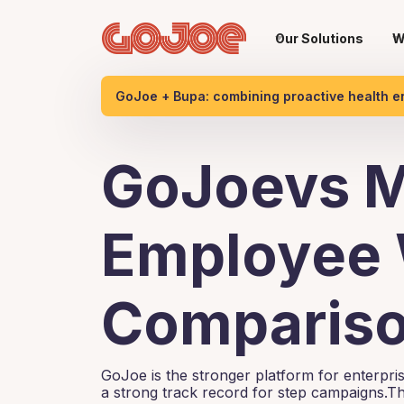
Our Solutions
W
GoJoe + Bupa: combining proactive health 
GoJoevs M
Employee 
Compariso
GoJoe is the stronger platform for enterpr
a strong track record for step campaigns.Th