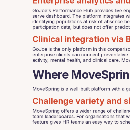
Enterprise analytics an
GoJoe's Performance Hub provides live enga
serve dashboard. The platform integrates wi
identifying populations at risk of absence 
participation data, but does not offer predi
Clinical integration via
GoJoe is the only platform in this comparis
enterprise clients can connect preventative 
activity, mental health, and clinical care. Mo
Where MoveSprin
MoveSpring is a well-built platform with a ge
Challenge variety and s
MoveSpring offers a wider range of challeng
team leaderboards. For organisations that w
feature gives HR teams an easy way to sc