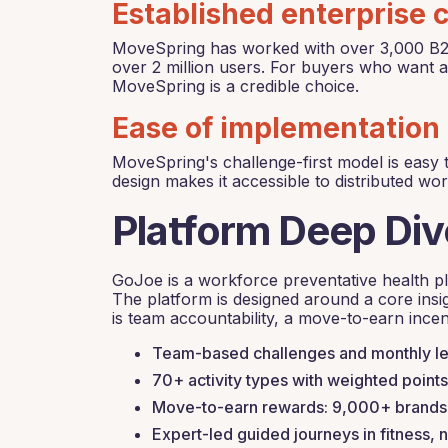
Established enterprise c
MoveSpring has worked with over 3,000 B2B c
over 2 million users. For buyers who want a
MoveSpring is a credible choice.
Ease of implementation
MoveSpring's challenge-first model is easy t
design makes it accessible to distributed wo
Platform Deep Di
GoJoe is a workforce preventative health pla
The platform is designed around a core insig
is team accountability, a move-to-earn incen
Team-based challenges and monthly lea
70+ activity types with weighted points 
Move-to-earn rewards: 9,000+ brands, 
Expert-led guided journeys in fitness, n