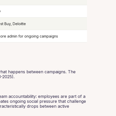
y
st Buy, Deloitte
more admin for ongoing campaigns
: what happens between campaigns. The
-2025).
eam accountability: employees are part of a
ates ongoing social pressure that challenge
acteristically drops between active