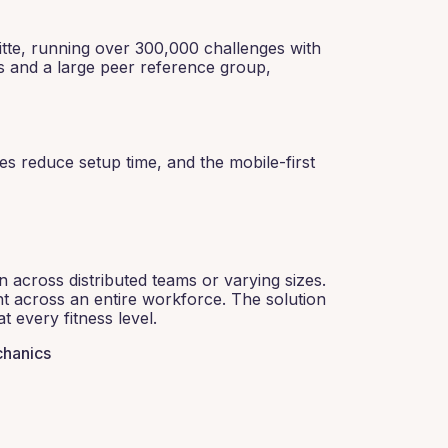
itte, running over 300,000 challenges with
s and a large peer reference group,
es reduce setup time, and the mobile-first
n across distributed teams or varying sizes.
ent across an entire workforce. The solution
 every fitness level.
chanics