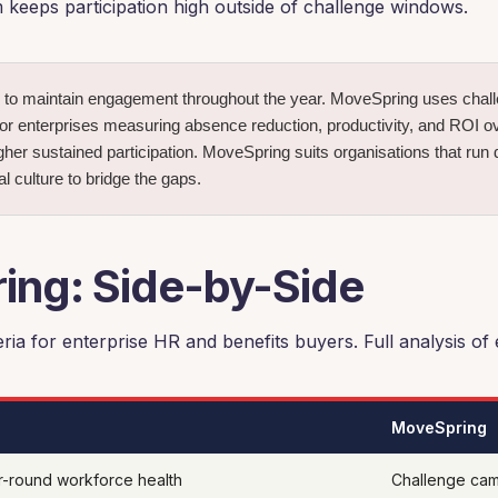
 keeps participation high outside of challenge windows.
to maintain engagement throughout the year. MoveSpring uses challe
 enterprises measuring absence reduction, productivity, and ROI over
her sustained participation. MoveSpring suits organisations that run 
l culture to bridge the gaps.
ng: Side-by-Side
ria for enterprise HR and benefits buyers. Full analysis of
MoveSpring
r-round workforce health
Challenge cam