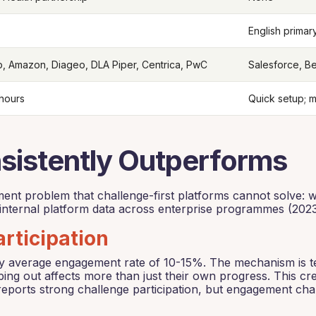
English primar
, Amazon, Diageo, DLA Piper, Centrica, PwC
Salesforce, Be
 hours
Quick setup; 
istently Outperforms
ement problem that challenge-first platforms cannot solve
nternal platform data across enterprise programmes (2023
rticipation
try average engagement rate of 10-15%. The mechanism is t
ng out affects more than just their own progress. This cre
eports strong challenge participation, but engagement char