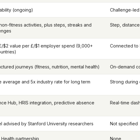
bility (ongoing)
Challenge-le
on-fitness activities, plus steps, streaks and
Step, distance
lenges
£/$2 value per £/$1 employer spend (9,000+
Connected to
untries)
ctured journeys (fitness, nutrition, mental health)
On-demand con
 average and 5x industry rate for long term
Strong during
nce Hub, HRIS integration, predictive absence
Real-time das
 advised by Stanford University researchers
Not specified
 Health partnership
None