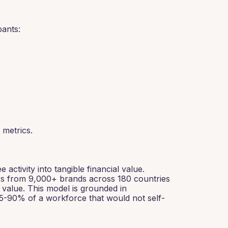
ants:
metrics.
tivity into tangible financial value.
rs from 9,000+ brands across 180 countries
 value. This model is grounded in
85-90% of a workforce that would not self-