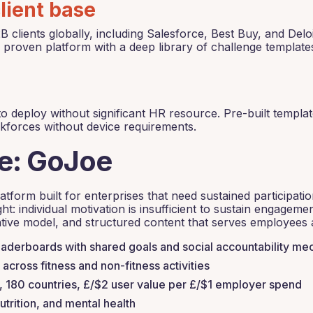
lient base
lients globally, including Salesforce, Best Buy, and Delo
 proven platform with a deep library of challenge template
o deploy without significant HR resource. Pre-built templat
rkforces without device requirements.
ve: GoJoe
tform built for enterprises that need sustained participatio
ht: individual motivation is insufficient to sustain engagem
tive model, and structured content that serves employees at
derboards with shared goals and social accountability me
across fitness and non-fitness activities
180 countries, £/$2 user value per £/$1 employer spend
utrition, and mental health