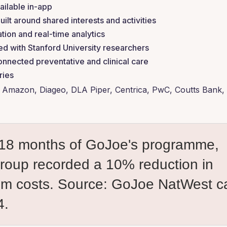
ailable in-app
t around shared interests and activities
tion and real-time analytics
d with Stanford University researchers
onnected preventative and clinical care
ries
Amazon, Diageo, DLA Piper, Centrica, PwC, Coutts Bank,
st 18 months of GoJoe's programme,
oup recorded a 10% reduction in
sm costs.
Source: GoJoe NatWest c
4.