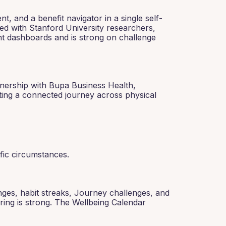
 and a benefit navigator in a single self-
ed with Stanford University researchers,
nt dashboards and is strong on challenge
tnership with Bupa Business Health,
ating a connected journey across physical
ific circumstances.
nges, habit streaks, Journey challenges, and
ring is strong. The Wellbeing Calendar