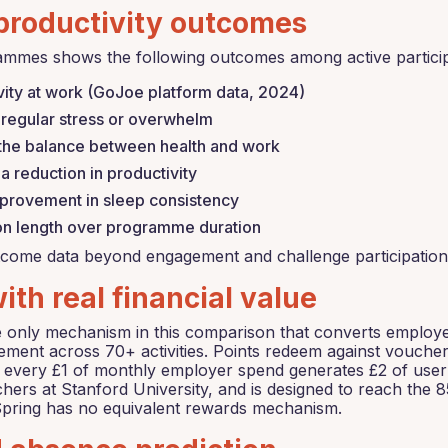
productivity outcomes
ammes shows the following outcomes among active particip
vity at work (GoJoe platform data, 2024)
regular stress or overwhelm
 the balance between health and work
 reduction in productivity
provement in sleep consistency
ion length over programme duration
come data beyond engagement and challenge participation 
th real financial value
nly mechanism in this comparison that converts employee ac
ment across 70+ activities. Points redeem against vouche
g every £1 of monthly employer spend generates £2 of user
hers at Stanford University, and is designed to reach the 
eSpring has no equivalent rewards mechanism.