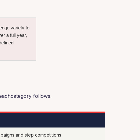
nge variety to
 a full year,
defined
 eachcategory follows.
paigns and step competitions