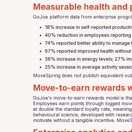
Measurable health and 
GoJoe platform data from enterprise progr
18% increase in self-reported producti
40% reduction in employees reporting 
74% reported better ability to manage
67% reported improved health without a
36% increase in energy levels; 27% im
25% increase in average activity sess
MoveSpring does not publish equivalent out
Move-to-earn rewards wi
GoJoe's move-to-earn rewards model is the o
Employees earn points through logged move
at double the standard loyalty rate, meanin
behavioural science, developed with researc
motivate without a tangible incentive. Mov