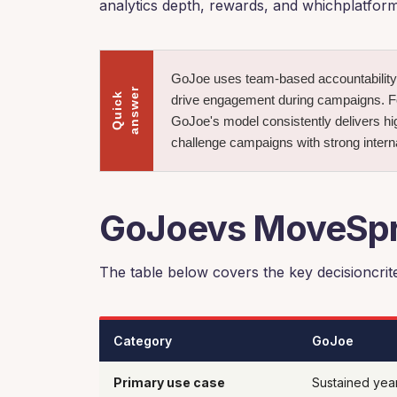
analytics depth, rewards, and whichplatform
GoJoe uses team-based accountability 
r
Q
u
i
c
k
a
n
s
w
e
drive engagement during campaigns. For
GoJoe's model consistently delivers hig
challenge campaigns with strong interna
GoJoevs MoveSpri
The table below covers the key decisioncrite
Category
GoJoe
Primary use case
Sustained yea