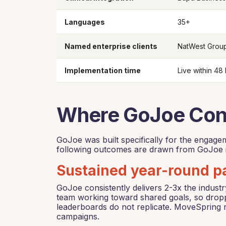
Languages
35+
Named enterprise clients
NatWest Group
Implementation time
Live within 48
Where GoJoe Cons
GoJoe was built specifically for the engag
following outcomes are drawn from GoJoe i
Sustained year-round pa
GoJoe consistently delivers 2-3x the indus
team working toward shared goals, so droppi
leaderboards do not replicate. MoveSpring r
campaigns.