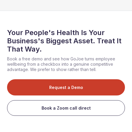
Your People's Health Is Your
Business's Biggest Asset. Treat It
That Way.
Book a free demo and see how GoJoe turns employee
wellbeing from a checkbox into a genuine competitive
advantage. We prefer to show rather than tell.
Request a Demo
Book a Zoom call direct