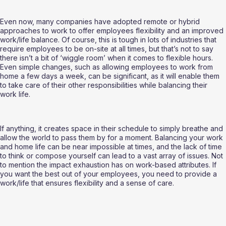
Even now, many companies have adopted remote or hybrid 
approaches to work to offer employees flexibility and an improved 
work/life balance. Of course, this is tough in lots of industries that 
require employees to be on-site at all times, but that’s not to say 
there isn’t a bit of ‘wiggle room’ when it comes to flexible hours. 
Even simple changes, such as allowing employees to work from 
home a few days a week, can be significant, as it will enable them 
to take care of their other responsibilities while balancing their 
work life. 
If anything, it creates space in their schedule to simply breathe and 
allow the world to pass them by for a moment. Balancing your work 
and home life can be near impossible at times, and the lack of time 
to think or compose yourself can lead to a vast array of issues. Not 
to mention the impact exhaustion has on work-based attributes. If 
you want the best out of your employees, you need to provide a 
work/life that ensures flexibility and a sense of care.