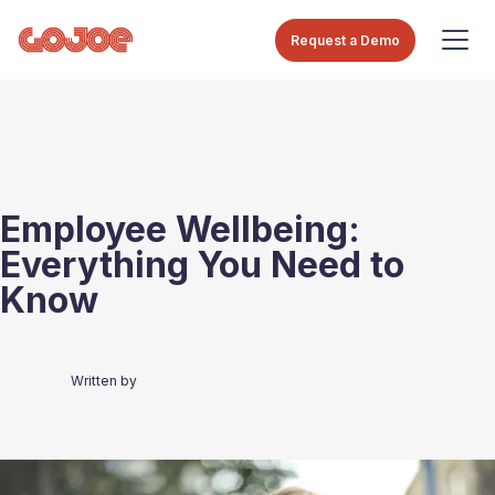
Request a Demo
Employee Wellbeing:
Everything You Need to
Know
Written by