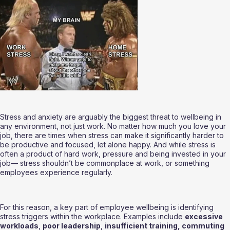
Stress and anxiety are arguably the biggest threat to wellbeing in 
any environment, not just work. No matter how much you love your 
job, there are times when stress can make it significantly harder to 
be productive and focused, let alone happy. And while stress is 
often a product of hard work, pressure and being invested in your 
job— stress shouldn’t be commonplace at work, or something 
employees experience regularly.
For this reason, a key part of employee wellbeing is identifying 
stress triggers within the workplace. Examples include 
excessive 
workloads
, 
poor leadership
, 
insufficient training, commuting 