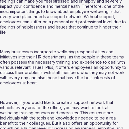
feelings can make you feel stressed and unhappy and severely 
impact your confidence and mental health. Therefore, one of the 
most important things to know about employee wellbeing is that 
every workplace needs a support network. Without support, 
employees can suffer on a personal and professional level due to 
feelings of helplessness and issues that continue to hinder their 
life. 
Many businesses incorporate wellbeing responsibilities and 
initiatives into their HR departments, as the people in these teams 
often possess the necessary training and experience to deal with 
various relevant issues. Plus, it offers employees an opportunity to 
discuss their problems with staff members who they may not work 
with every day and also those that have the best interests of 
employees at heart.
However, if you would like to create a support network that 
inhabits every area of the office, you may want to look at 
wellbeing training courses and exercises. This equips more 
individuals with the tools and knowledge needed to be a real 
benefit to their colleagues. But it also offers an opportunity for 
growth on a human level by increasing awareness, empathy, and 