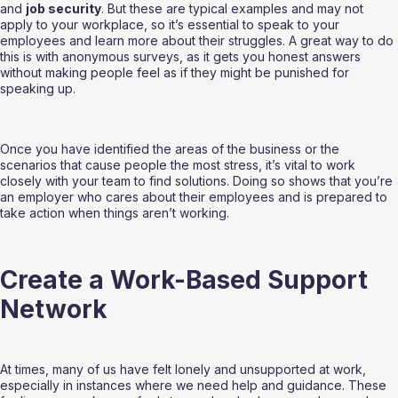
and 
job security
. But these are typical examples and may not 
apply to your workplace, so it’s essential to speak to your 
employees and learn more about their struggles. A great way to do 
this is with anonymous surveys, as it gets you honest answers 
without making people feel as if they might be punished for 
speaking up.
Once you have identified the areas of the business or the 
scenarios that cause people the most stress, it’s vital to work 
closely with your team to find solutions. Doing so shows that you’re 
an employer who cares about their employees and is prepared to 
take action when things aren’t working.
Create a Work-Based Support 
Network
At times, many of us have felt lonely and unsupported at work, 
especially in instances where we need help and guidance. These 