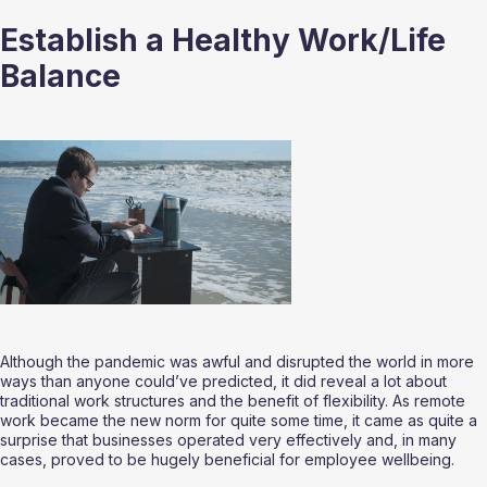
Establish a Healthy Work/Life 
Balance
Although the pandemic was awful and disrupted the world in more 
ways than anyone could’ve predicted, it did reveal a lot about 
traditional work structures and the benefit of flexibility. As remote 
work became the new norm for quite some time, it came as quite a 
surprise that businesses operated very effectively and, in many 
cases, proved to be hugely beneficial for employee wellbeing.