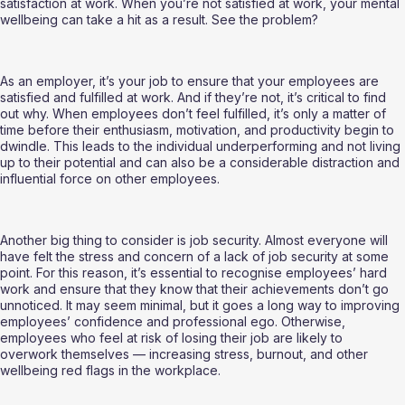
satisfaction at work. When you’re not satisfied at work, your mental 
wellbeing can take a hit as a result. See the problem?
As an employer, it’s your job to ensure that your employees are 
satisfied and fulfilled at work. And if they’re not, it’s critical to find 
out why. When employees don’t feel fulfilled, it’s only a matter of 
time before their enthusiasm, motivation, and productivity begin to 
dwindle. This leads to the individual underperforming and not living 
up to their potential and can also be a considerable distraction and 
influential force on other employees.
Another big thing to consider is job security. Almost everyone will 
have felt the stress and concern of a lack of job security at some 
point. For this reason, it’s essential to recognise employees’ hard 
work and ensure that they know that their achievements don’t go 
unnoticed. It may seem minimal, but it goes a long way to improving 
employees’ confidence and professional ego. Otherwise, 
employees who feel at risk of losing their job are likely to 
overwork themselves — increasing stress, burnout, and other 
wellbeing red flags in the workplace.