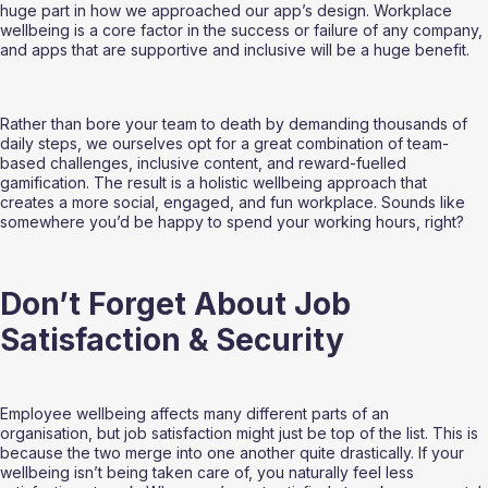
huge part in how we approached our app’s design. Workplace 
wellbeing is a core factor in the success or failure of any company, 
and apps that are supportive and inclusive will be a huge benefit.
Rather than bore your team to death by demanding thousands of 
daily steps, we ourselves opt for a great combination of team-
based challenges, inclusive content, and reward-fuelled 
gamification. The result is a holistic wellbeing approach that 
creates a more social, engaged, and fun workplace. Sounds like 
somewhere you’d be happy to spend your working hours, right?
Don’t Forget About Job 
Satisfaction & Security
Employee wellbeing affects many different parts of an 
organisation, but job satisfaction might just be top of the list. This is 
because the two merge into one another quite drastically. If your 
wellbeing isn’t being taken care of, you naturally feel less 