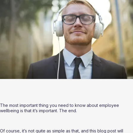
The most important thing you need to know about employee 
wellbeing is that it’s important. The end.
Of course, it’s not quite as simple as that, and this blog post will 