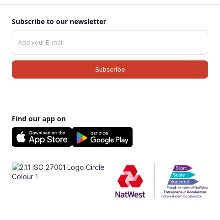
Subscribe to our newsletter
Find our app on