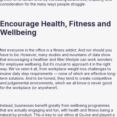
consideration for the many ways people struggle.
Encourage Health, Fitness and 
Wellbeing
Not everyone in the office is a fitness addict. And nor should you 
have to be. However, many studies and mountains of data show 
that encouraging a healthier and fitter lifestyle can work wonders 
for employee wellbeing. But it’s crucial to approach it in the right 
way. We’ve seen it all, from workplace weight loss challenges to 
insane daily step requirements — none of which are effective long-
term solutions. And to be honest, they tend to create competitive 
and judgemental environments, which we all know is never good 
for the workplace (or anywhere!).
Instead, businesses benefit greatly from wellbeing programmes 
that are actually engaging and fun, with health and fitness being a 
natural by product. This is key to our ethos at GoJoe and played a 