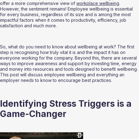
offer a more comprehensive view of 
workplace wellbeing
. 
However, the sentiment remains! Employee wellbeing is essential 
for every business, regardless of its size and is among the most 
impactful factors when it comes to productivity, efficiency, job 
satisfaction and much more.
So, what do you need to know about wellbeing at work? The first 
step is recognising how truly vital it is and the impact it has on 
everyone working for the company. Beyond this, there are several 
ways to improve awareness and support by investing time, energy 
and money into resources and tools designed to benefit wellbeing. 
This post will discuss employee wellbeing and everything an 
employer needs to know to encourage best practices.
Identifying Stress Triggers is a 
Game-Changer