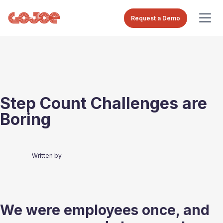
Request a Demo
Step Count Challenges are
Boring
Written by
We were employees once, and 