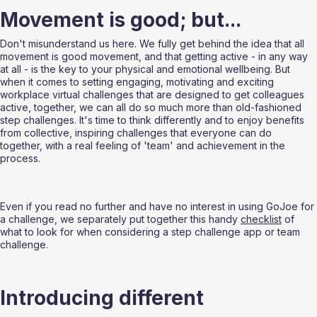
Movement is good; but...
Don't misunderstand us here. We fully get behind the idea that all 
movement is good movement, and that getting active - in any way 
at all - is the key to your physical and emotional wellbeing. But 
when it comes to setting engaging, motivating and exciting 
workplace virtual challenges that are designed to get colleagues 
active, together, we can all do so much more than old-fashioned 
step challenges. It's time to think differently and to enjoy benefits 
from collective, inspiring challenges that everyone can do 
together, with a real feeling of 'team' and achievement in the 
process.
Even if you read no further and have no interest in using GoJoe for 
a challenge, we separately put together this handy 
checklist
 of 
what to look for when considering a step challenge app or team 
challenge.
Introducing different