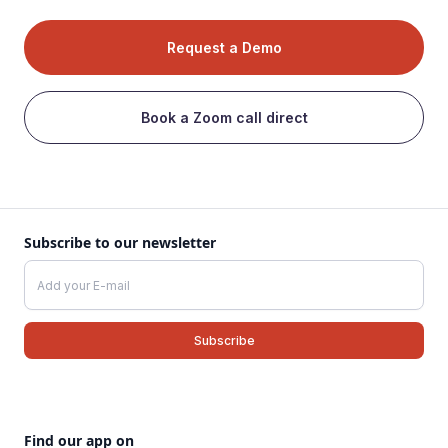
Request a Demo
Book a Zoom call direct
Subscribe to our newsletter
Find our app on