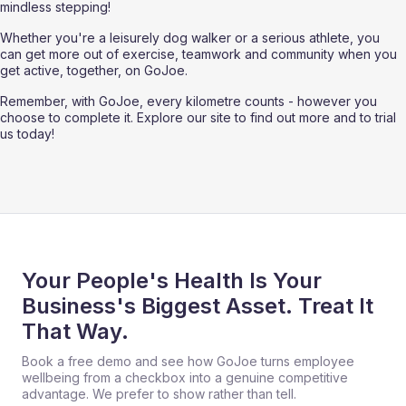
mindless stepping!
Whether you're a leisurely dog walker or a serious athlete, you 
can get more out of exercise, teamwork and community when you 
get active, together, on GoJoe. 
Remember, with GoJoe, every kilometre counts - however you 
choose to complete it. Explore our site to find out more and to trial 
us today!
Your People's Health Is Your
Business's Biggest Asset. Treat It
That Way.
Book a free demo and see how GoJoe turns employee
wellbeing from a checkbox into a genuine competitive
advantage. We prefer to show rather than tell.