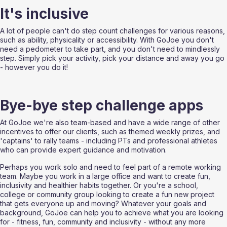
It's inclusive
A lot of people can't do step count challenges for various reasons, 
such as ability, physicality or accessibility. With GoJoe you don't 
need a pedometer to take part, and you don't need to mindlessly 
step. Simply pick your activity, pick your distance and away you go 
- however you do it!
Bye-bye step challenge apps
At GoJoe we're also team-based and have a wide range of other 
incentives to offer our clients, such as themed weekly prizes, and 
'captains' to rally teams - including PTs and professional athletes 
who can provide expert guidance and motivation.
Perhaps you work solo and need to feel part of a remote working 
team. Maybe you work in a large office and want to create fun, 
inclusivity and healthier habits together. Or you're a school, 
college or community group looking to create a fun new project 
that gets everyone up and moving? Whatever your goals and 
background, GoJoe can help you to achieve what you are looking 
for - fitness, fun, community and inclusivity - without any more 