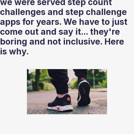
we were served step count 
challenges and step challenge 
apps for years. We have to just 
come out and say it... they're 
boring and not inclusive. Here 
is why.