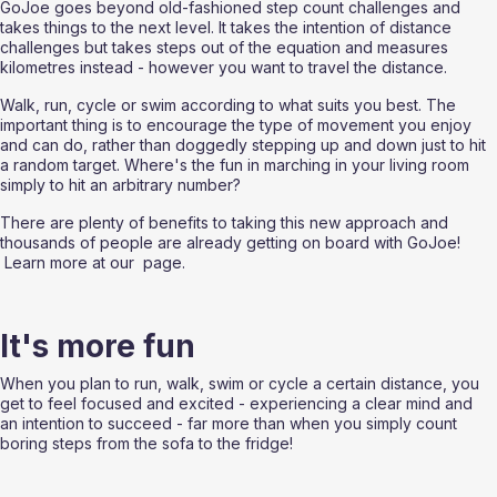
GoJoe goes beyond old-fashioned step count challenges and 
takes things to the next level. It takes the intention of distance 
challenges but takes steps out of the equation and measures 
kilometres instead - however you want to travel the distance. 
Walk, run, cycle or swim according to what suits you best. The 
important thing is to encourage the type of movement you enjoy 
and can do, rather than doggedly stepping up and down just to hit 
a random target. Where's the fun in marching in your living room 
simply to hit an arbitrary number?
There are plenty of benefits to taking this new approach and 
thousands of people are already getting on board with GoJoe! 
 Learn more at our 
 page.
It's more fun
When you plan to run, walk, swim or cycle a certain distance, you 
get to feel focused and excited - experiencing a clear mind and 
an intention to succeed - far more than when you simply count 
boring steps from the sofa to the fridge!