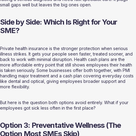
small gaps well but leaves the big ones open.
Side by Side: Which Is Right for Your 
SME?
Private health insurance is the stronger protection when serious 
illness strikes. It gets your people seen faster, treated sooner, and 
back to work with minimal disruption. Health cash plans are the 
more affordable entry point that still shows employees their health 
is taken seriously. Some businesses offer both together, with PMI 
handling major treatment and a cash plan covering everyday costs 
like dental and optical, giving employees broader support and 
more flexibility.
But here is the question both options avoid entirely. What if your 
employees got sick less often in the first place?
Option 3: Preventative Wellness (The 
Option Most SMEs Skip)