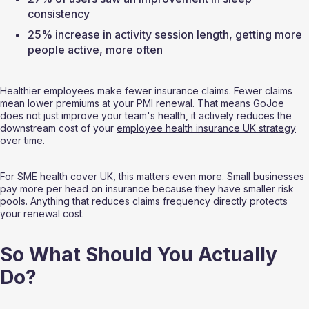
consistency
25% increase in activity session length, getting more 
people active, more often
Healthier employees make fewer insurance claims. Fewer claims 
mean lower premiums at your PMI renewal. That means GoJoe 
does not just improve your team's health, it actively reduces the 
downstream cost of your 
employee health insurance UK strategy
over time.
For SME health cover UK, this matters even more. Small businesses 
pay more per head on insurance because they have smaller risk 
pools. Anything that reduces claims frequency directly protects 
your renewal cost.
So What Should You Actually 
Do?