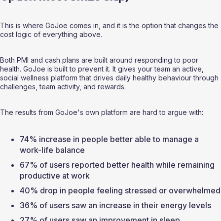
This is where GoJoe comes in, and it is the option that changes the 
cost logic of everything above.
Both PMI and cash plans are built around responding to poor 
health. GoJoe is built to prevent it. It gives your team an active, 
social wellness platform that drives daily healthy behaviour through 
challenges, team activity, and rewards.
The results from GoJoe's own platform are hard to argue with:
74% increase in people better able to manage a 
work-life balance
67% of users reported better health while remaining 
productive at work
40% drop in people feeling stressed or overwhelmed
36% of users saw an increase in their energy levels
27% of users saw an improvement in sleep 