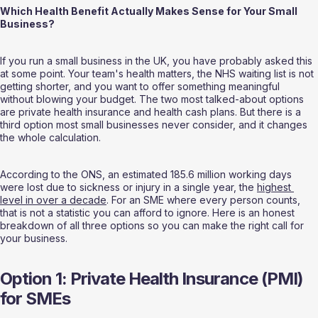
Which Health Benefit Actually Makes Sense for Your Small 
Business?
If you run a small business in the UK, you have probably asked this 
at some point. Your team's health matters, the NHS waiting list is not 
getting shorter, and you want to offer something meaningful 
without blowing your budget. The two most talked-about options 
are private health insurance and health cash plans. But there is a 
third option most small businesses never consider, and it changes 
the whole calculation.
According to the ONS, an estimated 185.6 million working days 
were lost due to sickness or injury in a single year, the 
highest 
level in over a decade
. For an SME where every person counts, 
that is not a statistic you can afford to ignore. Here is an honest 
breakdown of all three options so you can make the right call for 
your business.
Option 1: Private Health Insurance (PMI) 
for SMEs