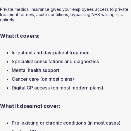
Private medical insurance gives your employees access to private 
treatment for new, acute conditions, bypassing NHS waiting lists 
entirely.
What it covers:
In-patient and day-patient treatment
Specialist consultations and diagnostics
Mental health support
Cancer care (on most plans)
Digital GP access (on most modern plans)
What it does not cover:
Pre-existing or chronic conditions (in most cases)