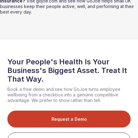
insurance?
 Visit gojoe.com and see how GoJoe helps small UK 
businesses keep their people active, well, and performing at their 
best every day.
Your People's Health Is Your
Business's Biggest Asset. Treat It
That Way.
Book a free demo and see how GoJoe turns employee
wellbeing from a checkbox into a genuine competitive
advantage. We prefer to show rather than tell.
Request a Demo