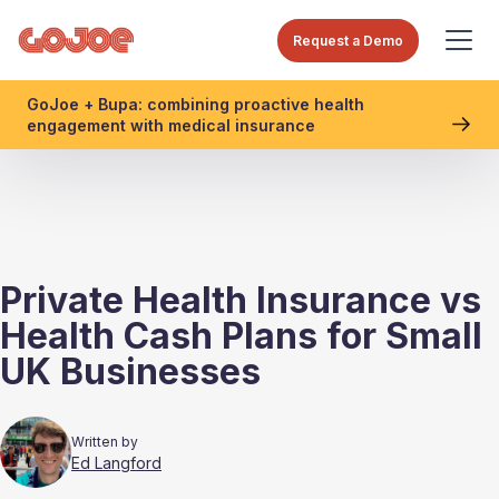
Request a Demo
GoJoe + Bupa: combining proactive health
engagement with medical insurance
Private Health Insurance vs
Health Cash Plans for Small
UK Businesses
Written by
Ed Langford