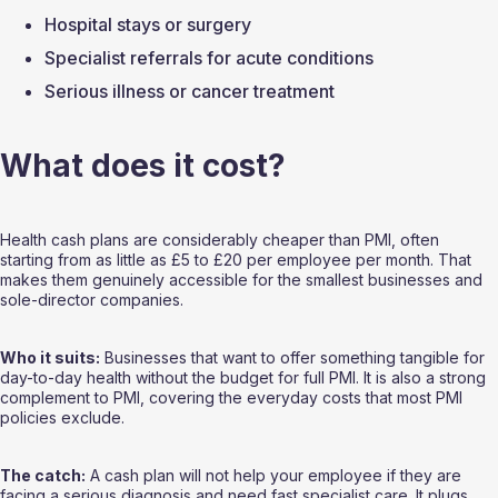
Hospital stays or surgery
Specialist referrals for acute conditions
Serious illness or cancer treatment
What does it cost?
Health cash plans are considerably cheaper than PMI, often 
starting from as little as £5 to £20 per employee per month. That 
makes them genuinely accessible for the smallest businesses and 
sole-director companies.
Who it suits:
 Businesses that want to offer something tangible for 
day-to-day health without the budget for full PMI. It is also a strong 
complement to PMI, covering the everyday costs that most PMI 
policies exclude.
The catch:
 A cash plan will not help your employee if they are 
facing a serious diagnosis and need fast specialist care. It plugs 