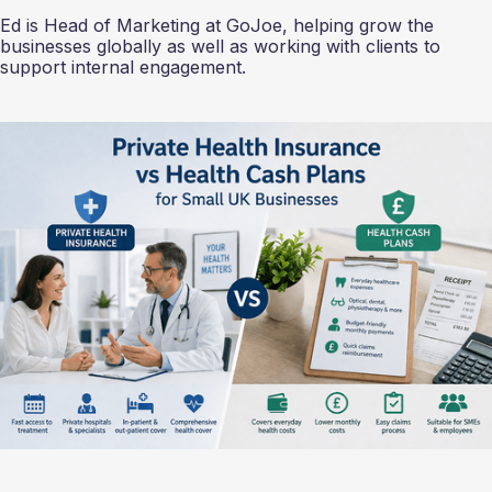
Ed is Head of Marketing at GoJoe, helping grow the
businesses globally as well as working with clients to
support internal engagement.