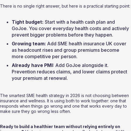
There is no single right answer, but here is a practical starting point:
Tight budget:
 Start with a health cash plan and 
GoJoe. You cover everyday health costs and actively 
prevent bigger problems before they happen.
Growing team:
 Add SME health insurance UK cover 
as headcount rises and group premiums become 
more competitive per person.
Already have PMI:
 Add GoJoe alongside it. 
Prevention reduces claims, and lower claims protect 
your premium at renewal.
The smartest SME health strategy in 2026 is not choosing between 
insurance and wellness. It is using both to work together: one that 
responds when things go wrong and one that works every day to 
make sure they go wrong less often.
Ready to build a healthier team without relying entirely on 