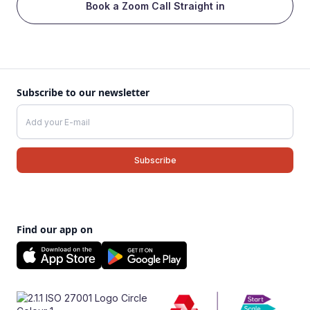
Book a Zoom Call Straight in
Subscribe to our newsletter
Find our app on