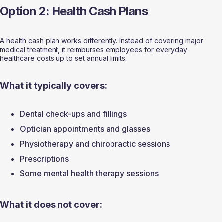
Option 2: Health Cash Plans
A health cash plan works differently. Instead of covering major 
medical treatment, it reimburses employees for everyday 
healthcare costs up to set annual limits.
What it typically covers:
Dental check-ups and fillings
Optician appointments and glasses
Physiotherapy and chiropractic sessions
Prescriptions
Some mental health therapy sessions
What it does not cover: