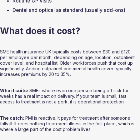
Routine GP visits
Dental and optical as standard (usually add-ons)
What does it cost?
SME health insurance UK
 typically costs between £30 and £120 
per employee per month, depending on age, location, outpatient 
cover level, and hospital list. Older workforces push that cost up 
significantly. Adding outpatient and mental health cover typically 
increases premiums by 20 to 35%.
Who it suits:
 SMEs where even one person being off sick for 
weeks has a real impact on delivery. If your team is small, fast 
access to treatment is not a perk, it is operational protection.
The catch:
 PMI is reactive. It pays for treatment after someone 
falls ill. It does nothing to prevent illness in the first place, which is 
where a large part of the cost problem lives.