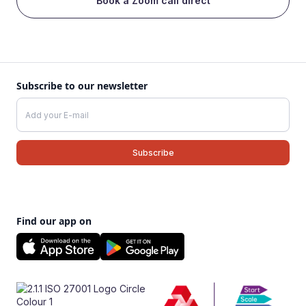
Book a Zoom call direct
Subscribe to our newsletter
Find our app on