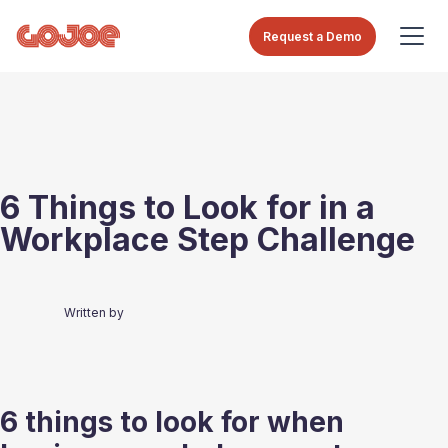
Request a Demo
6 Things to Look for in a
Workplace Step Challenge
Written by
6 things to look for when 