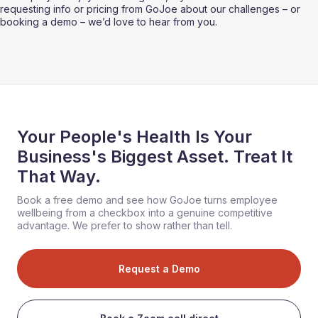
requesting info or pricing from GoJoe about our challenges – or 
booking a demo – we’d love to hear from you. 
Your People's Health Is Your
Business's Biggest Asset. Treat It
That Way.
Book a free demo and see how GoJoe turns employee
wellbeing from a checkbox into a genuine competitive
advantage. We prefer to show rather than tell.
Request a Demo