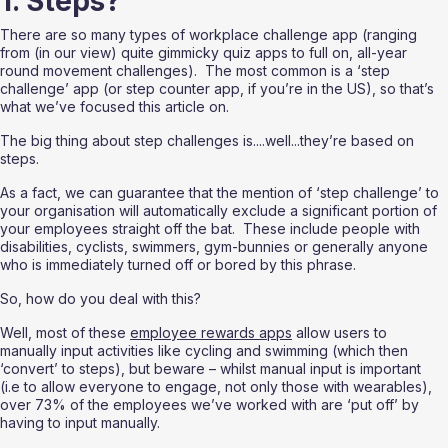
1. Steps?  
There are so many types of workplace challenge app (ranging 
from (in our view) quite gimmicky quiz apps to full on, all-year 
round movement challenges).  The most common is a ‘step 
challenge’ app (or step counter app, if you’re in the US), so that’s 
what we’ve focused this article on.
The big thing about step challenges is....well...they’re based on 
steps.  
As a fact, we can guarantee that the mention of ‘step challenge’ to 
your organisation will automatically exclude a significant portion of 
your employees straight off the bat.  These include people with 
disabilities, cyclists, swimmers, gym-bunnies or generally anyone 
who is immediately turned off or bored by this phrase.
So, how do you deal with this?
Well, most of these 
employee rewards apps
 allow users to 
manually input activities like cycling and swimming (which then 
‘convert’ to steps), but beware – whilst manual input is important 
(i.e to allow everyone to engage, not only those with wearables), 
over 73% of the employees we’ve worked with are ‘put off’ by 
having to input manually.  