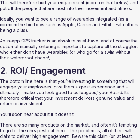
This will therefore hurt your engagement (more on that below) and 
put off the people that are most into their movement and fitness.
Ideally, you want to see a range of wearables integrated (as a 
minimum the big boys such as Apple, Garmin and Fitbit – with others 
being a plus).  
An in-app GPS tracker is an absolute must-have, and of course the 
option of manually entering is important to capture all the stragglers 
who either don’t have wearables (or who go for a swim without 
their waterproof phone!).
2. ROI/ Engagement
The bottom line here is that you’re investing in something that will 
engage your employees, give them a great experience and – 
ultimately – make you look good to colleagues/ your Board. It’s 
therefore critical that your investment delivers genuine value and 
return on investment.  
You’ll soon hear about it if it doesn’t.
There are so many products on the market, and often it’s tempting 
to go for the cheapest out there. The problem is, all of them will 
claim to deliver high engagement.  Beware this claim (or, at least, 