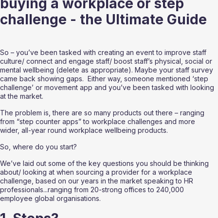
buying a workplace or step 
challenge - the Ultimate Guide
So – you’ve been tasked with creating an event to improve staff 
culture/ connect and engage staff/ boost staff’s physical, social or 
mental wellbeing (delete as appropriate). Maybe your staff survey 
came back showing gaps.  Either way, someone mentioned ‘step 
challenge’ or movement app and you’ve been tasked with looking 
at the market.  
The problem is, there are so many products out there – ranging 
from “step counter apps” to workplace challenges and more 
wider, all-year round workplace wellbeing products.  
So, where do you start?
We’ve laid out some of the key questions you should be thinking 
about/ looking at when sourcing a provider for a workplace 
challenge, based on our years in the market speaking to HR 
professionals...ranging from 20-strong offices to 240,000 
employee global organisations. 