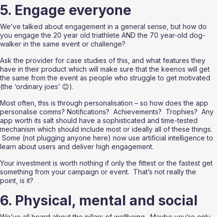
5. Engage everyone
We’ve talked about engagement in a general sense, but how do 
you engage the 20 year old triathlete AND the 70 year-old dog-
walker in the same event or challenge?  
Ask the provider for case studies of this, and what features they 
have in their product which will make sure that the keenos will get 
the same from the event as people who struggle to get motivated 
(the ‘ordinary joes’ 😊).  
Most often, this is through personalisation – so how does the app 
personalise comms? Notifications?  Achievements?  Trophies?  Any 
app worth its salt should have a sophisticated and time-tested 
mechanism which should include most or ideally all of these things. 
 Some (not plugging anyone here) now use artificial intelligence to 
learn about users and deliver high engagement.
Your investment is worth nothing if only the fittest or the fastest get 
something from your campaign or event.  That’s not really the 
point, is it?
6. Physical, mental and social
We’ve all heard about the pillars of wellbeing.  Maybe you’re only 