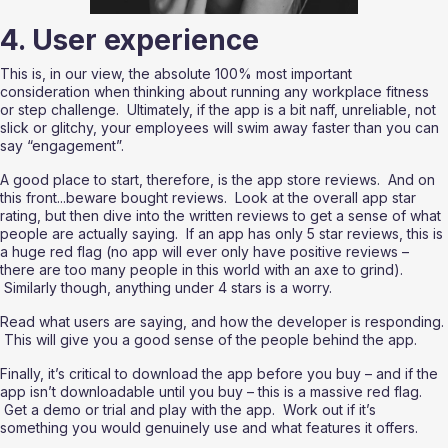
4. User experience
This is, in our view, the absolute 100% most important 
consideration when thinking about running any workplace fitness 
or step challenge.  Ultimately, if the app is a bit naff, unreliable, not 
slick or glitchy, your employees will swim away faster than you can 
say “engagement”.
A good place to start, therefore, is the app store reviews.  And on 
this front...beware bought reviews.  Look at the overall app star 
rating, but then dive into the written reviews to get a sense of what 
people are actually saying.  If an app has only 5 star reviews, this is 
a huge red flag (no app will ever only have positive reviews – 
there are too many people in this world with an axe to grind). 
 Similarly though, anything under 4 stars is a worry.  
Read what users are saying, and how the developer is responding. 
 This will give you a good sense of the people behind the app.
Finally, it’s critical to download the app before you buy – and if the 
app isn’t downloadable until you buy – this is a massive red flag. 
 Get a demo or trial and play with the app.  Work out if it’s 
something you would genuinely use and what features it offers.