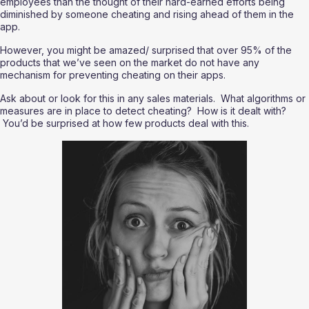
employees than the thought of their hard-earned efforts being 
diminished by someone cheating and rising ahead of them in the 
app.
However, you might be amazed/ surprised that over 95% of the 
products that we’ve seen on the market do not have any 
mechanism for preventing cheating on their apps.  
Ask about or look for this in any sales materials.  What algorithms or 
measures are in place to detect cheating?  How is it dealt with? 
 You’d be surprised at how few products deal with this.