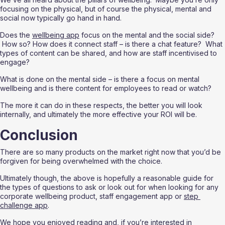
focusing on the physical, but of course the physical, mental and 
social now typically go hand in hand.
Does the 
wellbeing app
 focus on the mental and the social side? 
 How so? How does it connect staff – is there a chat feature?  What 
types of content can be shared, and how are staff incentivised to 
engage?
What is done on the mental side – is there a focus on mental 
wellbeing and is there content for employees to read or watch?
The more it can do in these respects, the better you will look 
internally, and ultimately the more effective your ROI will be.
Conclusion
There are so many products on the market right now that you’d be 
forgiven for being overwhelmed with the choice.
Ultimately though, the above is hopefully a reasonable guide for 
the types of questions to ask or look out for when looking for any 
corporate wellbeing product, staff engagement app or 
step 
challenge app
.
We hope you enjoyed reading and, if you’re interested in 