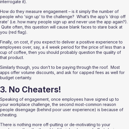
interrogate it).  
How do they measure engagement – is it simply the number of 
people who ‘sign up’ to the challenge?  What’s the app’s ‘drop off 
rate’ (i.e. how many people sign up and never use the app again?). 
 Quite often, this question will cause blank faces to stare back at 
you (red flag). 
Finally, on cost, if you expect to deliver a positive experience to 
employees over, say, a 4 week period for the price of less than a 
cup of coffee, then you should probably question the quality of 
that product. 
Similarly though, you don’t to be paying through the roof.  Most 
apps offer volume discounts, and ask for capped fees as well for 
budget certainty.
3. No Cheaters!
Speaking of engagement, once employees have signed up to 
your workplace challenge, the second most-common reason 
people disengage (behind poor user experience) is because of 
cheating. 
There is nothing more off-putting or de-motivating to your 