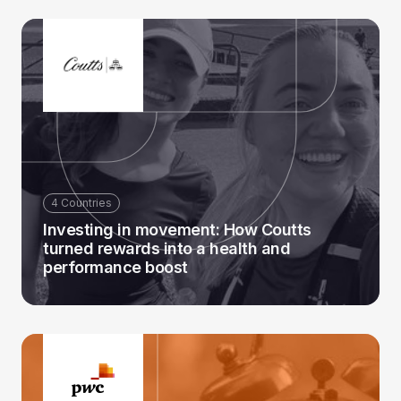
4 Countries
Investing in movement: How Coutts
turned rewards into a health and
performance boost