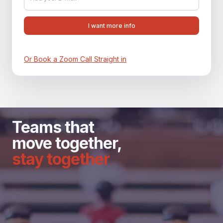
Or Book a Zoom Call Straight in
Teams that
move together,
stay together