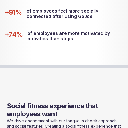
+91%
of employees feel more socially
connected after using GoJoe
+74%
of employees are more motivated by
activities than steps
Social fitness experience that
employees want
We drive engagement with our tongue in cheek approach
and social features. Creating a social fitness experience that