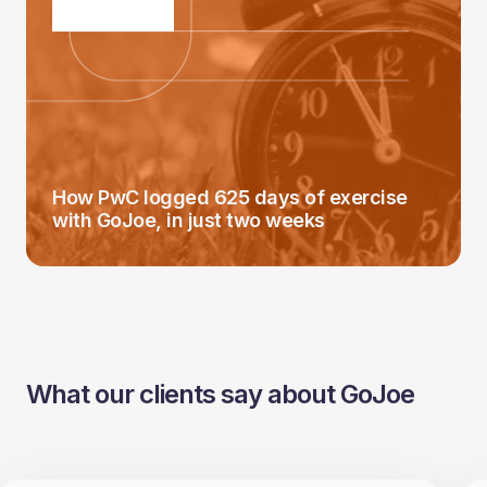
How PwC logged 625 days of exercise
with GoJoe, in just two weeks
What our clients say about GoJoe