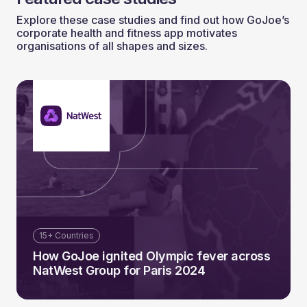
Explore these case studies and find out how GoJoe’s
corporate health and fitness app motivates
organisations of all shapes and sizes.
15+ Countries
How GoJoe ignited Olympic fever across
NatWest Group for Paris 2024