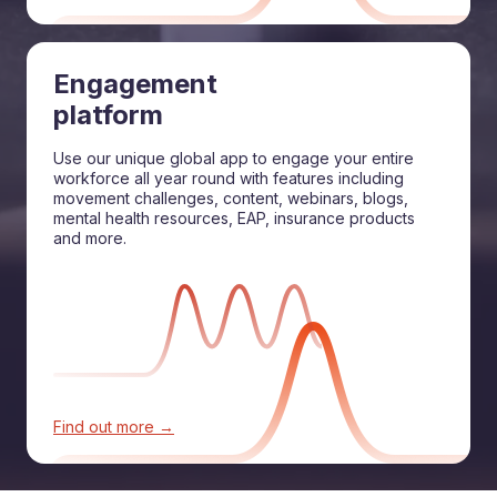
Engagement
platform
Use our unique global app to engage your entire
workforce all year round with features including
movement challenges, content, webinars, blogs,
mental health resources, EAP, insurance products
and more.
Find out more →