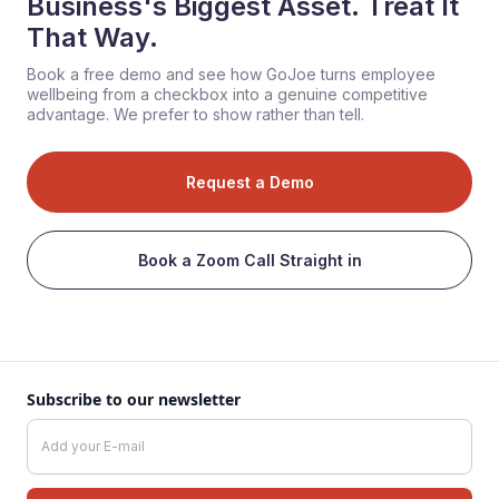
Business's Biggest Asset. Treat It
That Way.
Book a free demo and see how GoJoe turns employee
wellbeing from a checkbox into a genuine competitive
advantage. We prefer to show rather than tell.
Request a Demo
Book a Zoom Call Straight in
Subscribe to our newsletter