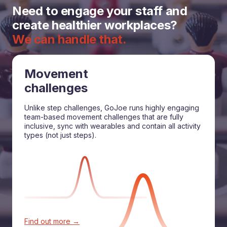
Need to engage your staff and
create healthier workplaces?
We can handle that.
Movement
challenges
Unlike step challenges, GoJoe runs highly engaging
team-based movement challenges that are fully
inclusive, sync with wearables and contain all activity
types (not just steps).
Find out more →