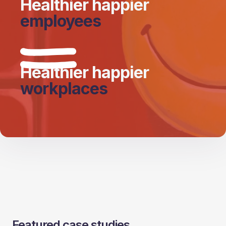
Healthier happier
employees
Healthier happier
workplaces
Featured case studies