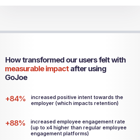
How transformed our users felt with
measurable impact
after using
GoJoe
+84%
increased positive intent towards the
employer (which impacts retention)
+88%
increased employee engagement rate
(up to x4 higher than regular employee
engagement platforms)