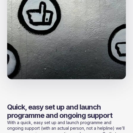
Quick, easy set up and launch
programme and ongoing support
With a quick, easy set up and launch programme and
ongoing support (with an actual person, not a helpline) we’ll