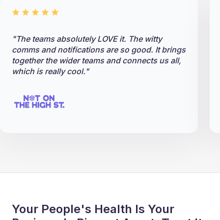
"The teams absolutely LOVE it. The witty
comms and notifications are so good. It brings
together the wider teams and connects us all,
which is really cool."
Your People's Health Is Your