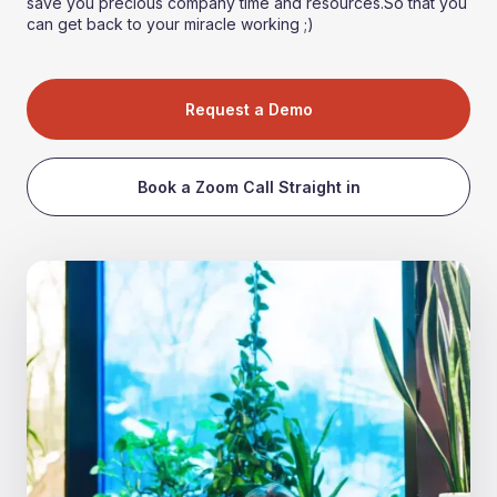
save you precious company time and resources.So that you
can get back to your miracle working ;)
Request a Demo
Book a Zoom Call Straight in