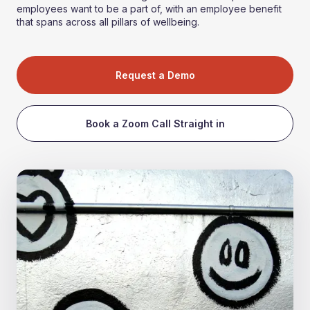
employees want to be a part of, with an employee benefit
that spans across all pillars of wellbeing.
Request a Demo
Book a Zoom Call Straight in