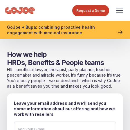
Request a Demo
GoJoe + Bupa: combining proactive health
engagement with medical insurance
How we help
HRDs, Benefits & People teams
HR - unofficial lawyer, therapist, party planner, teacher,
peacemaker and miracle worker. It’s funny because it’s true.
You’re busy people - we understand - which is why GoJoe
as a benefit saves you time and makes you look good.
Leave your email address and we’ll send you
some information about our offering and how we
work with resellers