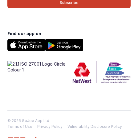
Find our app on
© 2026 GoJoe App Ltd
Terms of Use
Privacy Policy
Vulnerability Disclosure Policy