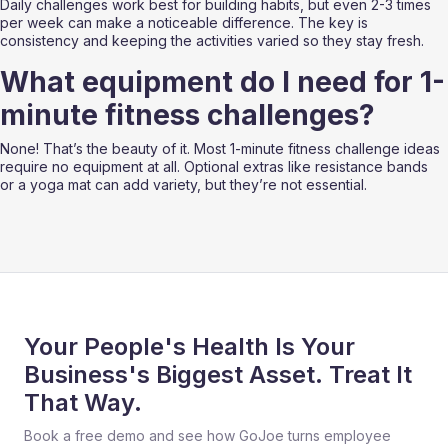
Daily challenges work best for building habits, but even 2-3 times 
per week can make a noticeable difference. The key is 
consistency and keeping the activities varied so they stay fresh.
What equipment do I need for 1-
minute fitness challenges?
None! That’s the beauty of it. Most 1-minute fitness challenge ideas 
require no equipment at all. Optional extras like resistance bands 
or a yoga mat can add variety, but they’re not essential.
Your People's Health Is Your
Business's Biggest Asset. Treat It
That Way.
Book a free demo and see how GoJoe turns employee