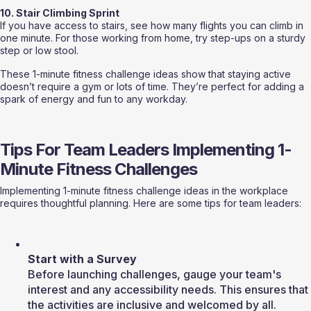
10. Stair Climbing Sprint
If you have access to stairs, see how many flights you can climb in 
one minute. For those working from home, try step-ups on a sturdy 
step or low stool.
These 1-minute fitness challenge ideas show that staying active 
doesn’t require a gym or lots of time. They’re perfect for adding a 
spark of energy and fun to any workday.
Tips For Team Leaders Implementing 1-
Minute Fitness Challenges
Implementing 1-minute fitness challenge ideas in the workplace 
requires thoughtful planning. Here are some tips for team leaders:
Start with a Survey
Before launching challenges, gauge your team's 
interest and any accessibility needs. This ensures that 
the activities are inclusive and welcomed by all.