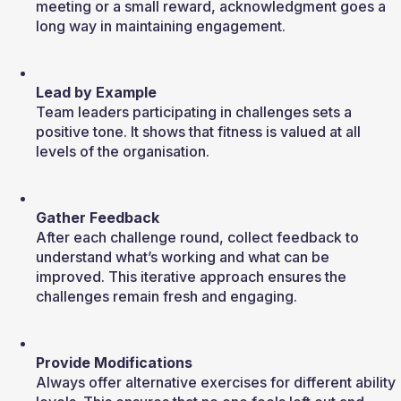
meeting or a small reward, acknowledgment goes a 
long way in maintaining engagement.
Lead by Example
Team leaders participating in challenges sets a 
positive tone. It shows that fitness is valued at all 
levels of the organisation.
Gather Feedback
After each challenge round, collect feedback to 
understand what’s working and what can be 
improved. This iterative approach ensures the 
challenges remain fresh and engaging.
Provide Modifications
Always offer alternative exercises for different ability 