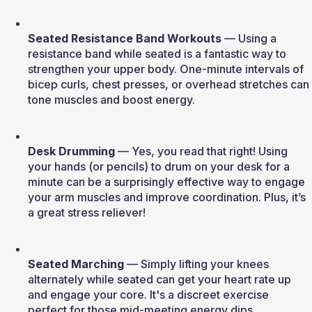
Seated Resistance Band Workouts
 — Using a 
resistance band while seated is a fantastic way to 
strengthen your upper body. One-minute intervals of 
bicep curls, chest presses, or overhead stretches can 
tone muscles and boost energy.
Desk Drumming
 — Yes, you read that right! Using 
your hands (or pencils) to drum on your desk for a 
minute can be a surprisingly effective way to engage 
your arm muscles and improve coordination. Plus, it’s 
a great stress reliever!
Seated Marching
 — Simply lifting your knees 
alternately while seated can get your heart rate up 
and engage your core. It's a discreet exercise 
perfect for those mid-meeting energy dips.