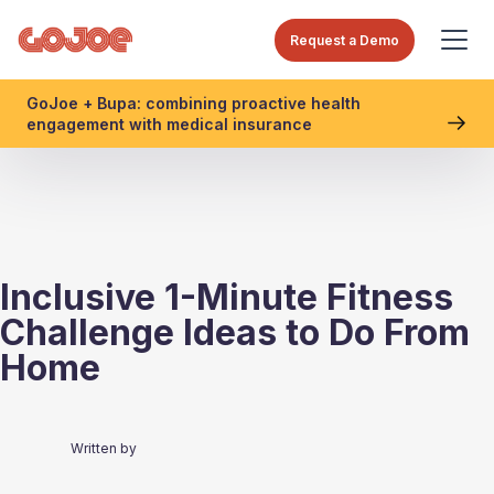
Request a Demo
GoJoe + Bupa: combining proactive health
engagement with medical insurance
Inclusive 1-Minute Fitness
Challenge Ideas to Do From
Home
Written by