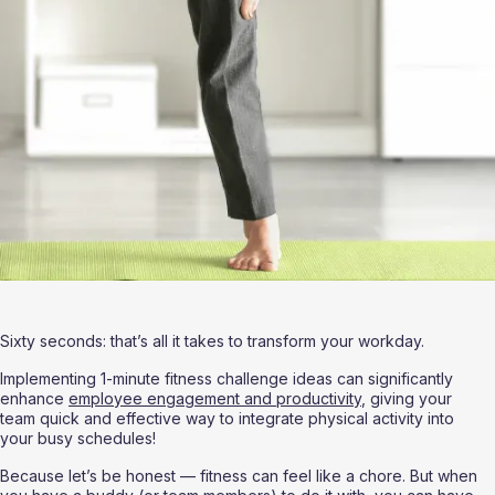
Sixty seconds: that’s all it takes to transform your workday.
Implementing 1-minute fitness challenge ideas can significantly 
enhance 
employee engagement and productivity
, giving your 
team quick and effective way to integrate physical activity into 
your busy schedules!
Because let’s be honest — fitness can feel like a chore. But when 