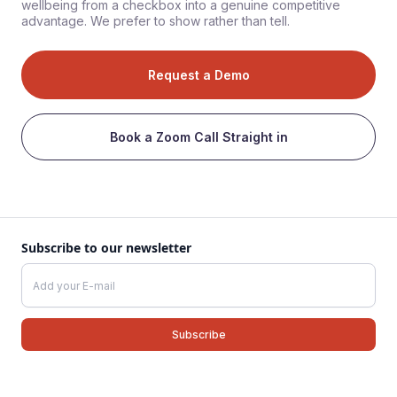
wellbeing from a checkbox into a genuine competitive
advantage. We prefer to show rather than tell.
Request a Demo
Book a Zoom Call Straight in
Subscribe to our newsletter