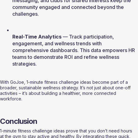
messaging, and clubs for shared interests keep the 
community engaged and connected beyond the 
challenges.
Real-Time Analytics
 — Track participation, 
engagement, and wellness trends with 
comprehensive dashboards. This data empowers HR 
teams to demonstrate ROI and refine wellness 
strategies.
With GoJoe, 1-minute fitness challenge ideas become part of a 
broader, sustainable wellness strategy. It’s not just about one-off 
activities – it’s about building a healthier, more connected 
workforce.
Conclusion
1-minute fitness challenge ideas prove that you don’t need hours 
at the gym to stay active and healthy. By integrating these quick, 