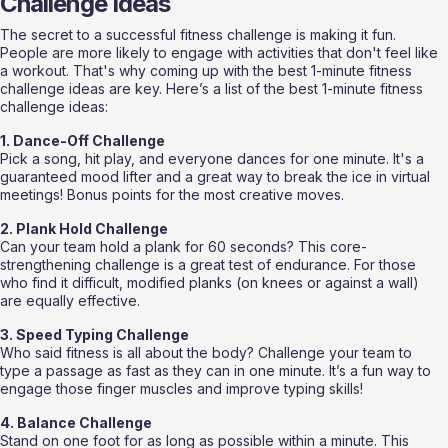
Challenge Ideas
The secret to a successful fitness challenge is making it fun. 
People are more likely to engage with activities that don't feel like 
a workout. That's why coming up with the best 1-minute fitness 
challenge ideas are key. Here’s a list of the best 1-minute fitness 
challenge ideas:
1. Dance-Off Challenge
Pick a song, hit play, and everyone dances for one minute. It's a 
guaranteed mood lifter and a great way to break the ice in virtual 
meetings! Bonus points for the most creative moves.
2. Plank Hold Challenge
Can your team hold a plank for 60 seconds? This core-
strengthening challenge is a great test of endurance. For those 
who find it difficult, modified planks (on knees or against a wall) 
are equally effective.
3. Speed Typing Challenge
Who said fitness is all about the body? Challenge your team to 
type a passage as fast as they can in one minute. It’s a fun way to 
engage those finger muscles and improve typing skills!
4. Balance Challenge
Stand on one foot for as long as possible within a minute. This 