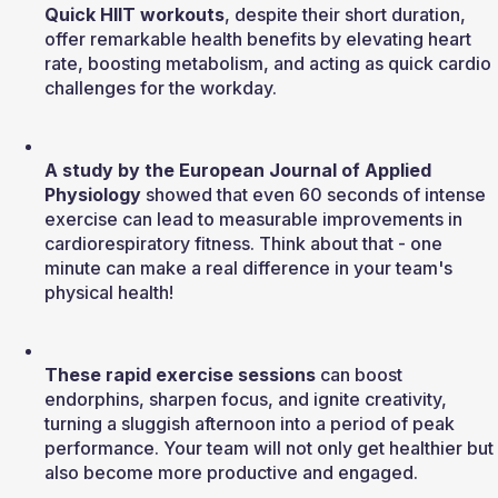
Quick HIIT workouts
, despite their short duration, 
offer remarkable health benefits by elevating heart 
rate, boosting metabolism, and acting as quick cardio 
challenges for the workday.
A study by the European Journal of Applied 
Physiology
 showed that even 60 seconds of intense 
exercise can lead to measurable improvements in 
cardiorespiratory fitness. Think about that - one 
minute can make a real difference in your team's 
physical health!
These rapid exercise sessions
 can boost 
endorphins, sharpen focus, and ignite creativity, 
turning a sluggish afternoon into a period of peak 
performance. Your team will not only get healthier but 
also become more productive and engaged.