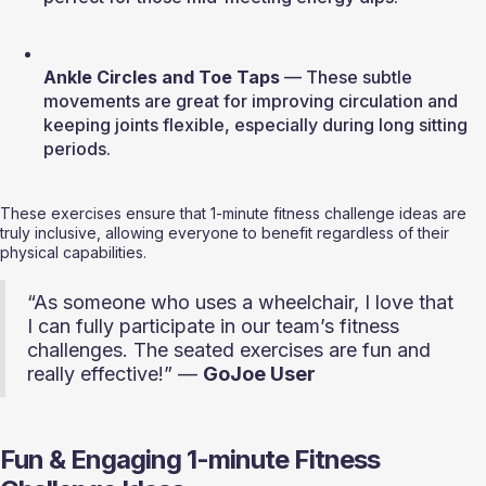
Ankle Circles and Toe Taps
 — These subtle 
movements are great for improving circulation and 
keeping joints flexible, especially during long sitting 
periods.
These exercises ensure that 1-minute fitness challenge ideas are 
truly inclusive, allowing everyone to benefit regardless of their 
physical capabilities.
“As someone who uses a wheelchair, I love that 
I can fully participate in our team’s fitness 
challenges. The seated exercises are fun and 
really effective!” — 
GoJoe User
Fun & Engaging 1-minute Fitness 