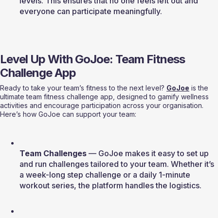
levels. This ensures that no one feels left out and 
everyone can participate meaningfully.
Level Up With GoJoe: Team Fitness 
Challenge App
Ready to take your team’s fitness to the next level? 
GoJoe
 is the 
ultimate team fitness challenge app, designed to gamify wellness 
activities and encourage participation across your organisation. 
Here’s how GoJoe can support your team:
Team Challenges
 — GoJoe makes it easy to set up 
and run challenges tailored to your team. Whether it’s 
a week-long step challenge or a daily 1-minute 
workout series, the platform handles the logistics.