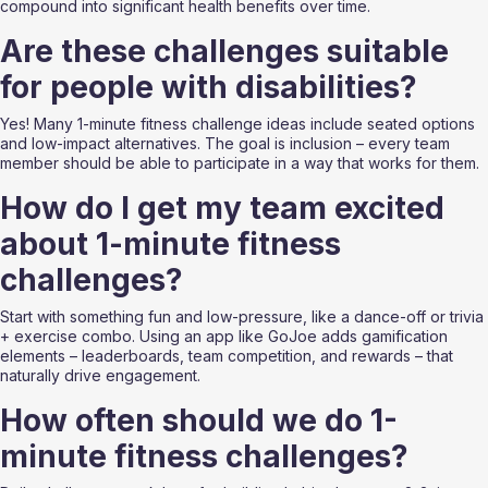
compound into significant health benefits over time.
Are these challenges suitable 
for people with disabilities?
Yes! Many 1-minute fitness challenge ideas include seated options 
and low-impact alternatives. The goal is inclusion – every team 
member should be able to participate in a way that works for them.
How do I get my team excited 
about 1-minute fitness 
challenges?
Start with something fun and low-pressure, like a dance-off or trivia 
+ exercise combo. Using an app like GoJoe adds gamification 
elements – leaderboards, team competition, and rewards – that 
naturally drive engagement.
How often should we do 1-
minute fitness challenges?