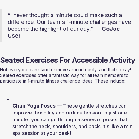
“I never thought a minute could make such a 
difference! Our team's 1-minute challenges have 
become the highlight of our day.” — 
GoJoe 
User
Seated Exercises For Accessible Activity
Not everyone can stand or move around easily, and that’s okay! 
Seated exercises offer a fantastic way for all team members to 
participate in 1-minute fitness challenge ideas. These include:
Chair Yoga Poses
 — These gentle stretches can 
improve flexibility and reduce tension. In just one 
minute, you can go through a series of poses that 
stretch the neck, shoulders, and back. It's like a mini 
spa session at your desk!