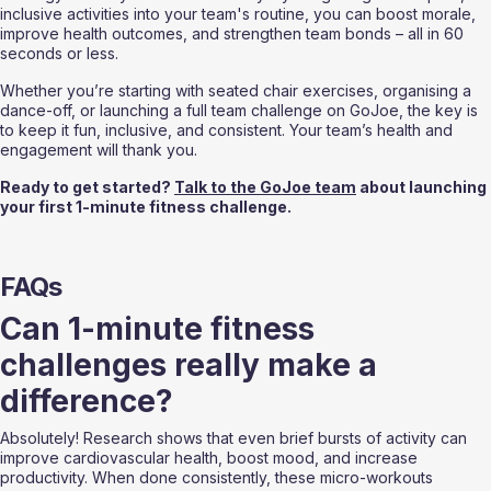
inclusive activities into your team's routine, you can boost morale, 
improve health outcomes, and strengthen team bonds – all in 60 
seconds or less.
Whether you’re starting with seated chair exercises, organising a 
dance-off, or launching a full team challenge on GoJoe, the key is 
to keep it fun, inclusive, and consistent. Your team’s health and 
engagement will thank you.
Ready to get started? 
Talk to the GoJoe team
 about launching 
your first 1-minute fitness challenge.
FAQs
Can 1-minute fitness 
challenges really make a 
difference?
Absolutely! Research shows that even brief bursts of activity can 
improve cardiovascular health, boost mood, and increase 
productivity. When done consistently, these micro-workouts 