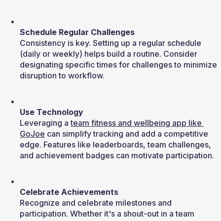
Schedule Regular Challenges
Consistency is key. Setting up a regular schedule 
(daily or weekly) helps build a routine. Consider 
designating specific times for challenges to minimize 
disruption to workflow.
Use Technology
Leveraging a 
team fitness and wellbeing app like 
GoJoe
 can simplify tracking and add a competitive 
edge. Features like leaderboards, team challenges, 
and achievement badges can motivate participation.
Celebrate Achievements
Recognize and celebrate milestones and 
participation. Whether it's a shout-out in a team 