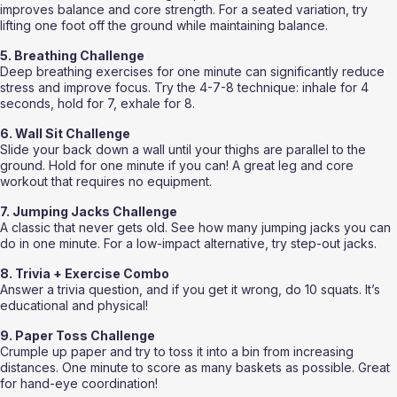
improves balance and core strength. For a seated variation, try 
lifting one foot off the ground while maintaining balance.
5. Breathing Challenge
Deep breathing exercises for one minute can significantly reduce 
stress and improve focus. Try the 4-7-8 technique: inhale for 4 
seconds, hold for 7, exhale for 8.
6. Wall Sit Challenge
Slide your back down a wall until your thighs are parallel to the 
ground. Hold for one minute if you can! A great leg and core 
workout that requires no equipment.
7. Jumping Jacks Challenge
A classic that never gets old. See how many jumping jacks you can 
do in one minute. For a low-impact alternative, try step-out jacks.
8. Trivia + Exercise Combo
Answer a trivia question, and if you get it wrong, do 10 squats. It’s 
educational and physical!
9. Paper Toss Challenge
Crumple up paper and try to toss it into a bin from increasing 
distances. One minute to score as many baskets as possible. Great 
for hand-eye coordination!