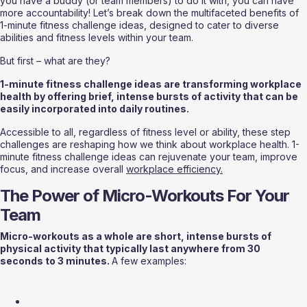
you have a buddy (or team members) to do it with, you can have 
more accountability! Let’s break down the multifaceted benefits of 
1-minute fitness challenge ideas, designed to cater to diverse 
abilities and fitness levels within your team.
But first – what are they?
1-minute fitness challenge ideas are transforming workplace 
health by offering brief, intense bursts of activity that can be 
easily incorporated into daily routines.
Accessible to all, regardless of fitness level or ability, these step 
challenges are reshaping how we think about workplace health. 1-
minute fitness challenge ideas can rejuvenate your team, improve 
focus, and increase overall 
workplace efficiency.
The Power of Micro-Workouts For Your 
Team
Micro-workouts as a whole are short, intense bursts of 
physical activity that typically last anywhere from 30 
seconds to 3 minutes. 
A few examples: