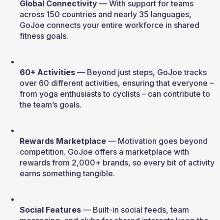
Global Connectivity
 — With support for teams 
across 150 countries and nearly 35 languages, 
GoJoe connects your entire workforce in shared 
fitness goals.
60+ Activities
 — Beyond just steps, GoJoe tracks 
over 60 different activities, ensuring that everyone – 
from yoga enthusiasts to cyclists – can contribute to 
the team’s goals.
Rewards Marketplace
 — Motivation goes beyond 
competition. GoJoe offers a marketplace with 
rewards from 2,000+ brands, so every bit of activity 
earns something tangible.
Social Features
 — Built-in social feeds, team 