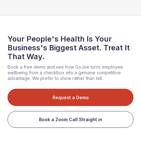
Your People's Health Is Your
Business's Biggest Asset. Treat It
That Way.
Book a free demo and see how GoJoe turns employee
wellbeing from a checkbox into a genuine competitive
advantage. We prefer to show rather than tell.
Request a Demo
Book a Zoom Call Straight in