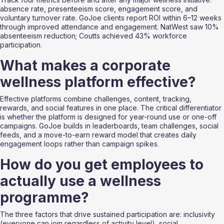
absence rate, presenteeism score, engagement score, and 
voluntary turnover rate. GoJoe clients report ROI within 6–12 weeks 
through improved attendance and engagement. NatWest saw 10% 
absenteeism reduction; Coutts achieved 43% workforce 
participation.
What makes a corporate 
wellness platform effective?
Effective platforms combine challenges, content, tracking, 
rewards, and social features in one place. The critical differentiator 
is whether the platform is designed for year-round use or one-off 
campaigns. GoJoe builds in leaderboards, team challenges, social 
feeds, and a move-to-earn reward model that creates daily 
engagement loops rather than campaign spikes.
How do you get employees to 
actually use a wellness 
programme?
The three factors that drive sustained participation are: inclusivity 
(everyone can join regardless of activity level), social 