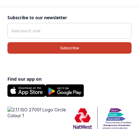
Subscribe to our newsletter
Find our app on