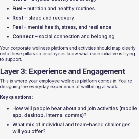
Fuel
 – nutrition and healthy routines
Rest
 – sleep and recovery
Feel
 – mental health, stress, and resilience
Connect
 – social connection and belonging
Your corporate wellness platform and activities should map clearly 
onto these pillars so employees know what each initiative is trying 
to support.
Layer 3: Experience and Engagement
This is where your employee wellness platform comes in. You're 
designing the everyday experience of wellbeing at work.
Key questions:
How will people hear about and join activities (mobile 
app, desktop, internal comms)?
What mix of individual and team-based challenges 
will you offer?