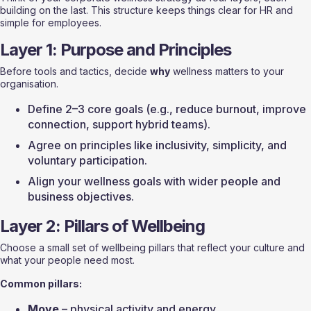
building on the last. This structure keeps things clear for HR and 
simple for employees.
Layer 1: Purpose and Principles
Before tools and tactics, decide 
why
 wellness matters to your 
organisation.
Define 2–3 core goals (e.g., reduce burnout, improve 
connection, support hybrid teams).
Agree on principles like inclusivity, simplicity, and 
voluntary participation.
Align your wellness goals with wider people and 
business objectives.
Layer 2: Pillars of Wellbeing
Choose a small set of wellbeing pillars that reflect your culture and 
what your people need most.
Common pillars:
Move
 – physical activity and energy