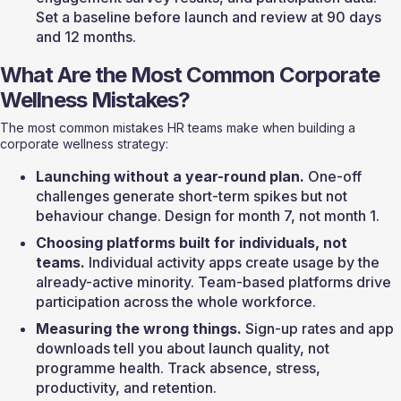
Set a baseline before launch and review at 90 days 
and 12 months.
What Are the Most Common Corporate 
Wellness Mistakes?
The most common mistakes HR teams make when building a 
corporate wellness strategy:
Launching without a year-round plan.
 One-off 
challenges generate short-term spikes but not 
behaviour change. Design for month 7, not month 1.
Choosing platforms built for individuals, not 
teams.
 Individual activity apps create usage by the 
already-active minority. Team-based platforms drive 
participation across the whole workforce.
Measuring the wrong things.
 Sign-up rates and app 
downloads tell you about launch quality, not 
programme health. Track absence, stress, 
productivity, and retention.