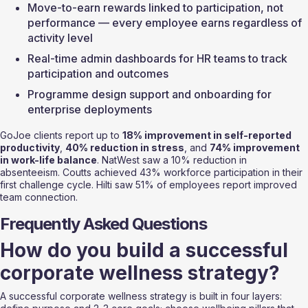
Move-to-earn rewards linked to participation, not 
performance — every employee earns regardless of 
activity level
Real-time admin dashboards for HR teams to track 
participation and outcomes
Programme design support and onboarding for 
enterprise deployments
GoJoe clients report up to 
18% improvement in self-reported 
productivity
, 
40% reduction in stress
, and 
74% improvement 
in work-life balance
. NatWest saw a 10% reduction in 
absenteeism. Coutts achieved 43% workforce participation in their 
first challenge cycle. Hilti saw 51% of employees report improved 
team connection.
Frequently Asked Questions
How do you build a successful 
corporate wellness strategy?
A successful corporate wellness strategy is built in four layers: 