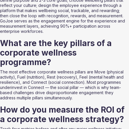
define purpose and 2-3 core goals; choose wellbeing pillars that 
reflect your culture; design the employee experience through a 
platform that makes wellbeing social, trackable, and rewarding; 
then close the loop with recognition, rewards, and measurement. 
GoJoe serves as the engagement engine for the experience and 
measurement layers, achieving 90%+ participation across 
enterprise workforces.
What are the key pillars of a 
corporate wellness 
programme?
The most effective corporate wellness pillars are Move (physical 
activity), Fuel (nutrition), Rest (recovery), Feel (mental health and 
resilience), and Connect (social connection). Most programmes 
underinvest in Connect — the social pillar — which is why team-
based challenges drive disproportionate engagement: they 
address multiple pillars simultaneously.
How do you measure the ROI of 
a corporate wellness strategy?
Track four metrics before and after any major wellness initiative: 