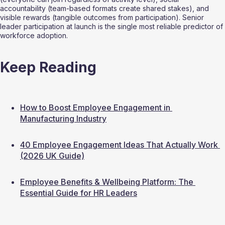
accountability (team-based formats create shared stakes), and 
visible rewards (tangible outcomes from participation). Senior 
leader participation at launch is the single most reliable predictor of 
workforce adoption.
Keep Reading
How to Boost Employee Engagement in 
Manufacturing Industry
40 Employee Engagement Ideas That Actually Work 
(2026 UK Guide)
Employee Benefits & Wellbeing Platform: The 
Essential Guide for HR Leaders