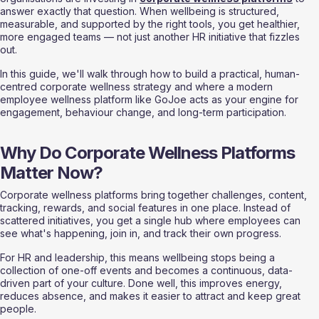
answer exactly that question. When wellbeing is structured, 
measurable, and supported by the right tools, you get healthier, 
more engaged teams — not just another HR initiative that fizzles 
out.
In this guide, we'll walk through how to build a practical, human-
centred corporate wellness strategy and where a modern 
employee wellness platform like GoJoe acts as your engine for 
engagement, behaviour change, and long-term participation.
Why Do Corporate Wellness Platforms 
Matter Now?
Corporate wellness platforms bring together challenges, content, 
tracking, rewards, and social features in one place. Instead of 
scattered initiatives, you get a single hub where employees can 
see what's happening, join in, and track their own progress.
For HR and leadership, this means wellbeing stops being a 
collection of one-off events and becomes a continuous, data-
driven part of your culture. Done well, this improves energy, 
reduces absence, and makes it easier to attract and keep great 
people.