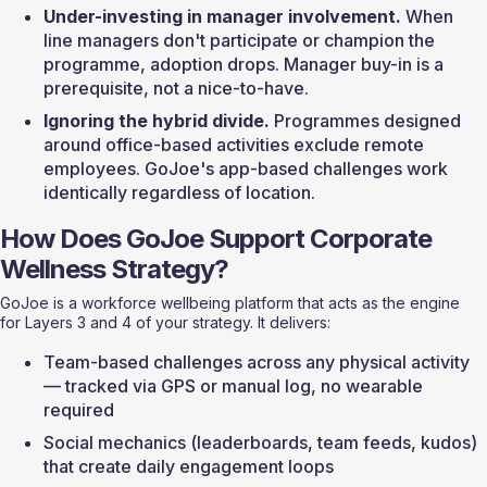
Under-investing in manager involvement.
 When 
line managers don't participate or champion the 
programme, adoption drops. Manager buy-in is a 
prerequisite, not a nice-to-have.
Ignoring the hybrid divide.
 Programmes designed 
around office-based activities exclude remote 
employees. GoJoe's app-based challenges work 
identically regardless of location.
How Does GoJoe Support Corporate 
Wellness Strategy?
GoJoe is a workforce wellbeing platform that acts as the engine 
for Layers 3 and 4 of your strategy. It delivers:
Team-based challenges across any physical activity 
— tracked via GPS or manual log, no wearable 
required
Social mechanics (leaderboards, team feeds, kudos) 
that create daily engagement loops