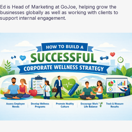
Ed is Head of Marketing at GoJoe, helping grow the
businesses globally as well as working with clients to
support internal engagement.