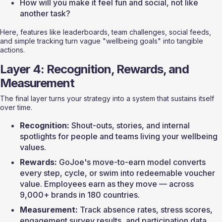
How will you make it feel fun and social, not like 
another task?
Here, features like leaderboards, team challenges, social feeds, 
and simple tracking turn vague "wellbeing goals" into tangible 
actions.
Layer 4: Recognition, Rewards, and 
Measurement
The final layer turns your strategy into a system that sustains itself 
over time.
Recognition:
 Shout-outs, stories, and internal 
spotlights for people and teams living your wellbeing 
values.
Rewards:
 GoJoe's move-to-earn model converts 
every step, cycle, or swim into redeemable voucher 
value. Employees earn as they move — across 
9,000+ brands in 180 countries.
Measurement:
 Track absence rates, stress scores, 
engagement survey results, and participation data. 