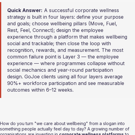
Quick Answer:
 A successful corporate wellness 
strategy is built in four layers: define your purpose 
and goals; choose wellbeing pillars (Move, Fuel, 
Rest, Feel, Connect); design the employee 
experience through a platform that makes wellbeing 
social and trackable; then close the loop with 
recognition, rewards, and measurement. The most 
common failure point is Layer 3 — the employee 
experience — where programmes collapse without 
social mechanics and year-round participation 
design. GoJoe clients using all four layers average 
90%+ workforce participation and see measurable 
outcomes within 6–12 weeks.
How do you turn "we care about wellbeing" from a slogan into 
something people actually feel day to day? A growing number of 
organisations are investing in 
corporate wellness platforms
 to 