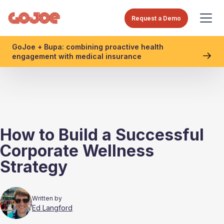
Request a Demo
GoJoe + Bupa: combining proactive health
engagement with medical insurance
How to Build a Successful
Corporate Wellness
Strategy
Written by
Ed Langford