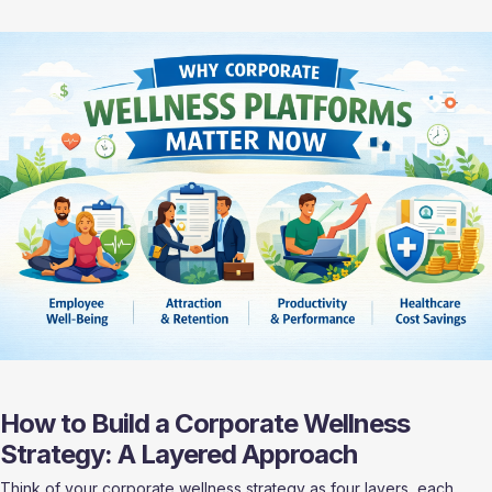
How to Build a Corporate Wellness 
Strategy: A Layered Approach
Think of your corporate wellness strategy as four layers, each 