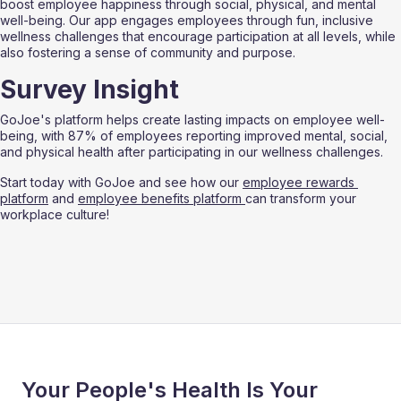
boost employee happiness through social, physical, and mental 
well-being. Our app engages employees through fun, inclusive 
wellness challenges that encourage participation at all levels, while 
also fostering a sense of community and purpose.
Survey Insight
GoJoe's platform helps create lasting impacts on employee well-
being, with 87% of employees reporting improved mental, social, 
and physical health after participating in our wellness challenges.
Start today with GoJoe and see how our 
employee rewards 
platform
 and 
employee benefits platform 
can transform your 
workplace culture!
Your People's Health Is Your