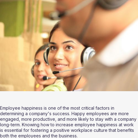
Employee happiness is one of the most critical factors in 
determining a company's success. Happy employees are more 
engaged, more productive, and more likely to stay with a company 
long-term. Knowing how to increase employee happiness at work 
is essential for fostering a positive workplace culture that benefits 
both the employees and the business.