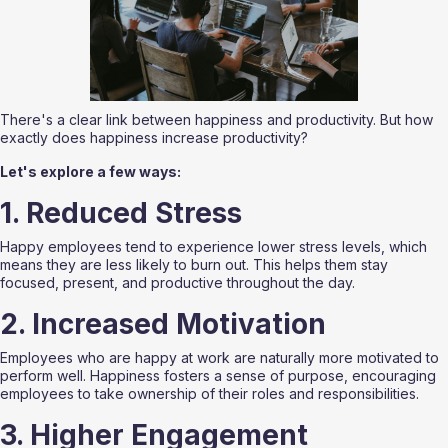
There's a clear link between happiness and productivity. But how 
exactly does happiness increase productivity? 
Let's explore a few ways:
1. Reduced Stress
Happy employees tend to experience lower stress levels, which 
means they are less likely to burn out. This helps them stay 
focused, present, and productive throughout the day.
2. Increased Motivation
Employees who are happy at work are naturally more motivated to 
perform well. Happiness fosters a sense of purpose, encouraging 
employees to take ownership of their roles and responsibilities.
3. Higher Engagement