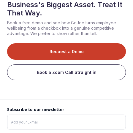
Business's Biggest Asset. Treat It
That Way.
Book a free demo and see how GoJoe turns employee
wellbeing from a checkbox into a genuine competitive
advantage. We prefer to show rather than tell.
Request a Demo
Book a Zoom Call Straight in
Subscribe to our newsletter