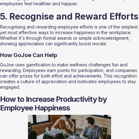
employees feel healthier and happier.
5. Recognise and Reward Efforts
Recognising and rewarding employee efforts is one of the simplest 
yet most effective ways to increase happiness in the workplace. 
Whether it's through formal awards or simple acknowledgment, 
showing appreciation can significantly boost morale. 
How GoJoe Can Help
GoJoe uses gamification to make wellness challenges fun and 
rewarding. Employees earn points for participation, and companies 
can offer prizes for both effort and achievements. This recognition 
creates a culture of appreciation and motivates employees to stay 
engaged.
How to Increase Productivity by 
Employee Happiness