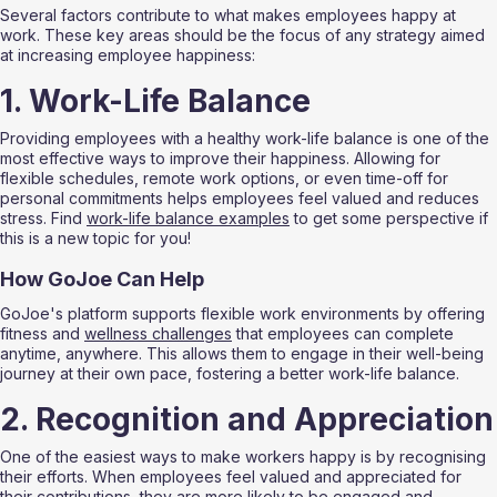
Several factors contribute to what makes employees happy at 
work. These key areas should be the focus of any strategy aimed 
at increasing employee happiness:
1. Work-Life Balance
Providing employees with a healthy work-life balance is one of the 
most effective ways to improve their happiness. Allowing for 
flexible schedules, remote work options, or even time-off for 
personal commitments helps employees feel valued and reduces 
stress. Find 
work-life balance examples
 to get some perspective if 
this is a new topic for you!
How GoJoe Can Help
GoJoe's platform supports flexible work environments by offering 
fitness and 
wellness challenges
 that employees can complete 
anytime, anywhere. This allows them to engage in their well-being 
journey at their own pace, fostering a better work-life balance.
2. Recognition and Appreciation
One of the easiest ways to make workers happy is by recognising 
their efforts. When employees feel valued and appreciated for 
their contributions, they are more likely to be 
engaged and 