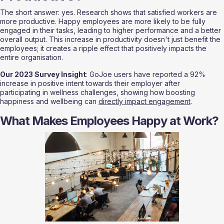
The short answer: yes. Research shows that satisfied workers are 
more productive. Happy employees are more likely to be fully 
engaged in their tasks, leading to higher performance and a better 
overall output. This increase in productivity doesn't just benefit the 
employees; it creates a ripple effect that positively impacts the 
entire organisation.
Our 2023 Survey Insight
: GoJoe users have reported a 92% 
increase in positive intent towards their employer after 
participating in wellness challenges, showing how boosting 
happiness and wellbeing can 
directly impact engagement
.
What Makes Employees Happy at Work?