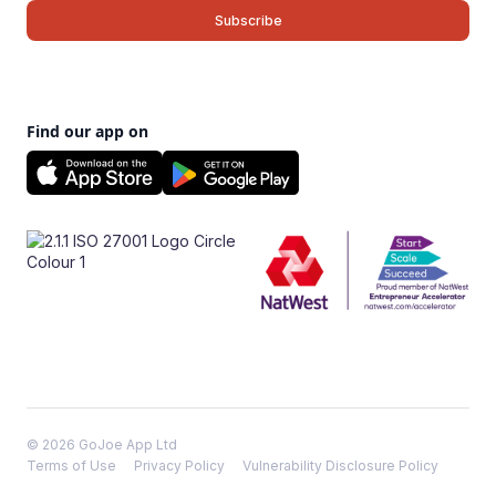
Find our app on
© 2026 GoJoe App Ltd
Terms of Use
Privacy Policy
Vulnerability Disclosure Policy