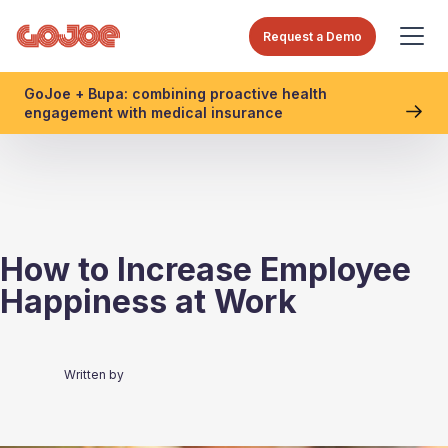
Request a Demo
GoJoe + Bupa: combining proactive health
engagement with medical insurance
How to Increase Employee
Happiness at Work
Written by