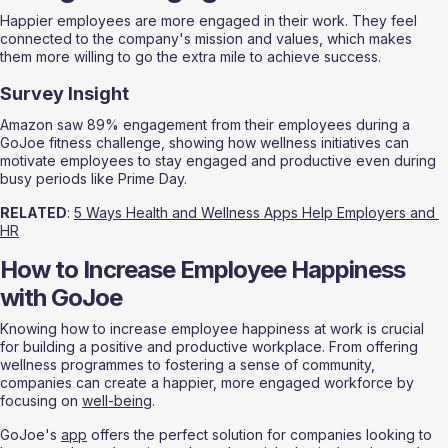
Happier employees are more engaged in their work. They feel 
connected to the company's mission and values, which makes 
them more willing to go the extra mile to achieve success.
Survey Insight
Amazon saw 89% engagement from their employees during a 
GoJoe fitness challenge, showing how wellness initiatives can 
motivate employees to stay engaged and productive even during 
busy periods like Prime Day.
RELATED
: 
5 Ways Health and Wellness Apps Help Employers and 
HR
How to Increase Employee Happiness 
with GoJoe
Knowing how to increase employee happiness at work is crucial 
for building a positive and productive workplace. From offering 
wellness programmes to fostering a sense of community, 
companies can create a happier, more engaged workforce by 
focusing on 
well-being
.
GoJoe's 
app
 offers the perfect solution for companies looking to 