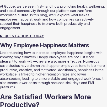
At GoJoe, we've seen first-hand how promoting health, wellbeing, 
and social connectivity through our platform can transform 
workplace culture. In this blog, we'll explore what makes 
employees happy at work and how companies can actively 
support their happiness to improve both productivity and 
engagement.
REQUEST A DEMO TODAY
Why Employee Happiness Matters
Understanding how to increase employee happiness begins with 
knowing why it matters. Happy employees are not just more 
pleasant to work with—they are also more effective. 
Numerous 
case studies
 have shown that happier employees tend to be more 
productive, creative, and motivated. Additionally, happiness in the 
workplace is linked to 
higher retention rates
 and lower 
absenteeism, leading to a more stable and engaged workforce. It 
also means lower costs through reduced sick days and PMI 
premiums. 
Are Satisfied Workers More 
Productive?