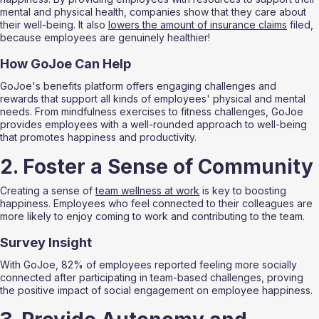
mental and physical health, companies show that they care about 
their well-being. It also 
lowers the amount of insurance claims
 filed, 
because employees are genuinely healthier!
How GoJoe Can Help
GoJoe's benefits platform offers engaging challenges and 
rewards that support all kinds of employees' physical and mental 
needs. From mindfulness exercises to fitness challenges, GoJoe 
provides employees with a well-rounded approach to well-being 
that promotes happiness and productivity.
2. Foster a Sense of Community
Creating a sense of 
team wellness at work
 is key to boosting 
happiness. Employees who feel connected to their colleagues are 
more likely to enjoy coming to work and contributing to the team.
Survey Insight
With GoJoe, 82% of employees reported feeling more socially 
connected after participating in team-based challenges, proving 
the positive impact of social engagement on employee happiness.