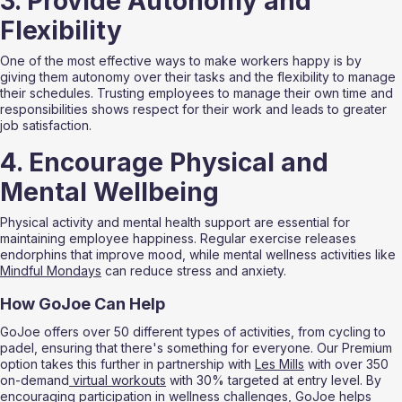
3. Provide Autonomy and 
Flexibility
One of the most effective ways to make workers happy is by 
giving them autonomy over their tasks and the flexibility to manage 
their schedules. Trusting employees to manage their own time and 
responsibilities shows respect for their work and leads to greater 
job satisfaction.
4. Encourage Physical and 
Mental Wellbeing
Physical activity and mental health support are essential for 
maintaining employee happiness. Regular exercise releases 
endorphins that improve mood, while mental wellness activities like 
Mindful Mondays
 can reduce stress and anxiety.
How GoJoe Can Help
GoJoe offers over 50 different types of activities, from cycling to 
padel, ensuring that there's something for everyone. Our Premium 
option takes this further in partnership with 
Les Mills
 with over 350 
on-demand
 virtual workouts
 with 30% targeted at entry level. By 
encouraging participation in wellness challenges, GoJoe helps 