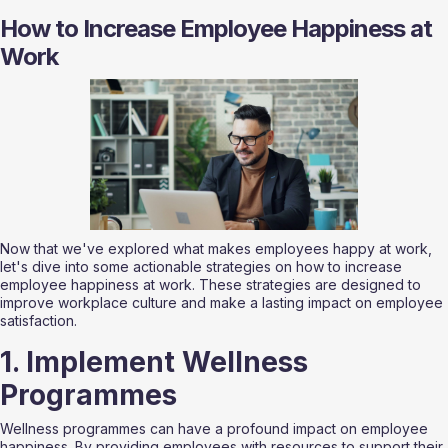
How to Increase Employee Happiness at 
Work
Now that we've explored what makes employees happy at work, 
let's dive into some actionable strategies on how to increase 
employee happiness at work. These strategies are designed to 
improve workplace culture and make a lasting impact on employee 
satisfaction.
1. Implement Wellness 
Programmes
Wellness programmes can have a profound impact on employee 
happiness. By providing employees with resources to support their 