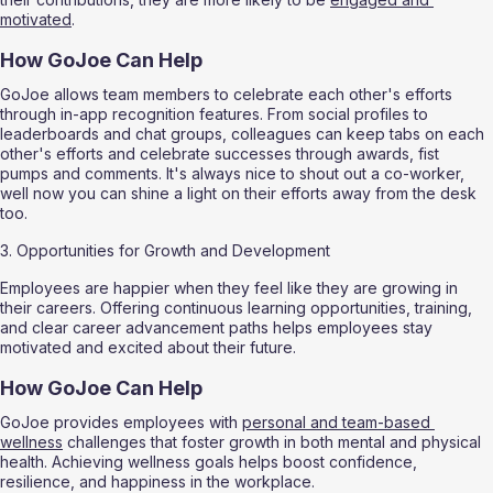
motivated
.
How GoJoe Can Help
GoJoe allows team members to celebrate each other's efforts 
through in-app recognition features. From social profiles to 
leaderboards and chat groups, colleagues can keep tabs on each 
other's efforts and celebrate successes through awards, fist 
pumps and comments. It's always nice to shout out a co-worker, 
well now you can shine a light on their efforts away from the desk 
too.
3. Opportunities for Growth and Development
Employees are happier when they feel like they are growing in 
their careers. Offering continuous learning opportunities, training, 
and clear career advancement paths helps employees stay 
motivated and excited about their future.
How GoJoe Can Help
GoJoe provides employees with 
personal and team-based 
wellness
 challenges that foster growth in both mental and physical 
health. Achieving wellness goals helps boost confidence, 
resilience, and happiness in the workplace.