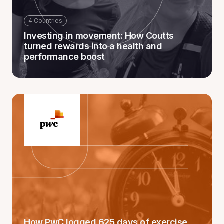
4 Countries
Investing in movement: How Coutts
turned rewards into a health and
performance boost
How PwC logged 625 days of exercise