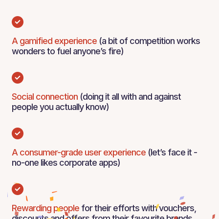
A gamified experience
(a bit of competition works
wonders to fuel anyone’s fire)
Social connection
(doing it all with and against
people you actually know)
A consumer-grade user experience
(let’s face it -
no-one likes corporate apps)
Rewarding people
for their efforts with vouchers,
discounts and offers from their favourite brands