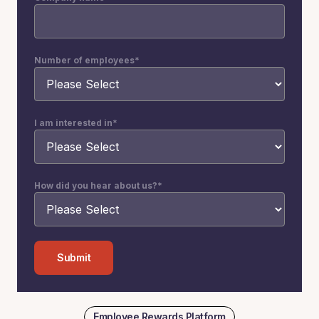
Number of employees
*
I am interested in
*
How did you hear about us?
*
Employee Rewards Platform