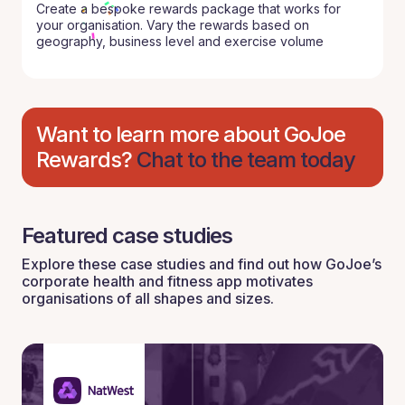
Create a bespoke rewards package that works for
your organisation. Vary the rewards based on
geography, business level and exercise volume
Want to learn more about GoJoe
Rewards?
Chat to the team today
Featured case studies
Explore these case studies and find out how GoJoe’s
corporate health and fitness app motivates
organisations of all shapes and sizes.