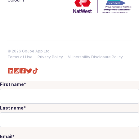
© 2026 GoJoe App Ltd
Terms of Use
Privacy Policy
Vulnerability Disclosure Policy
First name
*
Last name
*
Email
*