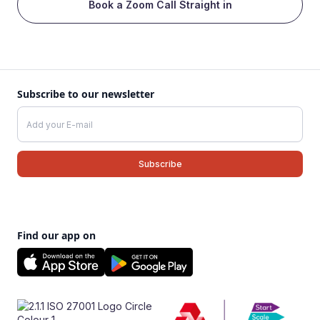
Book a Zoom Call Straight in
Subscribe to our newsletter
Find our app on