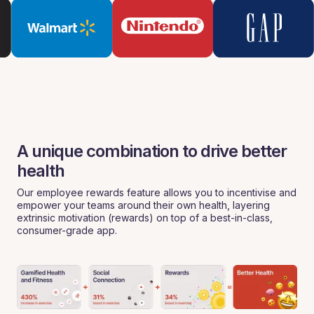
A unique combination to drive better
health
Our employee rewards feature allows you to incentivise and
empower your teams around their own health, layering
extrinsic motivation (rewards) on top of a best-in-class,
consumer-grade app.