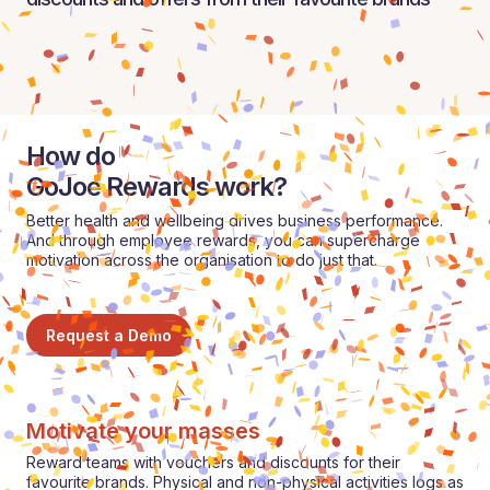
How do
GoJoe Rewards work?
Better health and wellbeing drives business performance.
And through employee rewards, you can supercharge
motivation across the organisation to do just that.
Request a Demo
Motivate your masses
Reward teams with vouchers and discounts for their
favourite brands. Physical and non-physical activities logs as