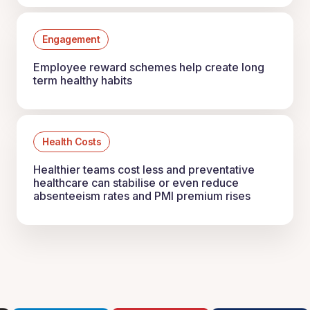
Engagement
Employee reward schemes help create long
term healthy habits
Health Costs
Healthier teams cost less and preventative
healthcare can stabilise or even reduce
absenteeism rates and PMI premium rises