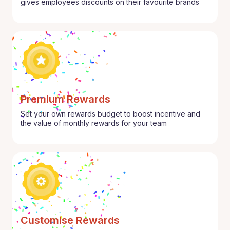
gives employees discounts on their favourite brands
Premium Rewards
Set your own rewards budget to boost incentive and
the value of monthly rewards for your team
Customise Rewards