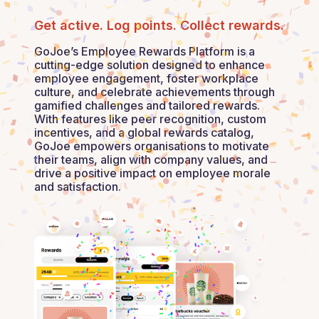
Get active. Log points. Collect rewards.
GoJoe’s Employee Rewards Platform is a
cutting-edge solution designed to enhance
employee engagement, foster workplace
culture, and celebrate achievements through
gamified challenges and tailored rewards.
With features like peer recognition, custom
incentives, and a global rewards catalog,
GoJoe empowers organisations to motivate
their teams, align with company values, and
drive a positive impact on employee morale
and satisfaction.