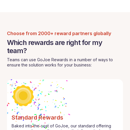
Choose from 2000+ reward partners globally
Which rewards are right for my
team?
Teams can use GoJoe Rewards in a number of ways to
ensure the solution works for your business:
Standard Rewards
Baked into the cost of GoJoe, our standard offering