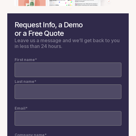
Request Info, a Demo
or a Free Quote
Leave us a message and we’ll get back to you
in less than 24 hours.
First name
*
Last name
*
Email
*
Company name
*