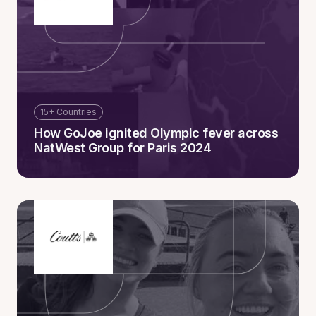
15+ Countries
How GoJoe ignited Olympic fever across
NatWest Group for Paris 2024