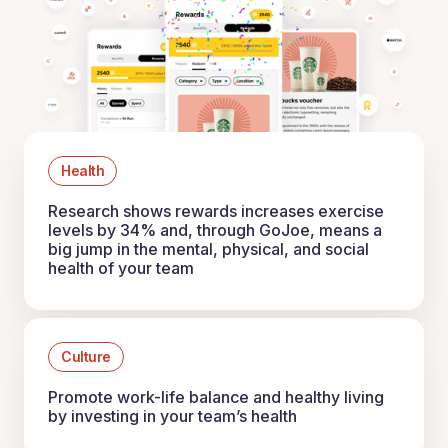
Health
Research shows rewards increases exercise
levels by 34% and, through GoJoe, means a
big jump in the mental, physical, and social
health of your team
Culture
Promote work-life balance and healthy living
by investing in your team’s health