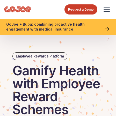
Request a Demo
GoJoe + Bupa: combining proactive health
engagement with medical insurance
Employee Rewards Platform
Gamify Health
with Employee
Reward
Schemes