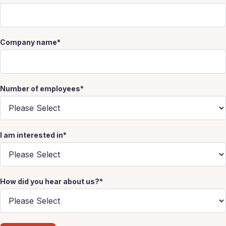
Company name
*
Number of employees
*
I am interested in
*
How did you hear about us?
*