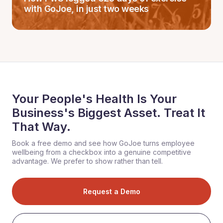
with GoJoe, in just two weeks
Your People's Health Is Your
Business's Biggest Asset. Treat It
That Way.
Book a free demo and see how GoJoe turns employee
wellbeing from a checkbox into a genuine competitive
advantage. We prefer to show rather than tell.
Request a Demo