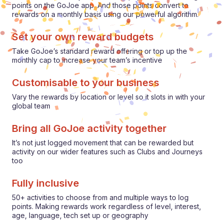
points on the GoJoe app. And those points convert to
rewards on a monthly basis using our powerful algorithm.
Set your own reward budgets
Take GoJoe’s standard reward offering or top up the
monthly cap to increase your team’s incentive
Customisable to your business
Vary the rewards by location or level so it slots in with your
global team
Bring all GoJoe activity together
It’s not just logged movement that can be rewarded but
activity on our wider features such as Clubs and Journeys
too
Fully inclusive
50+ activities to choose from and multiple ways to log
points. Making rewards work regardless of level, interest,
age, language, tech set up or geography