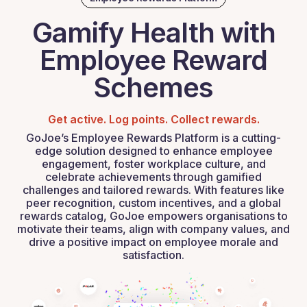
Gamify Health with
Employee Reward
Schemes
Get active. Log points. Collect rewards.
GoJoe’s Employee Rewards Platform is a cutting-
edge solution designed to enhance employee
engagement, foster workplace culture, and
celebrate achievements through gamified
challenges and tailored rewards. With features like
peer recognition, custom incentives, and a global
rewards catalog, GoJoe empowers organisations to
motivate their teams, align with company values, and
drive a positive impact on employee morale and
satisfaction.